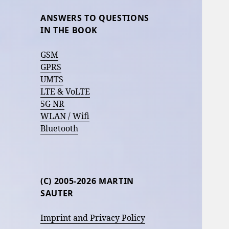
ANSWERS TO QUESTIONS
IN THE BOOK
GSM
GPRS
UMTS
LTE & VoLTE
5G NR
WLAN / Wifi
Bluetooth
(C) 2005-2026 MARTIN
SAUTER
Imprint and Privacy Policy