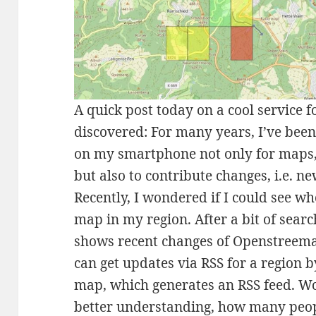
A quick post today on a cool service 
discovered: For many years, I’ve bee
on my smartphone not only for maps, 
but also to contribute changes, i.e. ne
Recently, I wondered if I could see w
map in my region. After a bit of sear
shows recent changes of Openstreema
can get updates via RSS for a region 
map, which generates an RSS feed. W
better understanding, how many peop