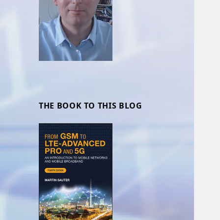
THE BOOK TO THIS BLOG