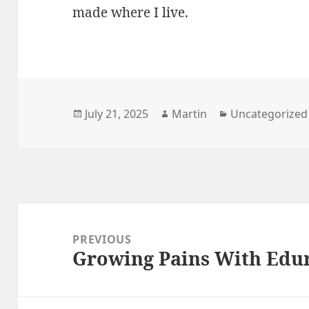
made where I live.
Posted
Author
Categories
July 21, 2025
Martin
Uncategorized
on
Post
navigation
PREVIOUS
Growing Pains With Edu
Previous
post: