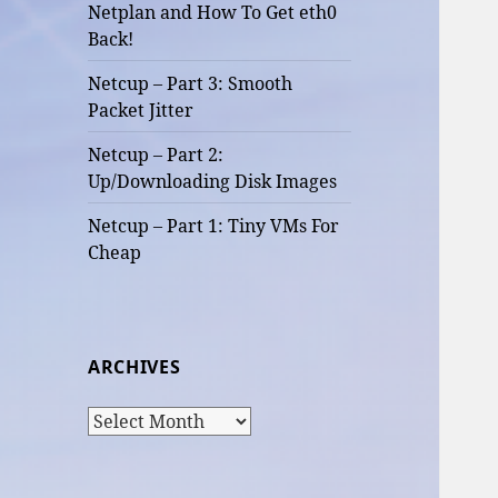
Netplan and How To Get eth0
Back!
Netcup – Part 3: Smooth
Packet Jitter
Netcup – Part 2:
Up/Downloading Disk Images
Netcup – Part 1: Tiny VMs For
Cheap
ARCHIVES
Archives