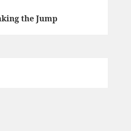
aking the Jump