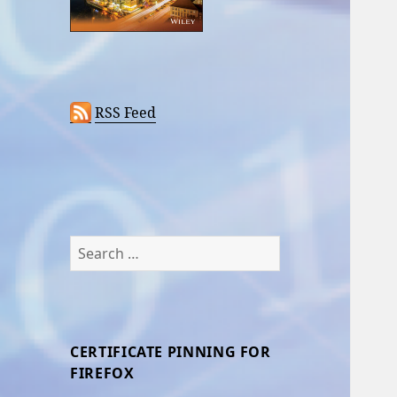
RSS Feed
Search
for:
CERTIFICATE PINNING FOR
FIREFOX