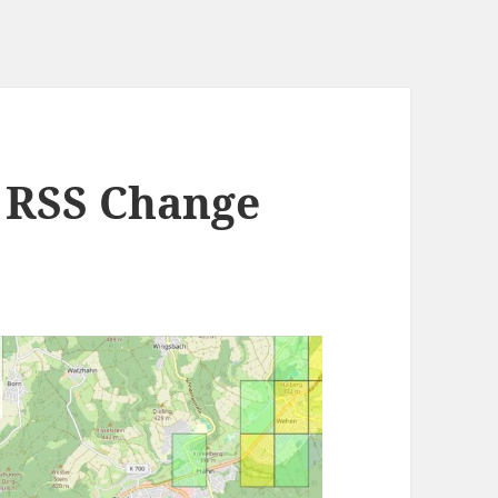
 RSS Change