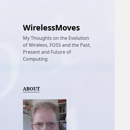
WirelessMoves
My Thoughts on the Evolution
of Wireless, FOSS and the Past,
Present and Future of
Computing
ABOUT