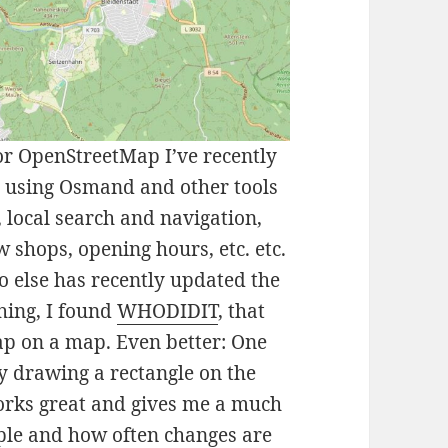
for OpenStreetMap I’ve recently
n using Osmand and other tools
local search and navigation,
w shops, opening hours, etc. etc.
ho else has recently updated the
ching, I found
WHODIDIT
, that
p on a map. Even better: One
by drawing a rectangle on the
orks great and gives me a much
le and how often changes are