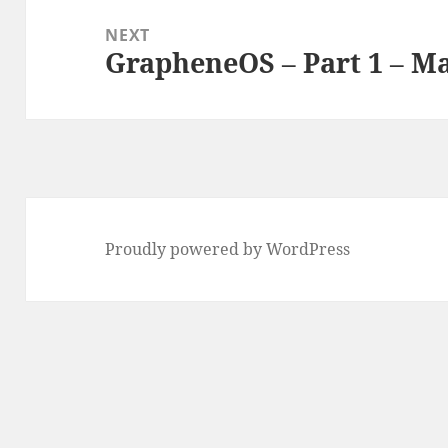
NEXT
GrapheneOS – Part 1 – M
Next
post:
Proudly powered by WordPress