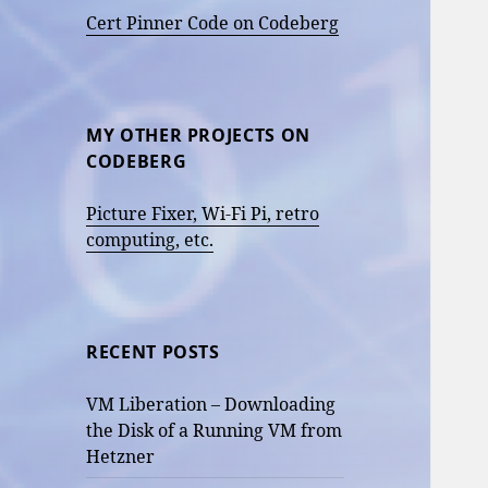
Cert Pinner Code on Codeberg
MY OTHER PROJECTS ON
CODEBERG
Picture Fixer, Wi-Fi Pi, retro
computing, etc.
RECENT POSTS
VM Liberation – Downloading
the Disk of a Running VM from
Hetzner