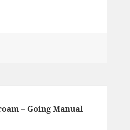
roam – Going Manual