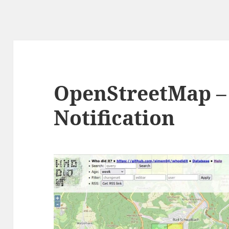
OpenStreetMap –
Notification