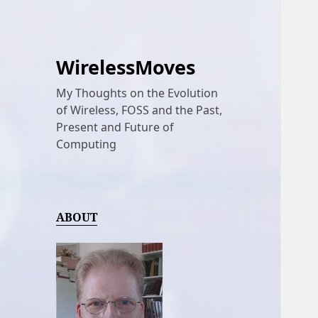
WirelessMoves
My Thoughts on the Evolution
of Wireless, FOSS and the Past,
Present and Future of
Computing
ABOUT