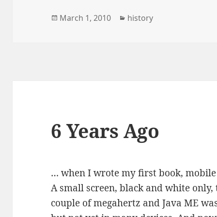
Posted
Categories
March 1, 2010
history
on
6 Years Ago
… when I wrote my first book, mobile
A small screen, black and white only,
couple of megahertz and Java ME was