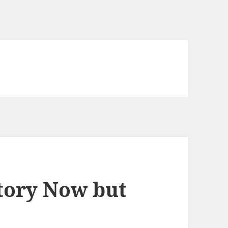
tory Now but