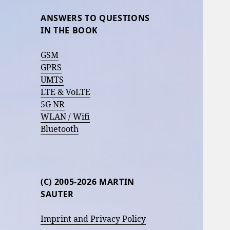
ANSWERS TO QUESTIONS
IN THE BOOK
GSM
GPRS
UMTS
LTE & VoLTE
5G NR
WLAN / Wifi
Bluetooth
(C) 2005-2026 MARTIN
SAUTER
Imprint and Privacy Policy