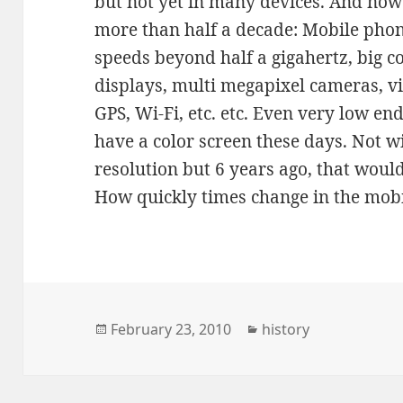
but not yet in many devices. And now 
more than half a decade: Mobile phon
speeds beyond half a gigahertz, big co
displays, multi megapixel cameras, vi
GPS, Wi-Fi, etc. etc. Even very low en
have a color screen these days. Not w
resolution but 6 years ago, that woul
How quickly times change in the mobi
Posted
Categories
February 23, 2010
history
on