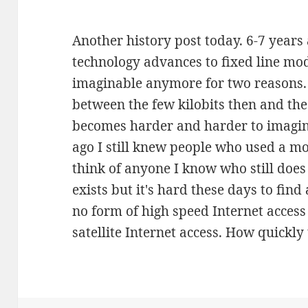
Another history post today. 6-7 years 
technology advances to fixed line mo
imaginable anymore for two reasons. F
between the few kilobits then and th
becomes harder and harder to imagin
ago I still knew people who used a mo
think of anyone I know who still does t
exists but it's hard these days to fin
no form of high speed Internet access is
satellite Internet access. How quickly