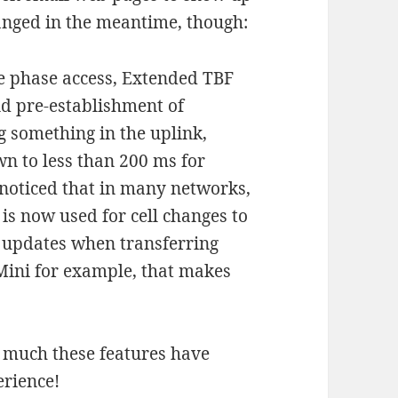
anged in the meantime, though:
e phase access, Extended TBF
d pre-establishment of
 something in the uplink,
n to less than 200 ms for
 noticed that in many networks,
is now used for cell changes to
l updates when transferring
Mini for example, that makes
 much these features have
erience!