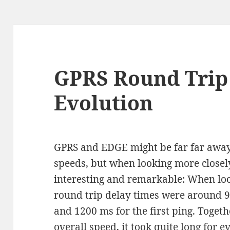
GPRS Round Trip
Evolution
GPRS and EDGE might be far far awa
speeds, but when looking more closely,
interesting and remarkable: When loo
round trip delay times were around 
and 1200 ms for the first ping. Togeth
overall speed, it took quite long for