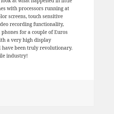
look at what happened in little
es with processors running at
lor screens, touch sensitive
deo recording functionality,
d phones for a couple of Euros
ith a very high display
d have been truly revolutionary.
le industry!