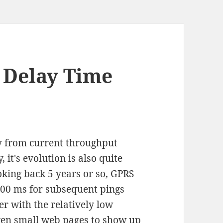
 Delay Time
y from current throughput
 it's evolution is also quite
king back 5 years or so, GPRS
900 ms for subsequent pings
er with the relatively low
 even small web pages to show up