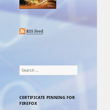
RSS Feed
Search
for:
CERTIFICATE PINNING FOR
FIREFOX