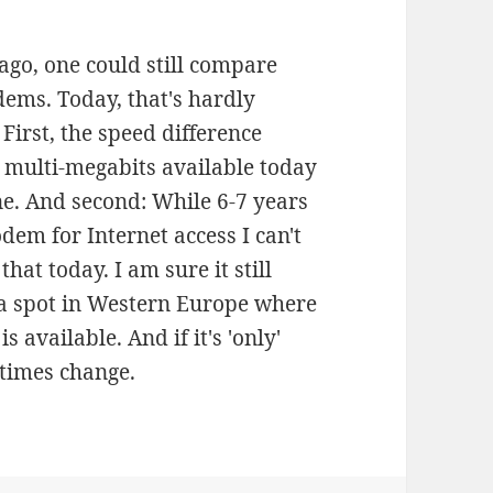
ago, one could still compare
dems. Today, that's hardly
irst, the speed difference
e multi-megabits available today
e. And second: While 6-7 years
dem for Internet access I can't
hat today. I am sure it still
d a spot in Western Europe where
 available. And if it's 'only'
 times change.