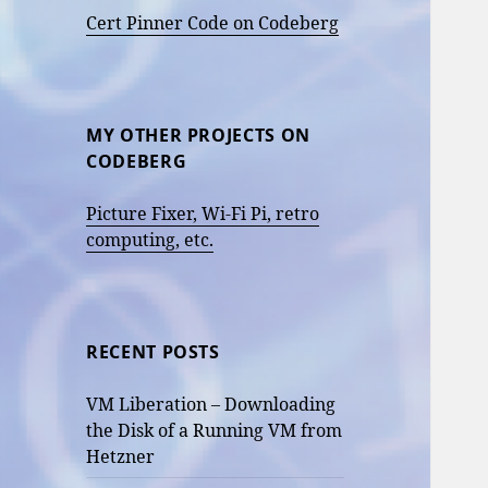
Cert Pinner Code on Codeberg
MY OTHER PROJECTS ON
CODEBERG
Picture Fixer, Wi-Fi Pi, retro
computing, etc.
RECENT POSTS
VM Liberation – Downloading
the Disk of a Running VM from
Hetzner