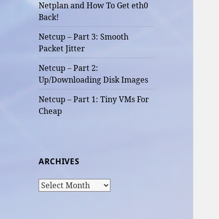
Netplan and How To Get eth0
Back!
Netcup – Part 3: Smooth
Packet Jitter
Netcup – Part 2:
Up/Downloading Disk Images
Netcup – Part 1: Tiny VMs For
Cheap
ARCHIVES
Archives