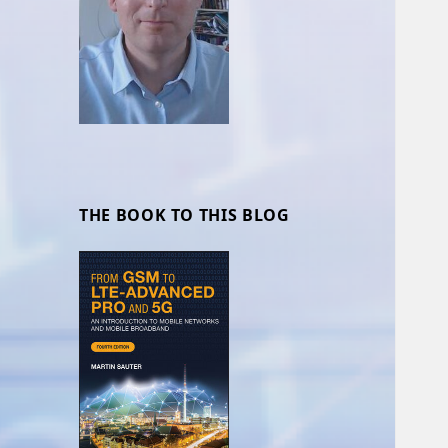
THE BOOK TO THIS BLOG