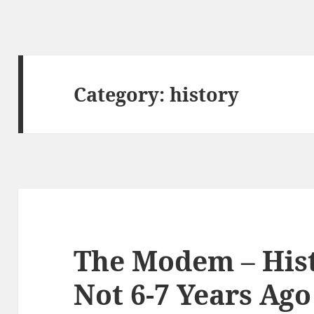
Category:
history
The Modem – His
Not 6-7 Years Ago