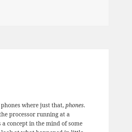
 phones where just that,
phones
.
 the processor running at a
 a concept in the mind of some