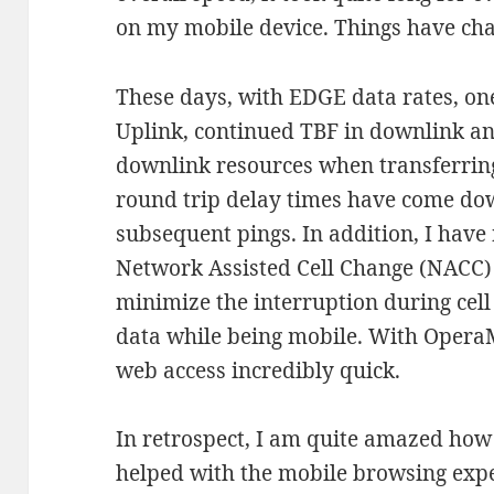
on my mobile device. Things have ch
These days, with EDGE data rates, on
Uplink, continued TBF in downlink an
downlink resources when transferring
round trip delay times have come dow
subsequent pings. In addition, I have
Network Assisted Cell Change (NACC) 
minimize the interruption during cel
data while being mobile. With Opera
web access incredibly quick.
In retrospect, I am quite amazed how
helped with the mobile browsing exp