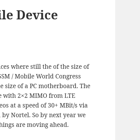
le Device
es where still the of the size of
 3GSM / Mobile World Congress
e size of a PC motherboard. The
ile with 2×2 MIMO from LTE
os at a speed of 30+ MBit/s via
 by Nortel. So by next year we
Things are moving ahead.