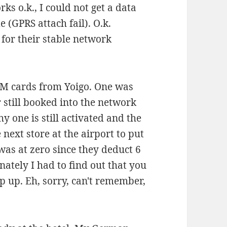
ks o.k., I could not get a data
 (GPRS attach fail). O.k.
 for their stable network
 SIM cards from Yoigo. One was
 still booked into the network
y one is still activated and the
 next store at the airport to put
was at zero since they deduct 6
nately I had to find out that you
 up. Eh, sorry, can't remember,