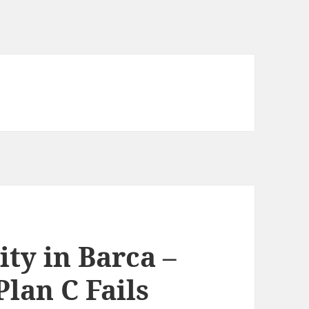
ty in Barca –
lan C Fails