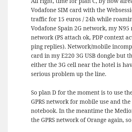
All right, time for plan C, by now al
Vodafone SIM card with the Websessi
traffic for 15 euros / 24h while roami
Vodafone Spain 2G network, my N95 r
network (PS attach ok, PDP context ac
ping replies). Network/mobile incompa
card in my E220 3G USB dongle but the
either the 3G cell near the hotel is h
serious problem up the line.
So plan D for the moment is to use t
GPRS network for mobile use and the 
notebook. In the meantime the Medion
the GPRS network of Orange again, so 