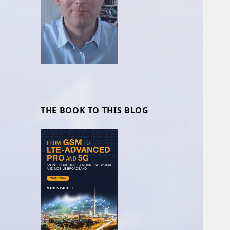
THE BOOK TO THIS BLOG