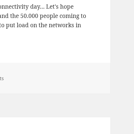
connectivity day… Let's hope
 and the 50.000 people coming to
 to put load on the networks in
on MWC – Connectivity in Barca – Sometimes Even Plan C 
ts