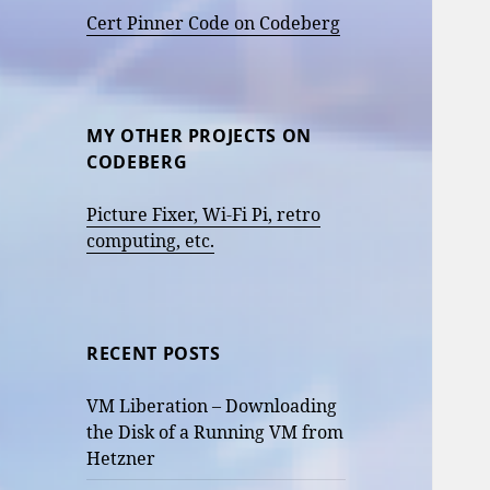
Cert Pinner Code on Codeberg
MY OTHER PROJECTS ON
CODEBERG
Picture Fixer, Wi-Fi Pi, retro
computing, etc.
RECENT POSTS
VM Liberation – Downloading
the Disk of a Running VM from
Hetzner