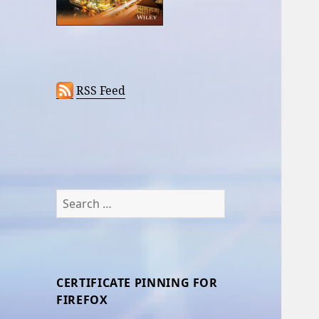
RSS Feed
Search
for:
CERTIFICATE PINNING FOR
FIREFOX