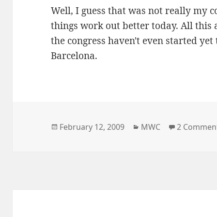
Well, I guess that was not really my 
things work out better today. All this
the congress haven't even started yet
Barcelona.
Posted
Categories
February 12, 2009
MWC
2 Commen
on