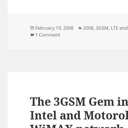
Posted
Categories
February 19, 2008
2008
,
3GSM
,
LTE and
on
on Current LTE Mobile Device 
1 Comment
The 3GSM Gem in
Intel and Motorol