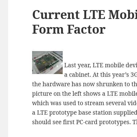
Current LTE Mobi
Form Factor
Last year, LTE mobile devic
a cabinet. At this year’s
the hardware has now shrunken to th
picture on the left shows a LTE mob
which was used to stream several vide
a LTE prototype base station supplied
should see first PC-card prototypes. 