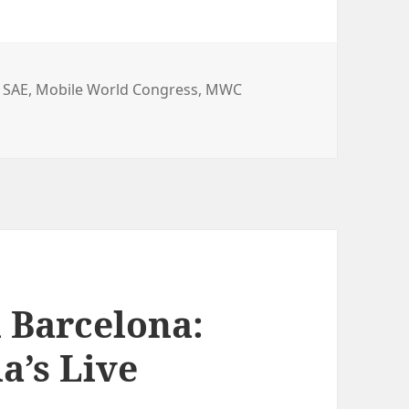
 SAE
,
Mobile World Congress
,
MWC
Form Factor
 Barcelona:
a’s Live