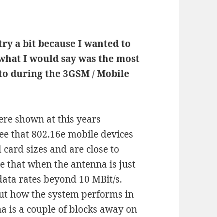
try a bit because I wanted to
 what I would say was the most
 to during the 3GSM / Mobile
re shown at this years
see that 802.16e mobile devices
card sizes and are close to
see that when the antenna is just
data rates beyond 10 MBit/s.
bout how the system performs in
a is a couple of blocks away on