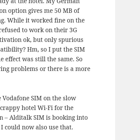
ready at the hotel. My German
on option gives me 50 MB of
ng. While it worked fine on the
efused to work on their 3G
tivation ok, but only spurious
tibility? Hm, so I put the SIM
 effect was still the same. So
aving problems or there is a more
he Vodafone SIM on the slow
crappy hotel Wi-Fi for the
 – Alditalk SIM is booking into
I could now also use that.