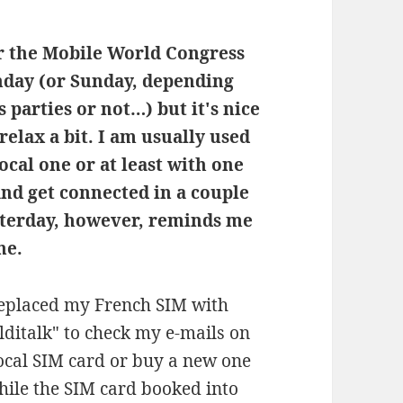
or the Mobile World Congress
nday (or Sunday, depending
parties or not…) but it's nice
 relax a bit. I am usually used
ocal one or at least with one
and get connected in a couple
sterday, however, reminds me
ne.
 replaced my French SIM with
italk" to check my e-mails on
local SIM card or buy a new one
hile the SIM card booked into