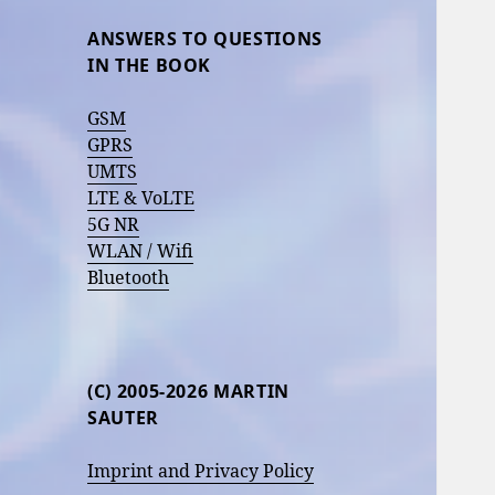
ANSWERS TO QUESTIONS
IN THE BOOK
GSM
GPRS
UMTS
LTE & VoLTE
5G NR
WLAN / Wifi
Bluetooth
(C) 2005-2026 MARTIN
SAUTER
Imprint and Privacy Policy