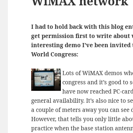
WiMAX network
I had to hold back with this blog en
get permission first to write about
interesting demo I’ve been invited
World Congress:
Lots of WiMAX demos whe
congress and it’s good to 
have now reached PC-card 
general availability. It’s also nice to 
a couple of meters away you can see 
However, that tells you only little a
practice when the base station antenn