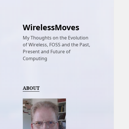
WirelessMoves
My Thoughts on the Evolution
of Wireless, FOSS and the Past,
Present and Future of
Computing
ABOUT