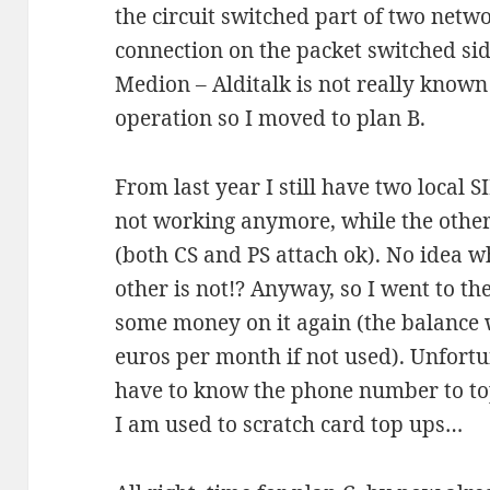
the circuit switched part of two networ
connection on the packet switched side
Medion – Alditalk is not really known
operation so I moved to plan B.
From last year I still have two local
not working anymore, while the other
(both CS and PS attach ok). No idea wh
other is not!? Anyway, so I went to the
some money on it again (the balance 
euros per month if not used). Unfortu
have to know the phone number to top
I am used to scratch card top ups…