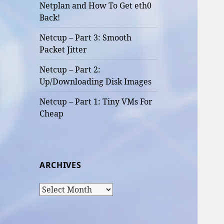
Netplan and How To Get eth0
Back!
Netcup – Part 3: Smooth
Packet Jitter
Netcup – Part 2:
Up/Downloading Disk Images
Netcup – Part 1: Tiny VMs For
Cheap
ARCHIVES
Archives