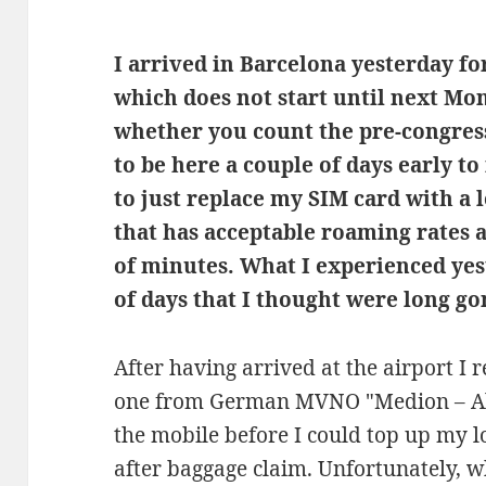
I arrived in Barcelona yesterday f
which does not start until next Mo
whether you count the pre-congress 
to be here a couple of days early to
to just replace my SIM card with a l
that has acceptable roaming rates 
of minutes. What I experienced ye
of days that I thought were long go
After having arrived at the airport I
one from German MVNO "Medion – Ald
the mobile before I could top up my 
after baggage claim. Unfortunately, w