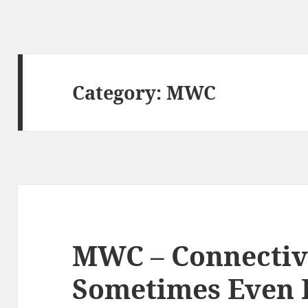
Category:
MWC
MWC – Connectivi
Sometimes Even P