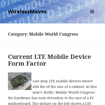
WirelessMoves
MENU
AND
WIDGETS
Category:
Mobile World Congress
Current LTE Mobile Device
Form Factor
Last year, LTE mobile devices where
still the of the size of a cabinet. At this
year’s 3GSM / Mobile World Congress
the hardware has now shrunken to the size of a PC
motherboard. The picture on the left shows a LTE