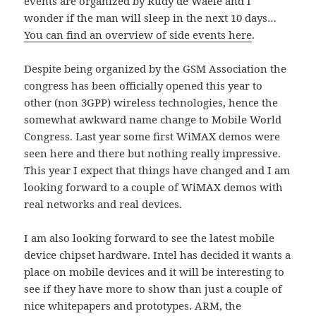
events are organized by Rudy de Waele and I
wonder if the man will sleep in the next 10 days…
You can find an overview of side events here
.
Despite being organized by the GSM Association the
congress has been officially opened this year to
other (non 3GPP) wireless technologies, hence the
somewhat awkward name change to Mobile World
Congress. Last year some first WiMAX demos were
seen here and there but nothing really impressive.
This year I expect that things have changed and I am
looking forward to a couple of WiMAX demos with
real networks and real devices.
I am also looking forward to see the latest mobile
device chipset hardware. Intel has decided it wants a
place on mobile devices and it will be interesting to
see if they have more to show than just a couple of
nice whitepapers and prototypes. ARM, the