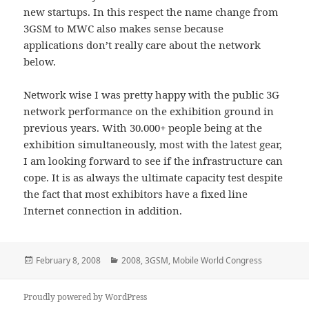
new startups. In this respect the name change from
3GSM to MWC also makes sense because
applications don’t really care about the network
below.
Network wise I was pretty happy with the public 3G
network performance on the exhibition ground in
previous years. With 30.000+ people being at the
exhibition simultaneously, most with the latest gear,
I am looking forward to see if the infrastructure can
cope. It is as always the ultimate capacity test despite
the fact that most exhibitors have a fixed line
Internet connection in addition.
Posted
Categories
February 8, 2008
2008
,
3GSM
,
Mobile World Congress
on
Proudly powered by WordPress