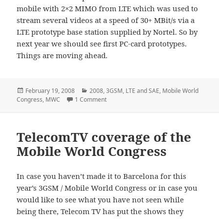
mobile with 2×2 MIMO from LTE which was used to
stream several videos at a speed of 30+ MBit/s via a
LTE prototype base station supplied by Nortel. So by
next year we should see first PC-card prototypes.
Things are moving ahead.
Posted
Categories
February 19, 2008
2008
,
3GSM
,
LTE and SAE
,
Mobile World
on
on Current LTE Mobile Device Form Facto
Congress
,
MWC
1 Comment
TelecomTV coverage of the
Mobile World Congress
In case you haven’t made it to Barcelona for this
year’s 3GSM / Mobile World Congress or in case you
would like to see what you have not seen while
being there, Telecom TV has put the shows they