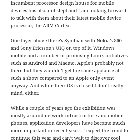
incumbent processor design house for mobile
devices has also not slept and I am looking forward
to talk with them about their latest mobile device
processor, the ARM Cortex.
One layer above there’s Symbian with Nokia’s S60
and Sony Ericsson’s UIQ on top of it, Windows
mobile and a number of promising Linux initiatives
such as Android and Maemo. Apple’s probably not
there but they wouldn’t get the same applause at
such a show compared to an Apple only event
anyway. And while their OS is closed I don’t really
mind, either.
While a couple of years ago the exhibition was
mostly around network infrastructure and mobile
phones, application developers have become much
more important in recent years. I expect the trend to
continue this year and can’t wait to discover cool