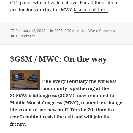
CTO panel which I watched live. For all their other
productions during the MWC
take a look here
.
Posted
Categories
February 18, 2008
2008
,
3GSM
,
Mobile World Congress
on
on TelecomTV coverage of the Mobile World Congress
1 Comment
3GSM / MWC: On the way
Like every February the wireless
community is gathering at the
3GSMWorldCongress (3GSM), now renamed to
Mobile World Congress (MWC), to meet, exchange
ideas and to see new stuff. For the 7th time in a
row I couldn’t resist the call and will join the
frenzy.