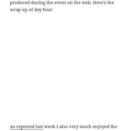
produced during the event on the web. Here’s the
wrap up of day four:
As reported last
week I also very much enjoyed the