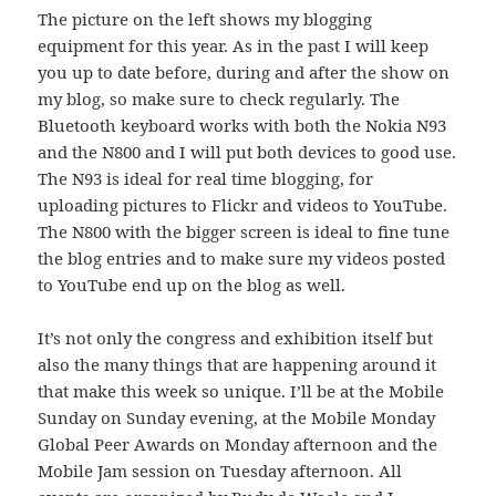
The picture on the left shows my blogging
equipment for this year. As in the past I will keep
you up to date before, during and after the show on
my blog, so make sure to check regularly. The
Bluetooth keyboard works with both the Nokia N93
and the N800 and I will put both devices to good use.
The N93 is ideal for real time blogging, for
uploading pictures to Flickr and videos to YouTube.
The N800 with the bigger screen is ideal to fine tune
the blog entries and to make sure my videos posted
to YouTube end up on the blog as well.
It’s not only the congress and exhibition itself but
also the many things that are happening around it
that make this week so unique. I’ll be at the Mobile
Sunday on Sunday evening, at the Mobile Monday
Global Peer Awards on Monday afternoon and the
Mobile Jam session on Tuesday afternoon. All