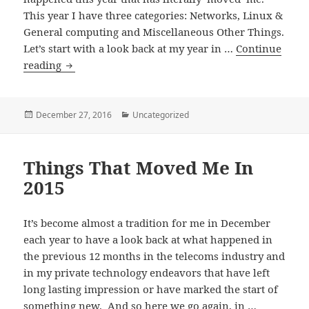
This year I have three categories: Networks, Linux &
General computing and Miscellaneous Other Things.
Let’s start with a look back at my year in …
Continue
Things
reading
That
Moved
Me
Posted
Categories
December 27, 2016
Uncategorized
on
In
2016
Things That Moved Me In
–
Part
2015
1:
Networks
It’s become almost a tradition for me in December
each year to have a look back at what happened in
the previous 12 months in the telecoms industry and
in my private technology endeavors that have left
long lasting impression or have marked the start of
something new. And so here we go again, in …