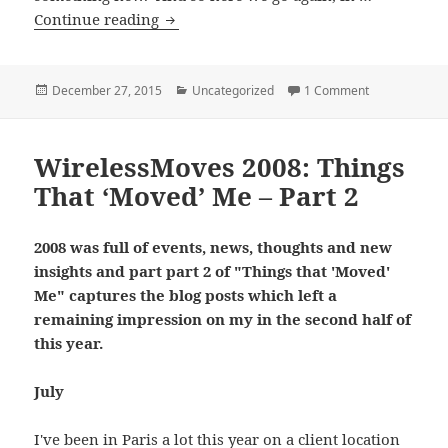
Things
Continue reading
That
Moved
Me
Posted
Categories
on Things Tha
December 27, 2015
Uncategorized
1 Comment
on
In
2015
WirelessMoves 2008: Things
That ‘Moved’ Me – Part 2
2008 was full of events, news, thoughts and new
insights and part part 2 of "Things that 'Moved'
Me" captures the blog posts which left a
remaining impression on my in the second half of
this year.
July
I've been in Paris a lot this year on a client location