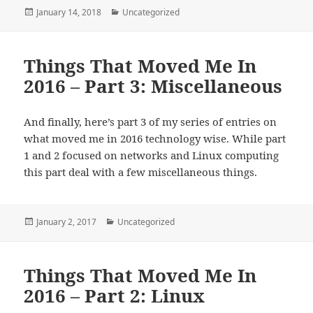
Posted
Categories
January 14, 2018
Uncategorized
on
Things That Moved Me In
2016 – Part 3: Miscellaneous
And finally, here’s part 3 of my series of entries on
what moved me in 2016 technology wise. While part
1 and 2 focused on networks and Linux computing
this part deal with a few miscellaneous things.
Posted
Categories
January 2, 2017
Uncategorized
on
Things That Moved Me In
2016 – Part 2: Linux