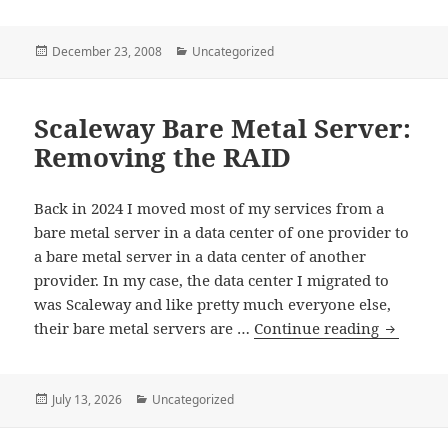
Posted
Categories
December 23, 2008
Uncategorized
on
Scaleway Bare Metal Server:
Removing the RAID
Back in 2024 I moved most of my services from a
bare metal server in a data center of one provider to
a bare metal server in a data center of another
provider. In my case, the data center I migrated to
was Scaleway and like pretty much everyone else,
Scaleway
their bare metal servers are …
Continue reading
Bare
Metal
Server:
Posted
Categories
July 13, 2026
Uncategorized
on
Removin
the