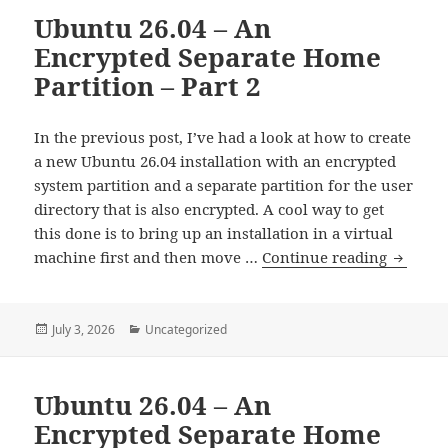
Ubuntu 26.04 – An
RAID
Encrypted Separate Home
Partition – Part 2
In the previous post, I’ve had a look at how to create
a new Ubuntu 26.04 installation with an encrypted
system partition and a separate partition for the user
directory that is also encrypted. A cool way to get
this done is to bring up an installation in a virtual
Ubuntu
machine first and then move …
Continue reading
26.04
–
An
Posted
Categories
July 3, 2026
Uncategorized
on
Encrypt
Separat
Ubuntu 26.04 – An
Home
Partitio
Encrypted Separate Home