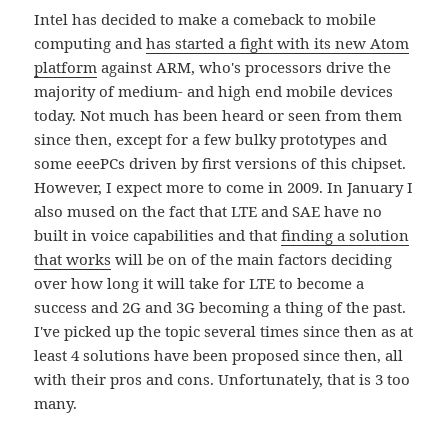
Intel has decided to make a comeback to mobile
computing and
has started a fight with its new Atom
platform
against ARM, who's processors drive the
majority of medium- and high end mobile devices
today. Not much has been heard or seen from them
since then, except for a few bulky prototypes and
some eeePCs driven by first versions of this chipset.
However, I expect more to come in 2009. In January I
also mused on the fact that LTE and SAE have no
built in voice capabilities and that
finding a solution
that works
will be on of the main factors deciding
over how long it will take for LTE to become a
success and 2G and 3G becoming a thing of the past.
I've picked up the topic several times since then as at
least 4 solutions have been proposed since then, all
with their pros and cons. Unfortunately, that is 3 too
many.