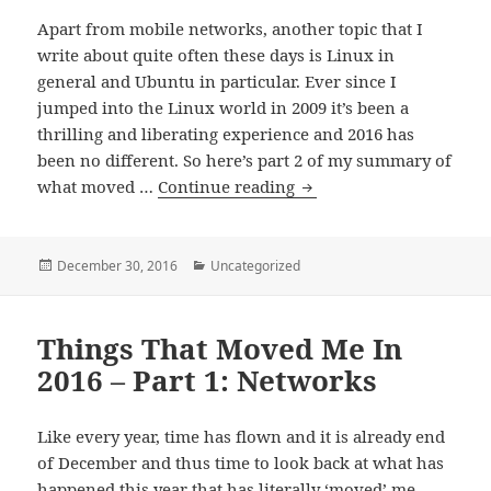
Apart from mobile networks, another topic that I
write about quite often these days is Linux in
general and Ubuntu in particular. Ever since I
jumped into the Linux world in 2009 it’s been a
thrilling and liberating experience and 2016 has
been no different. So here’s part 2 of my summary of
Things
what moved …
Continue reading
That
Moved
Me
Posted
Categories
December 30, 2016
Uncategorized
on
In
2016
Things That Moved Me In
–
Part
2016 – Part 1: Networks
2:
Linux
Like every year, time has flown and it is already end
of December and thus time to look back at what has
happened this year that has literally ‘moved’ me.