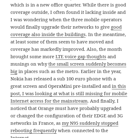
which is in a new office quarter. While there is good
coverage outside, I often found it lacking inside and
I was wondering when the three mobile operators
would finally upgrade their networks to give
good
coverage also inside the buildings
. In the meantime,
at least some of them seem to have moved and
coverage has markedly improved. Also, the month
brought some more
LTE voice gap thoughts
and
musings on why
the small screen suddenly becomes
big
in places such as the metro. Earlier in the year,
Nokia has released a sub 100 euro phone with a
great screen and OperaMini pre-installed and
in this
post, I was looking at what is still missing for mobile
Internet access for the mainstream
. And finally, I
noticed that Orange must have probably upgraded
or changed the configuration of their EDGE and 3G
networks in France, as
my N95 suddenly stopped
rebooting frequently
when connected to the
Internet.