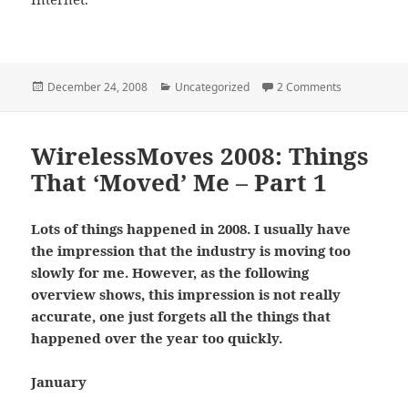
Posted
Categories
on WirelessM
December 24, 2008
Uncategorized
2 Comments
on
WirelessMoves 2008: Things
That ‘Moved’ Me – Part 1
Lots of things happened in 2008. I usually have
the impression that the industry is moving too
slowly for me. However, as the following
overview shows, this impression is not really
accurate, one just forgets all the things that
happened over the year too quickly.
January