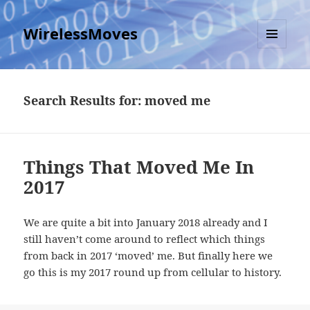
WirelessMoves
MENU
AND
WIDGETS
Search Results for: moved me
Things That Moved Me In
2017
We are quite a bit into January 2018 already and I
still haven’t come around to reflect which things
from back in 2017 ‘moved’ me. But finally here we
go this is my 2017 round up from cellular to history.