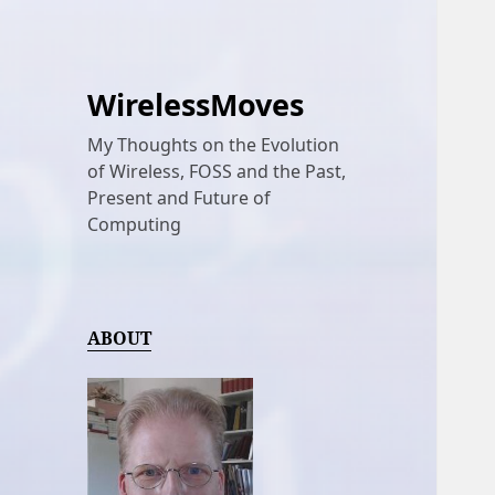
WirelessMoves
My Thoughts on the Evolution
of Wireless, FOSS and the Past,
Present and Future of
Computing
ABOUT