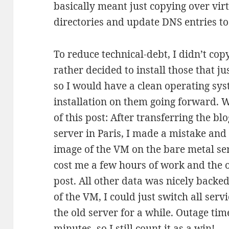
basically meant just copying over vi
directories and update DNS entries to
To reduce technical-debt, I didn’t cop
rather decided to install those that j
so I would have a clean operating sy
installation on them going forward. 
of this post: After transferring the bl
server in Paris, I made a mistake and
image of the VM on the bare metal ser
cost me a few hours of work and the or
post. All other data was nicely backe
of the VM, I could just switch all ser
the old server for a while. Outage tim
minutes, so I still count it as a win!