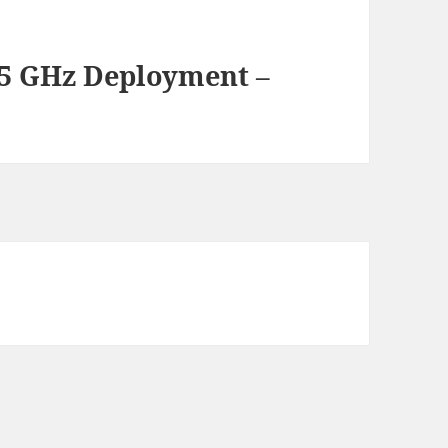
.5 GHz Deployment –