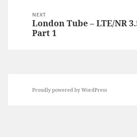
NEXT
London Tube – LTE/NR 3
Next
Part 1
post:
Proudly powered by WordPress