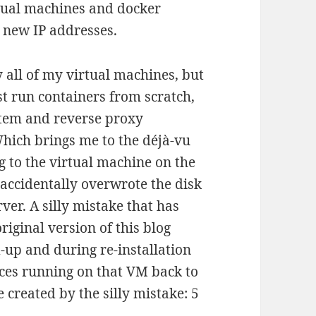
rtual machines and docker
 new IP addresses.
y all of my virtual machines, but
ust run containers from scratch,
stem and reverse proxy
Which brings me to the déjà-vu
og to the virtual machine on the
 accidentally overwrote the disk
ver. A silly mistake that has
iginal version of this blog
d-up and during re-installation
vices running on that VM back to
e created by the silly mistake: 5