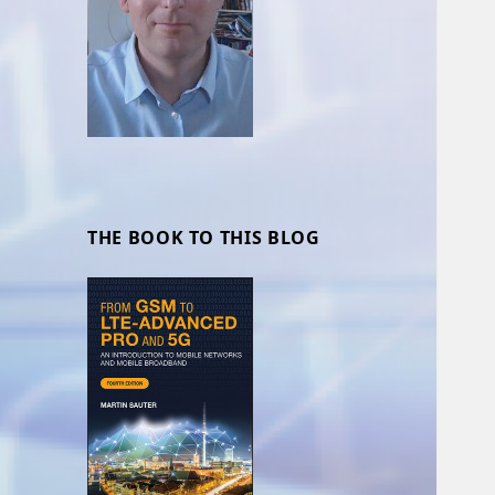
THE BOOK TO THIS BLOG