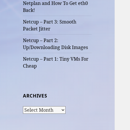
Netplan and How To Get eth0
Back!
Netcup – Part 3: Smooth
Packet Jitter
Netcup – Part 2:
Up/Downloading Disk Images
Netcup – Part 1: Tiny VMs For
Cheap
ARCHIVES
Archives