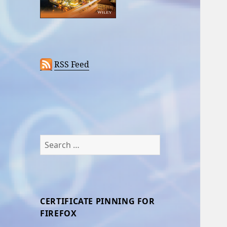
RSS Feed
Search
for:
CERTIFICATE PINNING FOR
FIREFOX