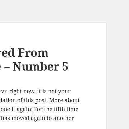
ved From
e – Number 5
vu right now, it is not your
tiation of this post. More about
done it again:
For the fifth time
og has moved again to another