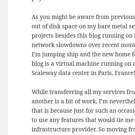
As you might be aware from previous 
out of disk space on my bare metal se
projects besides this blog running on 
network slowdowns over recent months
I’m jumping ship and the new home fo
blog is a virtual machine running on 
Scaleway data center in Paris, France
While transferring all my services fr
another is a bit of work, I’m neverthe
that is because just for such an occas
to use any features that would tie me 
infrastructure provider. So moving f