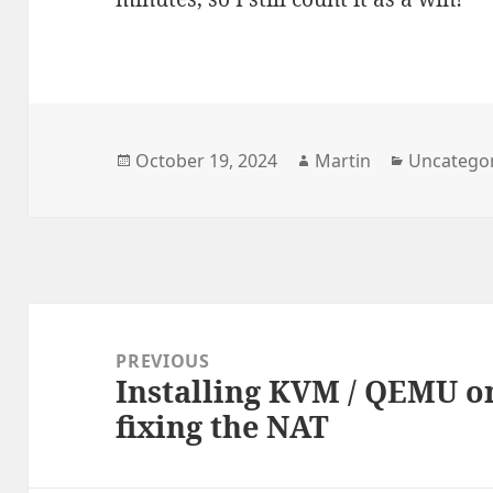
Posted
Author
Categorie
October 19, 2024
Martin
Uncatego
on
Post
navigation
PREVIOUS
Installing KVM / QEMU o
Previous
fixing the NAT
post: