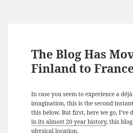
The Blog Has Mo
Finland to Franc
In case you seem to experience a déjà-
imagination, this is the second instan
this below. But first, here we go, I’ve 
in its almost 20 year history
, this bl
physical location.