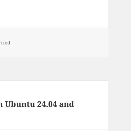
s
rized
n Ubuntu 24.04 and