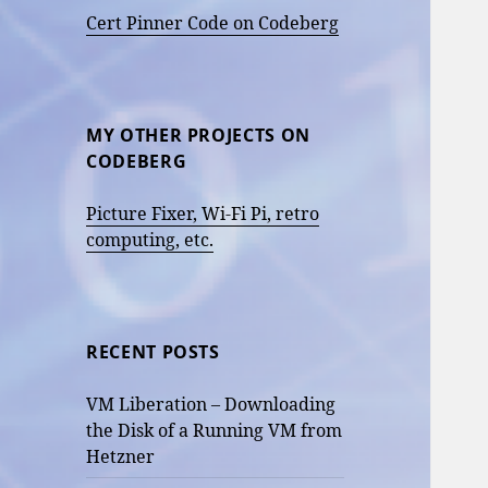
Cert Pinner Code on Codeberg
MY OTHER PROJECTS ON
CODEBERG
Picture Fixer, Wi-Fi Pi, retro
computing, etc.
RECENT POSTS
VM Liberation – Downloading
the Disk of a Running VM from
Hetzner