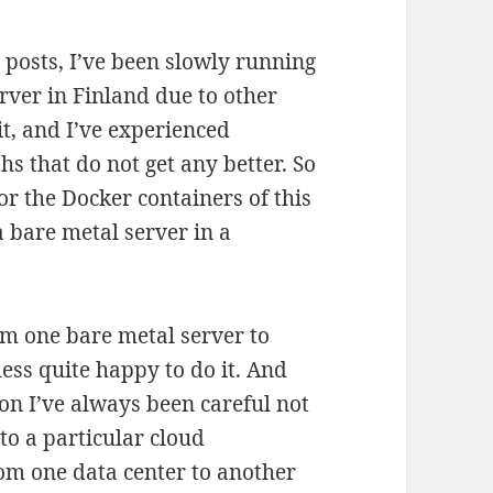
posts, I’ve been slowly running
rver in Finland due to other
it, and I’ve experienced
 that do not get any better. So
r the Docker containers of this
a bare metal server in a
!
om one bare metal server to
less quite happy to do it. And
ion I’ve always been careful not
to a particular cloud
rom one data center to another