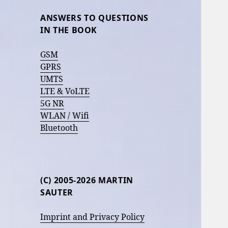
ANSWERS TO QUESTIONS
IN THE BOOK
GSM
GPRS
UMTS
LTE & VoLTE
5G NR
WLAN / Wifi
Bluetooth
(C) 2005-2026 MARTIN
SAUTER
Imprint and Privacy Policy