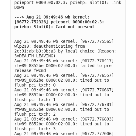
pcieport 0000:00:02.3: pciehp: Slot(0): Link 
Down
---> Aug 21 09:49:46 wb kernel: 
[96772.752326] pcieport 0000:00:02.3: 
pciehp: Slot(0): Card not present
Aug 21 09:49:46 wb kernel: [96772.775565] 
wlp2s0: deauthenticating from 
2c:91:ab:b3:0b:a3 by local choice (Reason: 
3=DEAUTH_LEAVING)
Aug 21 09:49:46 wb kernel: [96772.776417] 
rtw89_8852be 0000:02:00.0: failed to pre-
release fwcmd
Aug 21 09:49:46 wb kernel: [96772.776557] 
rtw89_8852be 0000:02:00.0: timed out to 
flush pci txch: 0
Aug 21 09:49:46 wb kernel: [96772.776667] 
rtw89_8852be 0000:02:00.0: timed out to 
flush pci txch: 1
Aug 21 09:49:46 wb kernel: [96772.776781] 
rtw89_8852be 0000:02:00.0: timed out to 
flush pci txch: 2
Aug 21 09:49:46 wb kernel: [96772.776893] 
rtw89_8852be 0000:02:00.0: timed out to 
flush pci txch: 3
Aug 21 09:49:46 wb kernel: [96772.777006] 