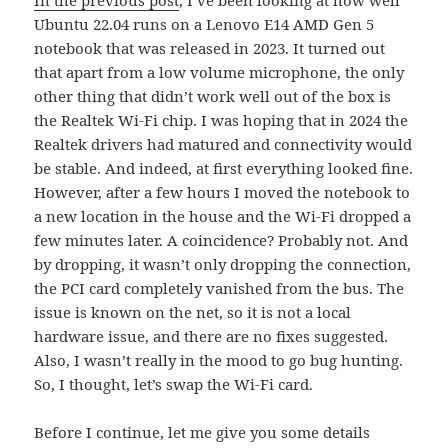
Ubuntu 22.04 runs on a Lenovo E14 AMD Gen 5
notebook that was released in 2023. It turned out
that apart from a low volume microphone, the only
other thing that didn’t work well out of the box is
the Realtek Wi-Fi chip. I was hoping that in 2024 the
Realtek drivers had matured and connectivity would
be stable. And indeed, at first everything looked fine.
However, after a few hours I moved the notebook to
a new location in the house and the Wi-Fi dropped a
few minutes later. A coincidence? Probably not. And
by dropping, it wasn’t only dropping the connection,
the PCI card completely vanished from the bus. The
issue is known on the net, so it is not a local
hardware issue, and there are no fixes suggested.
Also, I wasn’t really in the mood to go bug hunting.
So, I thought, let’s swap the Wi-Fi card.
Before I continue, let me give you some details