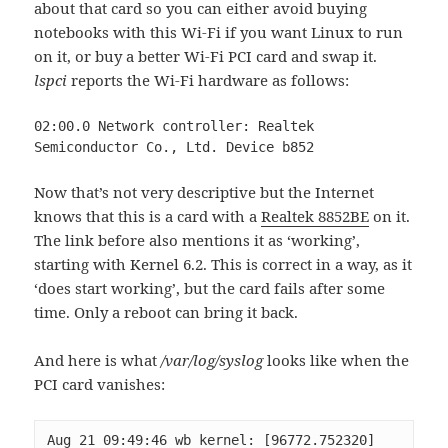
about that card so you can either avoid buying
notebooks with this Wi-Fi if you want Linux to run
on it, or buy a better Wi-Fi PCI card and swap it.
lspci
reports the Wi-Fi hardware as follows:
02:00.0 Network controller: Realtek 
Semiconductor Co., Ltd. Device b852
Now that’s not very descriptive but the Internet
knows that this is a card with a
Realtek 8852BE
on it.
The link before also mentions it as ‘working’,
starting with Kernel 6.2. This is correct in a way, as it
‘does start working’, but the card fails after some
time. Only a reboot can bring it back.
And here is what
/var/log/syslog
looks like when the
PCI card vanishes:
Aug 21 09:49:46 wb kernel: [96772.752320] 