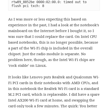
rtw89_8852be 0000:02:00.0: timed out to 
flush pci txch: 8
As I was more or less expecting this based on
experience in the past, I had a look at the notebook’s
mainboard on the Internet before I bought it, so I
was sure that I could replace the card. On Intel CPU
based notebooks, this is no longer possible, because
a part of the Wi-Fi chip is included in the overall
chipset. Just the radio module is separate. No
problem here, though, as the Intel Wi-Fi chips are
‘rock stable’ on Linux.
It looks like Lenovo puts Realtek and Qualcomm Wi-
Fi PCI cards in their notebooks with AMD CPUs, and
in this notebook the Realtek Wi-Fi card is a standard
M.2 PCI card, which is replaceable. I did have a spare
Intel AX200 Wi-Fi card at home, and swapping the
card only took a few minutes. The quirk: You better