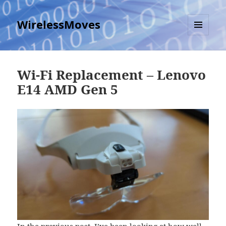
WirelessMoves
MENU
AND
WIDGETS
Wi-Fi Replacement – Lenovo
E14 AMD Gen 5
In the previous post
, I’ve been looking at how well