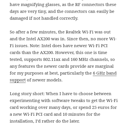
have magnifying glasses, as the RF connectors these
days are very tiny, and the connectors can easily be
damaged if not handled correctly.
So after a few minutes, the Realtek Wi-Fi was out
and the Intel AX200 was in. Since then, no more Wi-
Fi issues. Note: Intel does have newer Wi-Fi PCI
cards than the AX200. However, this one is time
tested, supports 802.11ax and 160 MHz channels, so
any features the newer cards provide are marginal
for my purposes at best, particularly the
6 GHz band
support
of newer models.
Long story short: When I have to choose between
experimenting with software tweaks to get the Wi-Fi
card working over many days, or spend 25 euros for
a new Wi-Fi PCI card and 10 minutes for the
installation, I’d rather do the later.