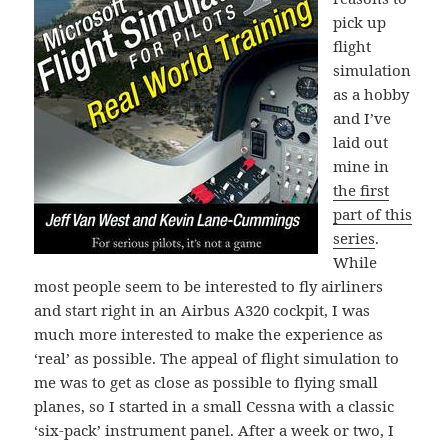
pick up
flight
simulation
as a hobby
and I’ve
laid out
mine in
the first
part of this
series
.
While
most people seem to be interested to fly airliners
and start right in an Airbus A320 cockpit, I was
much more interested to make the experience as
‘real’ as possible. The appeal of flight simulation to
me was to get as close as possible to flying small
planes, so I started in a small Cessna with a classic
‘six-pack’ instrument panel. After a week or two, I