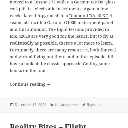
moved to a Cessna 172 with a a Garmin G1000 ‘glass
cockpit’, i.e. electronic instruments. Again a few
weeks later, I ‘upgraded’ to a
Diamond DA 40 NG
4
seater, also with a Garmin G1000 instrument panel
and full autopilot. The flight lessons provided in
MSFS2020 are very good for the basics, but to fly as
realistically as possible, there’s a lot more to learn.
Fortunately, there are many resources, both for real
and virtual flying out there and in this episode, I’ll
have a look at the classic approach: Getting some
books on the topic.
Reality Bites – Flight Simulation – Part
Continue reading
Posted
Categories
Tags
December 18, 2022
Uncategorized
flightsim
on
Reality Bites – Flight