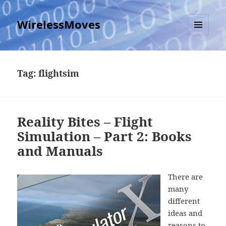
WirelessMoves
MENU
AND
WIDGETS
Tag:
flightsim
Reality Bites – Flight
Simulation – Part 2: Books
and Manuals
There are
many
different
ideas and
reasons to