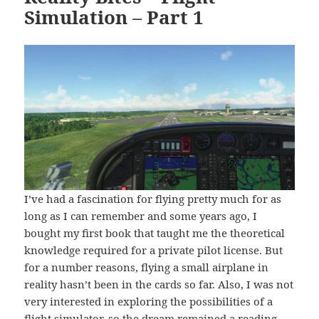
Simulation – Part 1
I’ve had a fascination for flying pretty much for as
long as I can remember and some years ago, I
bought my first book that taught me the theoretical
knowledge required for a private pilot license. But
for a number reasons, flying a small airplane in
reality hasn’t been in the cards so far. Also, I was not
very interested in exploring the possibilities of a
flight simulator, so the dream remained a reading