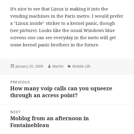
It’s nice to see that Linux is making it into the
vending machines in the Paris metro. I would prefer
a "Linux inside" sticker to a kernel panic, though
(see picture). Looks like the usual Windows blue
screens one can see everyday in the meto will get
some kernel panic brothers in the future.
Posted
Author
Categories
January 20, 2006
Martin
Mobile Life
on
Post
PREVIOUS
navigation
How many voip calls can you squeeze
Previous
through an access point?
post:
NEXT
Moblog from an afternoon in
Next
Fontainebleau
post: