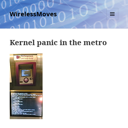
WirelessMoves
MENU
AND
WIDGETS
Kernel panic in the metro