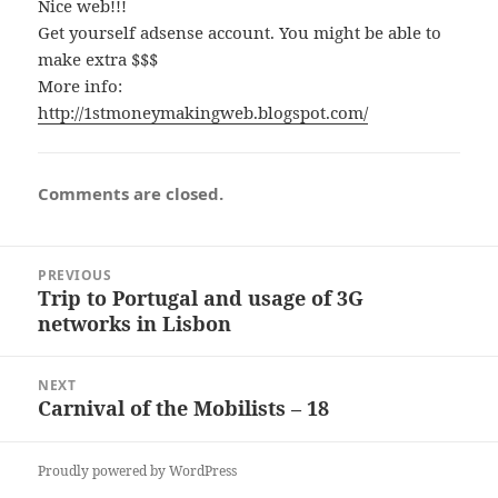
Nice web!!!
Get yourself adsense account. You might be able to
make extra $$$
More info:
http://1stmoneymakingweb.blogspot.com/
Comments are closed.
Post
PREVIOUS
navigation
Trip to Portugal and usage of 3G
Previous
networks in Lisbon
post:
NEXT
Carnival of the Mobilists – 18
Next
post:
Proudly powered by WordPress