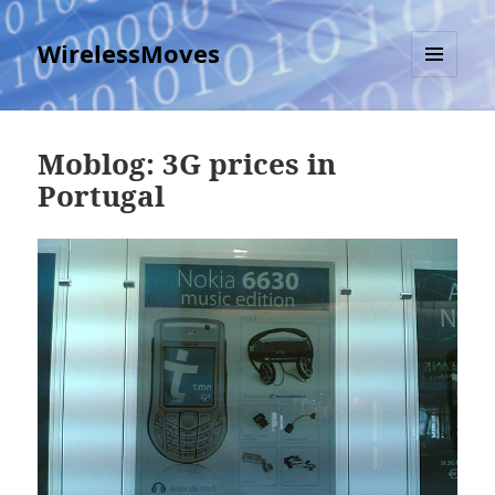
WirelessMoves
MENU
AND
WIDGETS
Moblog: 3G prices in
Portugal