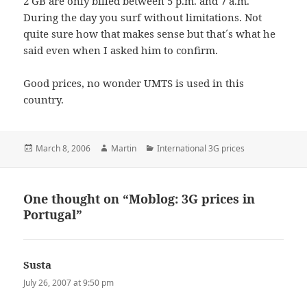
2 GB are only billed between 5 p.m. and 7 a.m.
During the day you surf without limitations. Not
quite sure how that makes sense but that´s what he
said even when I asked him to confirm.
Good prices, no wonder UMTS is used in this
country.
Posted
Author
Categories
March 8, 2006
Martin
International 3G prices
on
One thought on “Moblog: 3G prices in
Portugal”
Susta
says:
July 26, 2007 at 9:50 pm