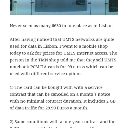
Never seen as many 6630 in one place as in Lisbon
After having noticed that UMTS networks are quite
used for data in Lisbon, I went to a mobile shop
today to ask for prices for UMTS Internet access. The
person in the TMN shop told me that they sell UMTS
notebook PCMCIA cards for 99 euros which can be
used with different service options:
1) The card can be bought with with a service
contract that can be canceled on a month´s notice
with no minimal contract duration. It includes 2 GB
of data traffic for 29.90 Euros a month.
2) Same conditions with a one year contract and the