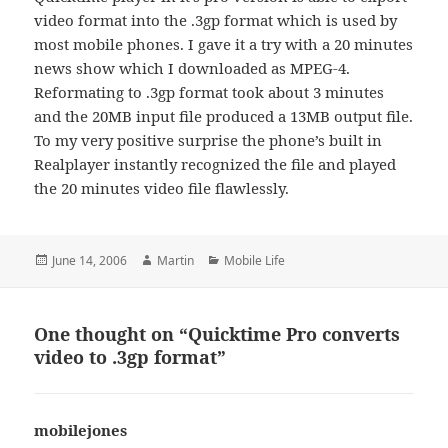
video format into the .3gp format which is used by
most mobile phones. I gave it a try with a 20 minutes
news show which I downloaded as MPEG-4.
Reformating to .3gp format took about 3 minutes
and the 20MB input file produced a 13MB output file.
To my very positive surprise the phone’s built in
Realplayer instantly recognized the file and played
the 20 minutes video file flawlessly.
Posted
Author
Categories
June 14, 2006
Martin
Mobile Life
on
One thought on “Quicktime Pro converts
video to .3gp format”
mobilejones
says: