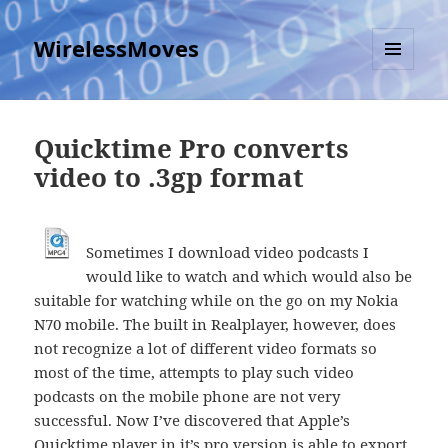
WirelessMoves
MENU
AND
WIDGETS
Quicktime Pro converts
video to .3gp format
Sometimes I download video podcasts I
would like to watch and which would also be
suitable for watching while on the go on my Nokia
N70 mobile. The built in Realplayer, however, does
not recognize a lot of different video formats so
most of the time, attempts to play such video
podcasts on the mobile phone are not very
successful. Now I’ve discovered that Apple’s
Quicktime player in it’s pro version is able to export