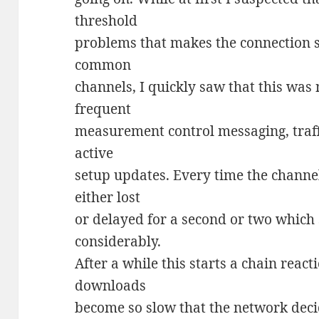
threshold
problems that makes the connection 
common
channels, I quickly saw that this was n
frequent
measurement control messaging, traff
active
setup updates. Every time the channel
either lost
or delayed for a second or two which
considerably.
After a while this starts a chain rea
downloads
become so slow that the network deci