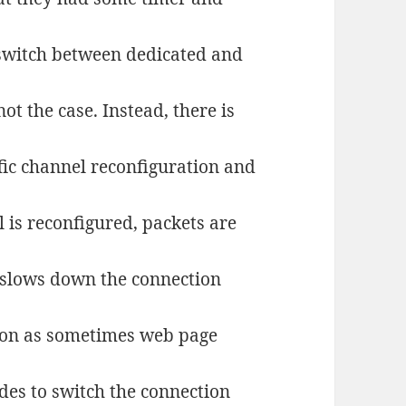
switch between dedicated and
ot the case. Instead, there is
ic channel reconfiguration and
 is reconfigured, packets are
 slows down the connection
ction as sometimes web page
des to switch the connection