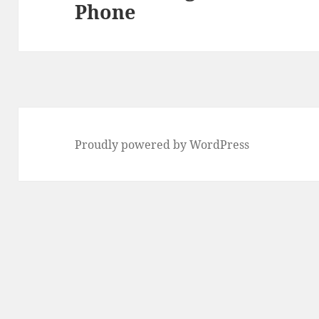
Phone
post:
Proudly powered by WordPress