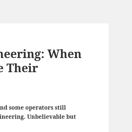
neering: When
e Their
and some operators still
ineering. Unbelievable but