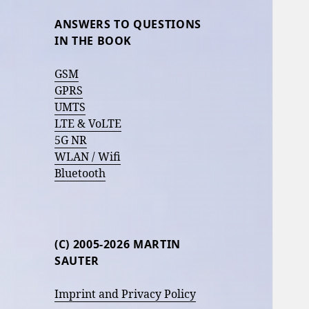
ANSWERS TO QUESTIONS
IN THE BOOK
GSM
GPRS
UMTS
LTE & VoLTE
5G NR
WLAN / Wifi
Bluetooth
(C) 2005-2026 MARTIN
SAUTER
Imprint and Privacy Policy