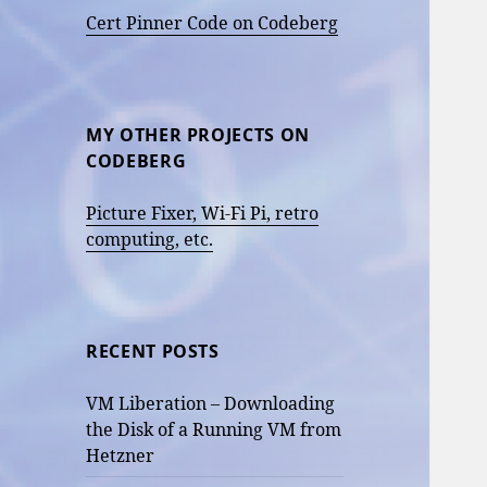
Cert Pinner Code on Codeberg
MY OTHER PROJECTS ON
CODEBERG
Picture Fixer, Wi-Fi Pi, retro
computing, etc.
RECENT POSTS
VM Liberation – Downloading
the Disk of a Running VM from
Hetzner