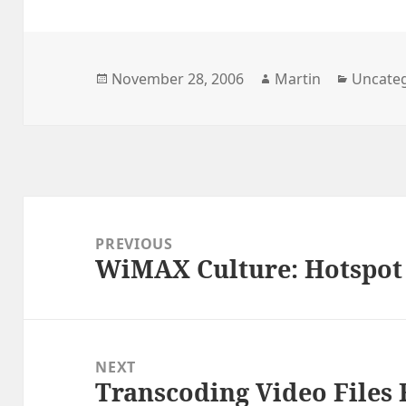
Posted
Author
Categor
November 28, 2006
Martin
Uncate
on
Post
navigation
PREVIOUS
WiMAX Culture: Hotspot
Previous
post:
NEXT
Transcoding Video Files
Next