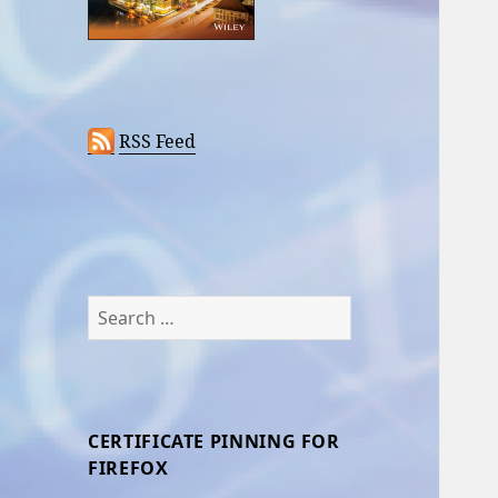
RSS Feed
Search
for:
CERTIFICATE PINNING FOR
FIREFOX