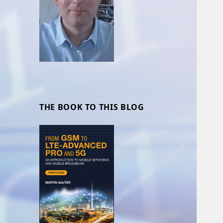
THE BOOK TO THIS BLOG