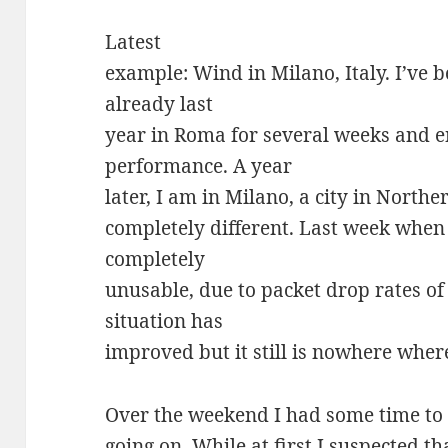
Latest
example: Wind in Milano, Italy. I’ve
already last
year in Roma for several weeks and 
performance. A year
later, I am in Milano, a city in Norther
completely different. Last week when
completely
unusable, due to packet drop rates o
situation has
improved but it still is nowhere where
Over the weekend I had some time to 
going on. While at first I suspected 