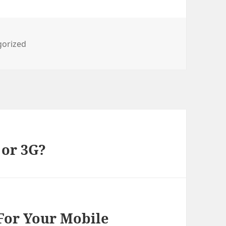
ies
gorized
 or 3G?
 For Your Mobile