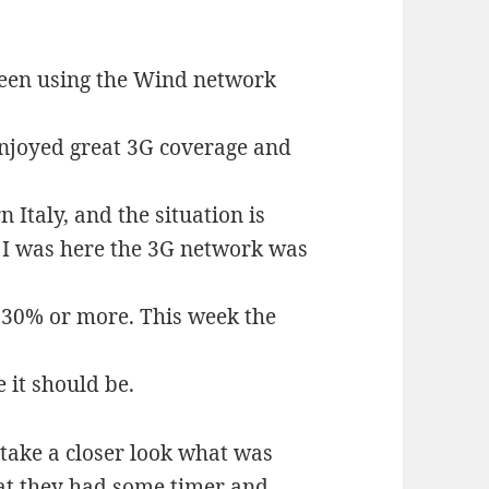
 been using the Wind network
enjoyed great 3G coverage and
n Italy, and the situation is
 I was here the 3G network was
f 30% or more. This week the
 it should be.
take a closer look what was
that they had some timer and