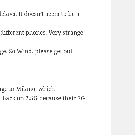
elays. It doesn’t seem to be a
 different phones. Very strange
ge. So Wind, please get out
age in Milano, which
l back on 2.5G because their 3G