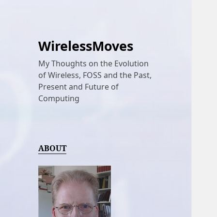
WirelessMoves
My Thoughts on the Evolution
of Wireless, FOSS and the Past,
Present and Future of
Computing
ABOUT