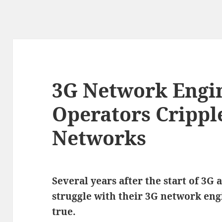
3G Network Engi
Operators Crippl
Networks
Several years after the start of 3G 
struggle with their 3G network eng
true.