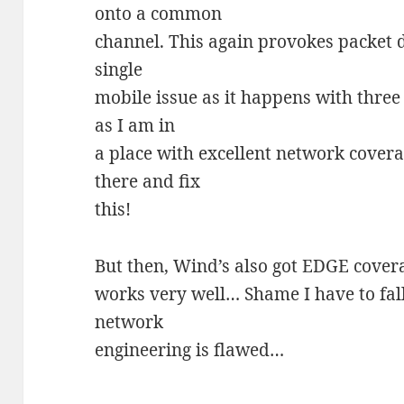
onto a common
channel. This again provokes packet d
single
mobile issue as it happens with three
as I am in
a place with excellent network covera
there and fix
this!
But then, Wind’s also got EDGE cover
works very well… Shame I have to fal
network
engineering is flawed…