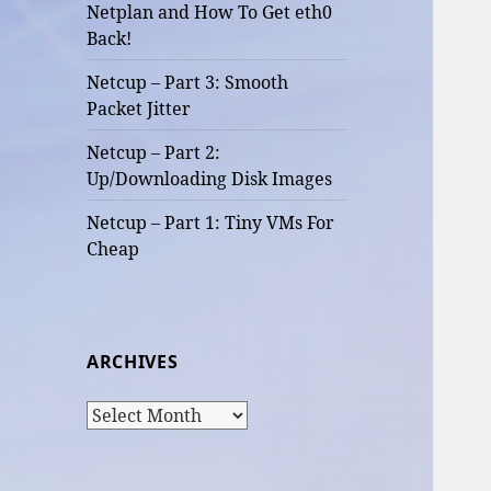
Netplan and How To Get eth0
Back!
Netcup – Part 3: Smooth
Packet Jitter
Netcup – Part 2:
Up/Downloading Disk Images
Netcup – Part 1: Tiny VMs For
Cheap
ARCHIVES
Archives