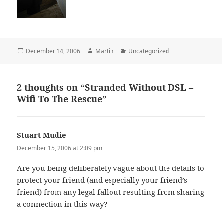
Posted
Author
Categories
December 14, 2006
Martin
Uncategorized
on
2 thoughts on “Stranded Without DSL –
Wifi To The Rescue”
Stuart Mudie
says:
December 15, 2006 at 2:09 pm
Are you being deliberately vague about the details to
protect your friend (and especially your friend’s
friend) from any legal fallout resulting from sharing
a connection in this way?