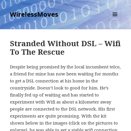
WirelessMoves
MENU
AND
WIDGETS
Stranded Without DSL – Wifi
To The Rescue
Despite being promised by the local incumbent telco,
a friend for mine has now been waiting for months
to get a DSL connection at his home in the
countryside. Doesn’t look to good for him. He’s
finally fed up of waiting and has started to
experiment with Wifi as about a kilometer away
people are connected to the DSL network. His first
experiments are quite promising. With the kit
shown below in the images (click on the pictures to
enlarge), he was able to get a stable wifi connection