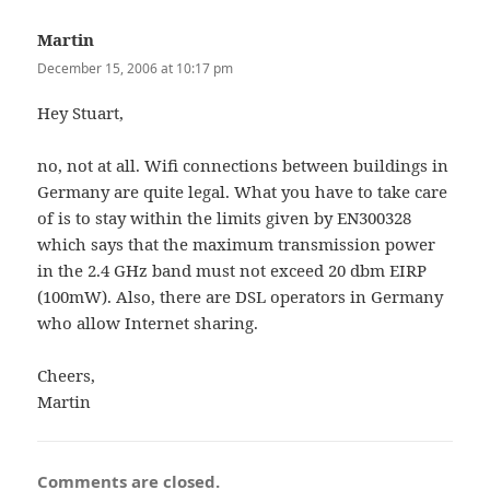
Martin
says:
December 15, 2006 at 10:17 pm
Hey Stuart,
no, not at all. Wifi connections between buildings in
Germany are quite legal. What you have to take care
of is to stay within the limits given by EN300328
which says that the maximum transmission power
in the 2.4 GHz band must not exceed 20 dbm EIRP
(100mW). Also, there are DSL operators in Germany
who allow Internet sharing.
Cheers,
Martin
Comments are closed.