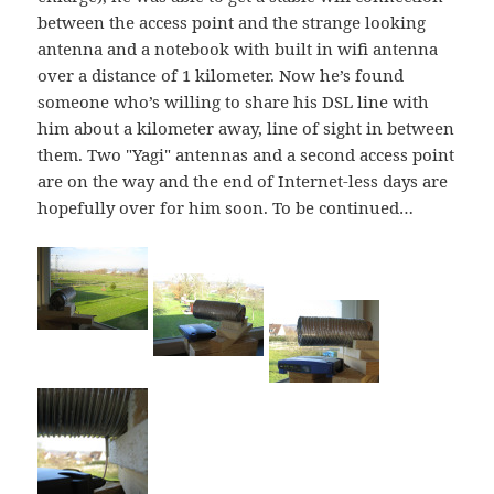
between the access point and the strange looking
antenna and a notebook with built in wifi antenna
over a distance of 1 kilometer. Now he’s found
someone who’s willing to share his DSL line with
him about a kilometer away, line of sight in between
them. Two "Yagi" antennas and a second access point
are on the way and the end of Internet-less days are
hopefully over for him soon. To be continued…