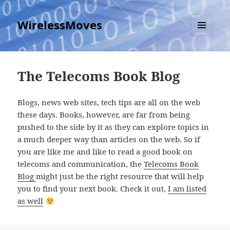
WirelessMoves
MENU
AND
WIDGETS
The Telecoms Book Blog
Blogs, news web sites, tech tips are all on the web
these days. Books, however, are far from being
pushed to the side by it as they can explore topics in
a much deeper way than articles on the web. So if
you are like me and like to read a good book on
telecoms and communication, the
Telecoms Book
Blog
might just be the right resource that will help
you to find your next book. Check it out,
I am listed
as well