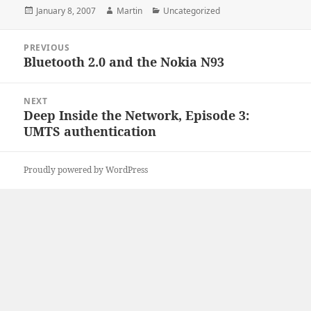
Posted
Author
Categories
January 8, 2007
Martin
Uncategorized
on
Post
PREVIOUS
navigation
Bluetooth 2.0 and the Nokia N93
Previous
post:
NEXT
Deep Inside the Network, Episode 3:
Next
UMTS authentication
post:
Proudly powered by WordPress