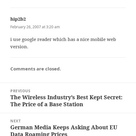
hip2b2
says:
February 26, 2007 at 3:20 am
i use google reader which has a nice mobile web
version.
Comments are closed.
Post
PREVIOUS
navigation
The Wireless Industry’s Best Kept Secret:
Previous
The Price of a Base Station
post:
NEXT
German Media Keeps Asking About EU
Next
Data Roaming Prices
post: