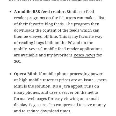
A mobile RSS feed reader
: Similar to feed
reader programs on the PC, users can make a list
of their favorite blog feeds. The program then
downloads the content of the feeds which can
then be viewed off line. This is my favorite way
of reading blogs both on the PC and on the
mobile. Several mobile feed reader applications
are available and my favorite is
Resco News
for
S60.
Opera Mini:
If mobile phone processing power
or high mobile Internet prices are an issue, Opera
Mini is the solution. It’s a Java applet, runs on
many phones, and uses a server on the net to
format web pages for easy viewing on a small
display. Pages are also compressed to save money
and to reduce download times.