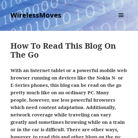
WirelessMoves
MENU
AND
WIDGETS
How To Read This Blog On
The Go
With an Internet tablet or a powerful mobile web
browser running on devices like the Nokia N- or
E-Series phones, this blog can be read on the go
pretty much like on an ordinary PC. Many
people, however, use less powerful browsers
which need content adaptation. Additionally,
network coverage while traveling can vary
greatly and sometimes browsing while on a train
or in the car is difficult. There are other ways,
however, to read this and other blogs on the go: