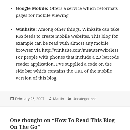
Google Mobile:
Offers a service which reformats
pages for mobile viewing.
Winksite:
Among other things, Winksite can take
RSS feeds to create mobile websites. This blog for
example can be read with almost any mobile
browser via
http://winksite.com/msauter/wireless
.
For people with phones that include a
2D barcode
reader application
, I’ve supplied a code on the
side bar which contains the URL of the mobile
version of this blog.
Posted
Author
Categories
February 25, 2007
Martin
Uncategorized
on
One thought on “How To Read This Blog
On The Go”