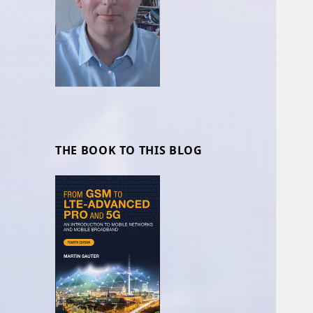
THE BOOK TO THIS BLOG