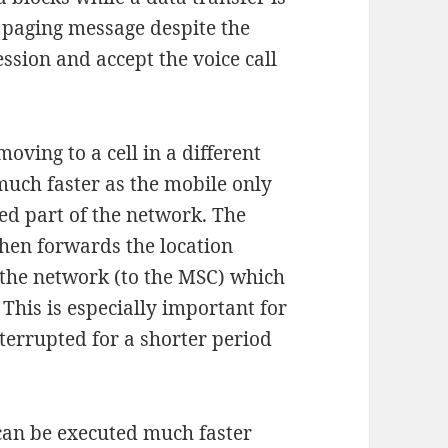
e paging message despite the
ession and accept the voice call
ving to a cell in a different
much faster as the mobile only
d part of the network. The
hen forwards the location
f the network (to the MSC) which
 This is especially important for
nterrupted for a shorter period
can be executed much faster