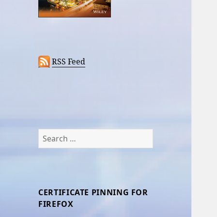
RSS Feed
Search
for:
CERTIFICATE PINNING FOR
FIREFOX