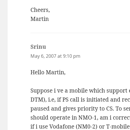
Cheers,
Martin
Srinu
says:
May 6, 2007 at 9:10 pm
Hello Martin,
Suppose i ve a mobile which support e
DTM), i.e, if PS call is initiated and re
paused and gives priority to CS. To s
should operate in NMO-1, am i correct
if i use Vodafone (NM0-2) or T-mobile