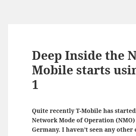
Deep Inside the 
Mobile starts us
1
Quite recently T-Mobile has starte
Network Mode of Operation (NMO) 
Germany. I haven’t seen any other