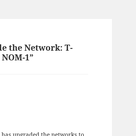
de the Network: T-
S NOM-1”
 has upgraded the networks to