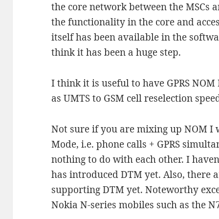
the core network between the MSCs a
the functionality in the core and acce
itself has been available in the softw
think it has been a huge step.
I think it is useful to have GPRS NOM
as UMTS to GSM cell reselection speed
Not sure if you are mixing up NOM I
Mode, i.e. phone calls + GPRS simul
nothing to do with each other. I haven
has introduced DTM yet. Also, there ar
supporting DTM yet. Noteworthy excep
Nokia N-series mobiles such as the N7