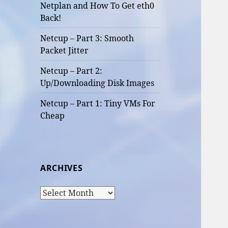
Netplan and How To Get eth0
Back!
Netcup – Part 3: Smooth
Packet Jitter
Netcup – Part 2:
Up/Downloading Disk Images
Netcup – Part 1: Tiny VMs For
Cheap
ARCHIVES
Archives