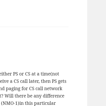
ither PS or CS at a time(not
ceive a CS call later, then PS gets
end paging for CS call network
? Will there be any difference
 (NMO-1)in this particular