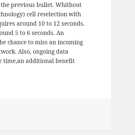
n the previous bullet. Whithout
hnology) cell reselection with
uires around 10 to 12 seconds.
ound 5 to 6 seconds. An
the chance to miss an incoming
etwork. Also, ongoing data
r time,an additional benefit
S