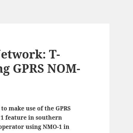
Network: T-
ing GPRS NOM-
d to make use of the GPRS
1 feature in southern
 operator using NMO-1 in