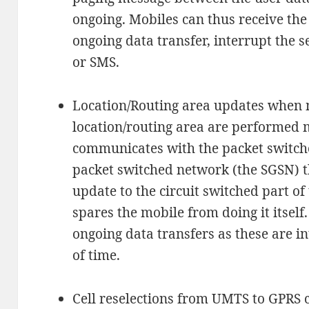
ongoing. Mobiles can thus receive th
ongoing data transfer, interrupt the s
or SMS.
Location/Routing area updates when mo
location/routing area are performed 
communicates with the packet switche
packet switched network (the SGSN) t
update to the circuit switched part o
spares the mobile from doing it itself.
ongoing data transfers as these are i
of time.
Cell reselections from UMTS to GPRS 