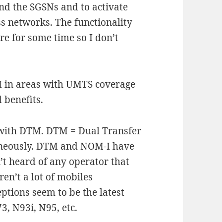
nd the SGSNs and to activate
ss networks. The functionality
are for some time so I don’t
 I in areas with UMTS coverage
 benefits.
 with DTM. DTM = Dual Transfer
taneously. DTM and NOM-I have
’t heard of any operator that
en’t a lot of mobiles
tions seem to be the latest
3, N93i, N95, etc.