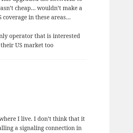
 wasn’t cheap… wouldn’t make a
S coverage in these areas…
nly operator that is interested
 their US market too
where I live. I don’t think that it
lling a signaling connection in