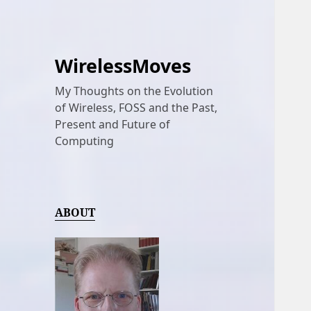
WirelessMoves
My Thoughts on the Evolution
of Wireless, FOSS and the Past,
Present and Future of
Computing
ABOUT