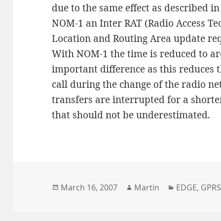
due to the same effect as described i
NOM-1 an Inter RAT (Radio Access Tec
Location and Routing Area update req
With NOM-1 the time is reduced to ar
important difference as this reduces 
call during the change of the radio n
transfers are interrupted for a shorte
that should not be underestimated.
Posted
Author
Categories
March 16, 2007
Martin
EDGE
,
GPR
on