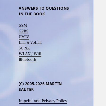
ANSWERS TO QUESTIONS
IN THE BOOK
GSM
GPRS
UMTS
LTE & VoLTE
5G NR
WLAN / Wifi
Bluetooth
(C) 2005-2026 MARTIN
SAUTER
Imprint and Privacy Policy