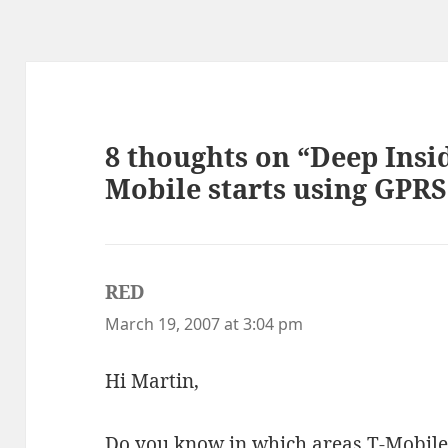
8 thoughts on “Deep Insi
Mobile starts using GPR
RED
says:
March 19, 2007 at 3:04 pm
Hi Martin,
Do you know in which areas T-Mobile