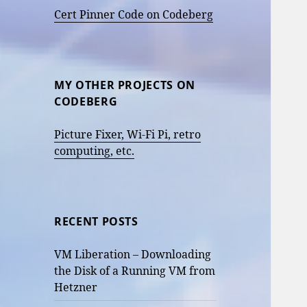
Cert Pinner Code on Codeberg
MY OTHER PROJECTS ON
CODEBERG
Picture Fixer, Wi-Fi Pi, retro
computing, etc.
RECENT POSTS
VM Liberation – Downloading
the Disk of a Running VM from
Hetzner