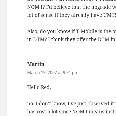
NOM I? I’d believe that the upgrade
lot of sense if they already have UMT
Also, do you know if T-Mobile is the o
in DTM? I think they offer the DTM in
Martin
says:
March 19, 2007 at 9:51 pm
Hello Red,
no, I don’t know, I’ve just observed it 
has cost a lot since NOM I means insta