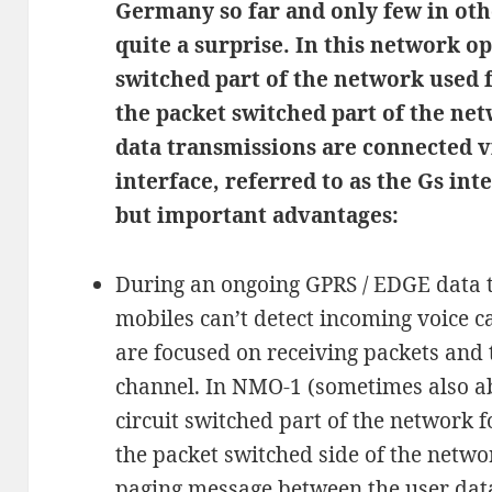
Germany so far and only few in oth
quite a surprise. In this network o
switched part of the network used 
the packet switched part of the n
data transmissions are connected vi
interface, referred to as the Gs int
but important advantages:
During an ongoing GPRS / EDGE data t
mobiles can’t detect incoming voice 
are focused on receiving packets and 
channel. In NMO-1 (sometimes also a
circuit switched part of the network 
the packet switched side of the netw
paging message between the user data 