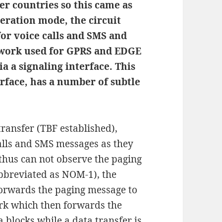
er countries so this came as
peration mode, the circuit
for voice calls and SMS and
etwork used for GPRS and EDGE
a a signaling interface. This
erface, has a number of subtle
ransfer (TBF established),
calls and SMS messages as they
thus can not observe the paging
bbreviated as NOM-1), the
forwards the paging message to
ork which then forwards the
blocks while a data transfer is