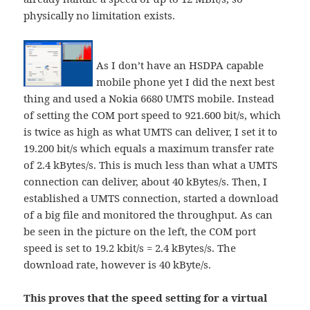
physically no limitation exists.
As I don’t have an HSDPA capable
mobile phone yet I did the next best
thing and used a Nokia 6680 UMTS mobile. Instead
of setting the COM port speed to 921.600 bit/s, which
is twice as high as what UMTS can deliver, I set it to
19.200 bit/s which equals a maximum transfer rate
of 2.4 kBytes/s. This is much less than what a UMTS
connection can deliver, about 40 kBytes/s. Then, I
established a UMTS connection, started a download
of a big file and monitored the throughput. As can
be seen in the picture on the left, the COM port
speed is set to 19.2 kbit/s = 2.4 kBytes/s. The
download rate, however is 40 kByte/s.
This proves that the speed setting for a virtual