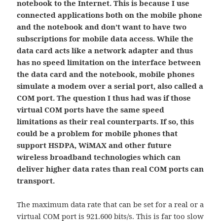
notebook to the Internet. This is because I use
connected applications both on the mobile phone
and the notebook and don’t want to have two
subscriptions for mobile data access. While the
data card acts like a network adapter and thus
has no speed limitation on the interface between
the data card and the notebook, mobile phones
simulate a modem over a serial port, also called a
COM port. The question I thus had was if those
virtual COM ports have the same speed
limitations as their real counterparts. If so, this
could be a problem for mobile phones that
support HSDPA, WiMAX and other future
wireless broadband technologies which can
deliver higher data rates than real COM ports can
transport.
The maximum data rate that can be set for a real or a
virtual COM port is 921.600 bits/s. This is far too slow