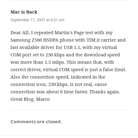
Mac is Back
says:
September 17, 2007 at 4:31 am
Dear All, I repeated Martin’s Page test with my
Samsung Z560 HSDPA phone with TIM.it carrier and
last available driver for USB 1.1, with my virtual
COM port set to 230 kbps and the download speed
was more than 1.5 mbps. This means that, with
correct driver, virtual COM speed is just a false limit.
Also the connection speed, indicated in the
connection icon, 230 kbps, is not real, cause
connection was about 8 time faster. Thanks again.
Great Blog. Marco
Comments are closed.