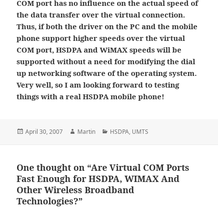
COM port has no influence on the actual speed of
the data transfer over the virtual connection.
Thus, if both the driver on the PC and the mobile
phone support higher speeds over the virtual
COM port, HSDPA and WiMAX speeds will be
supported without a need for modifying the dial
up networking software of the operating system.
Very well, so I am looking forward to testing
things with a real HSDPA mobile phone!
Posted
Author
Categories
April 30, 2007
Martin
HSDPA
,
UMTS
on
One thought on “Are Virtual COM Ports
Fast Enough for HSDPA, WIMAX And
Other Wireless Broadband
Technologies?”