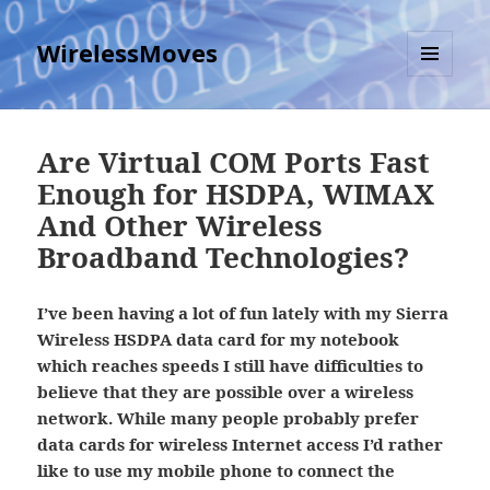
WirelessMoves
MENU
AND
WIDGETS
Are Virtual COM Ports Fast
Enough for HSDPA, WIMAX
And Other Wireless
Broadband Technologies?
I’ve been having a lot of fun lately with my Sierra
Wireless HSDPA data card for my notebook
which reaches speeds I still have difficulties to
believe that they are possible over a wireless
network. While many people probably prefer
data cards for wireless Internet access I’d rather
like to use my mobile phone to connect the