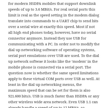
for modern HSDPA mobiles that support downlink
speeds of up to 3.6 MBit/s. For real serial ports this
limit is real as the speed setting in the modem dialog
translate into commands to a UART chip to send bits
over a serial wire at exactly this speed. Most if not
all high end phones today, however, have no serial
connector anymore. Instead they use USB for
communicating with a PC. In order not to modify the
dial up networking software of operating systems,
serial port emulations over USB are used. To the dial
up network softwae it looks like the ‘modem’ in the
mobile phone is connected via a serial port. The
question now is whether the same speed limitations
apply to these virtual COM ports over USB as well. At
least in the dial up networking menus, the
maximum speed that can be set for them is also
921.600 bits/s. USB is much faster than HSDPA or any
other wireless wide area network. Even USB 1.1 can
already handle a speed of up to 12 MBit/s, so