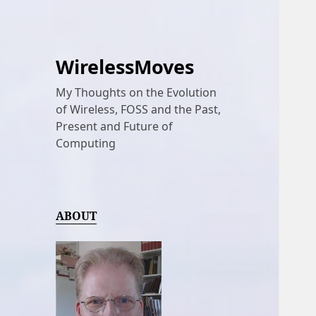
WirelessMoves
My Thoughts on the Evolution
of Wireless, FOSS and the Past,
Present and Future of
Computing
ABOUT