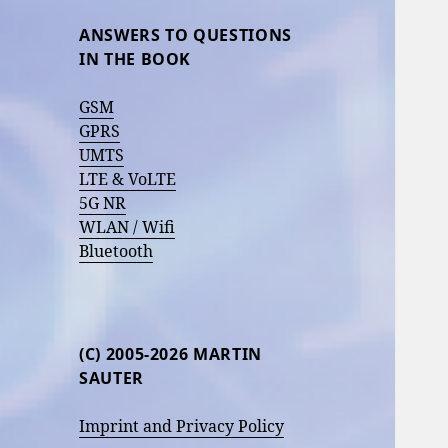
ANSWERS TO QUESTIONS
IN THE BOOK
GSM
GPRS
UMTS
LTE & VoLTE
5G NR
WLAN / Wifi
Bluetooth
(C) 2005-2026 MARTIN
SAUTER
Imprint and Privacy Policy