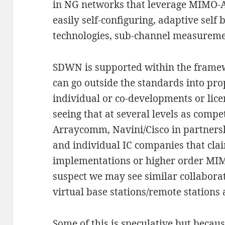
in NG networks that leverage MIMO-
easily self-configuring, adaptive self
technologies, sub-channel measuremen
SDWN is supported within the framew
can go outside the standards into pr
individual or co-developments or lic
seeing that at several levels as compet
Arraycomm, Navini/Cisco in partner
and individual IC companies that cl
implementations or higher order MIM
suspect we may see similar collabo
virtual base stations/remote station
Some of this is speculative but becaus