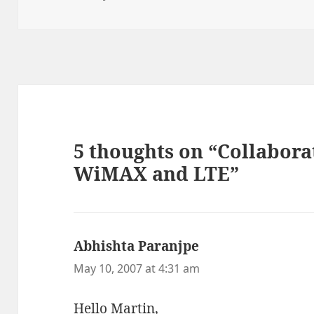
on
5 thoughts on “Collabor
WiMAX and LTE”
Abhishta Paranjpe
says:
May 10, 2007 at 4:31 am
Hello Martin,