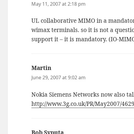
May 11, 2007 at 2:18 pm
UL collaborative MIMO in a mandator
wimax terminals. so it is not a questi
support it – it is mandatory. (IO-MIM
Martin
says:
June 29, 2007 at 9:02 am
Nokia Siemens Networks now also talk
http://www.3g.co.uk/PR/May2007/462
Bob Syputa
says: