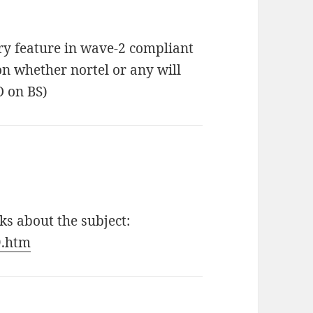
y feature in wave-2 compliant
on whether nortel or any will
O on BS)
s about the subject:
9.htm