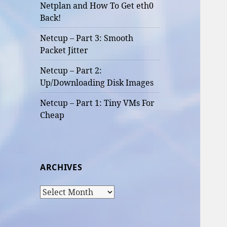
Netplan and How To Get eth0
Back!
Netcup – Part 3: Smooth
Packet Jitter
Netcup – Part 2:
Up/Downloading Disk Images
Netcup – Part 1: Tiny VMs For
Cheap
ARCHIVES
Archives