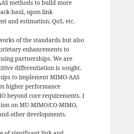
AAS methods to build more
 back-haul, upon link
t and estimation, QoS, etc.
orks of the standards but also
oprietary enhancements to
ensing partnerships. We are
itive differentiation is sought.
ships to implement MIMO-AAS
aim higher performance
O beyond core requirements. I
ration on MU-MIMO/CO-MIMO,
s and other developments.
e of significant link and