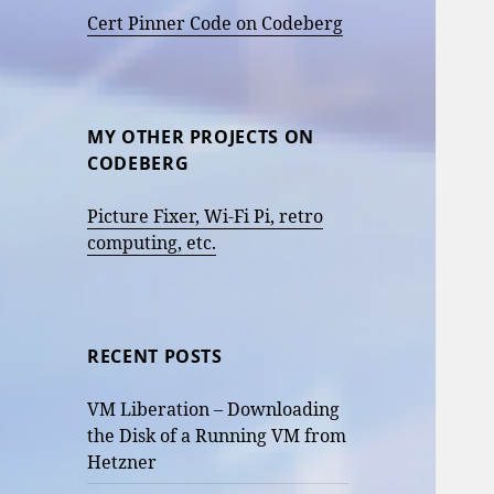
Cert Pinner Code on Codeberg
MY OTHER PROJECTS ON
CODEBERG
Picture Fixer, Wi-Fi Pi, retro
computing, etc.
RECENT POSTS
VM Liberation – Downloading
the Disk of a Running VM from
Hetzner