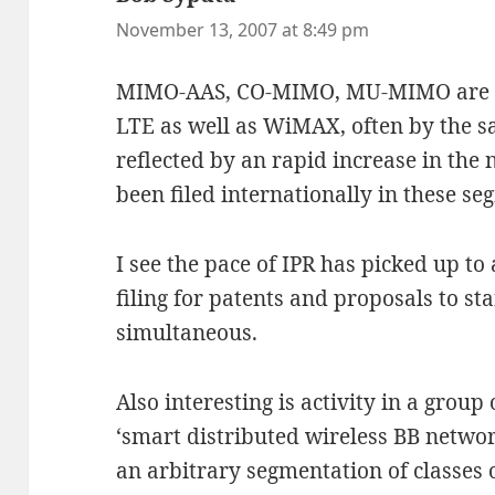
November 13, 2007 at 8:49 pm
MIMO-AAS, CO-MIMO, MU-MIMO are ac
LTE as well as WiMAX, often by the s
reflected by an rapid increase in the
been filed internationally in these se
I see the pace of IPR has picked up to
filing for patents and proposals to s
simultaneous.
Also interesting is activity in a grou
‘smart distributed wireless BB netwo
an arbitrary segmentation of classes 