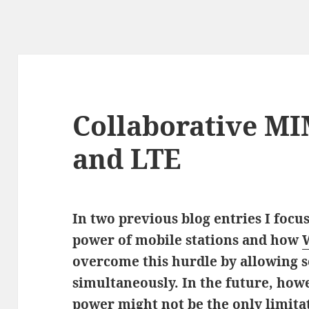
Collaborative M
and LTE
In two previous blog entries I focu
power of mobile stations and how
overcome this hurdle by allowing s
simultaneously. In the future, how
power might not be the only limita