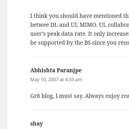
I think you should have mentioned the
betwee DL and UL MIMO. UL collabor
user’s peak data rate. It only increas
be supported by the BS since you reus
Abhishta Paranjpe
says:
May 10, 2007 at 4:33 am
Gr8 blog, I must say. Always enjoy re
shay
says: