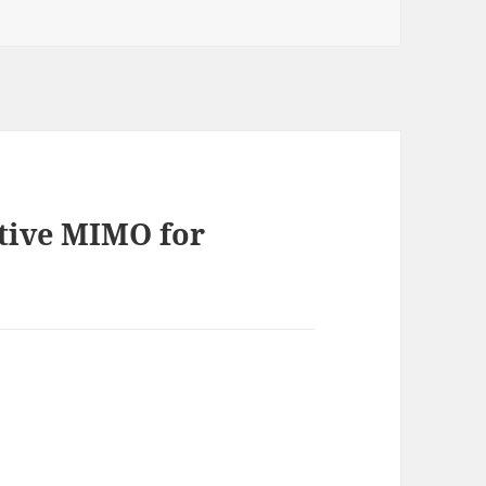
ative MIMO for