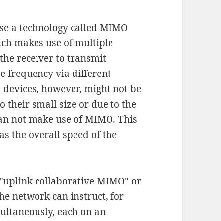
se a technology called MIMO
ich makes use of multiple
the receiver to transmit
 frequency via different
d devices, however, might not be
 their small size or due to the
 can not make use of MIMO. This
as the overall speed of the
d "uplink collaborative MIMO" or
e network can instruct, for
ultaneously, each on an