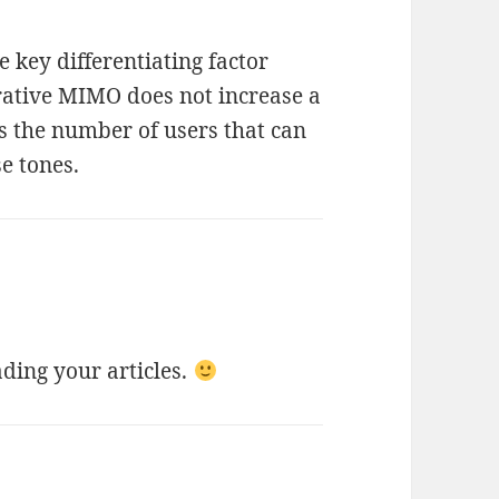
 key differentiating factor
ative MIMO does not increase a
es the number of users that can
e tones.
ading your articles.