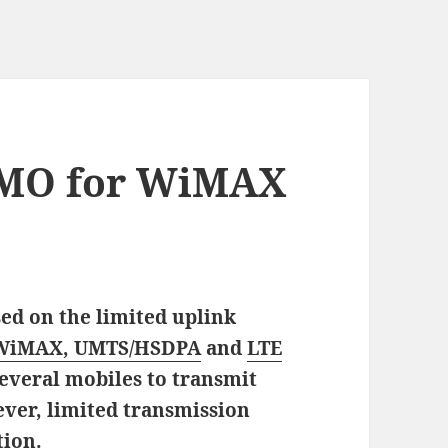
IMO for WiMAX
sed on the limited uplink
WiMAX, UMTS/HSDPA
and
LTE
everal mobiles to transmit
ever, limited transmission
tion.