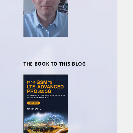
THE BOOK TO THIS BLOG