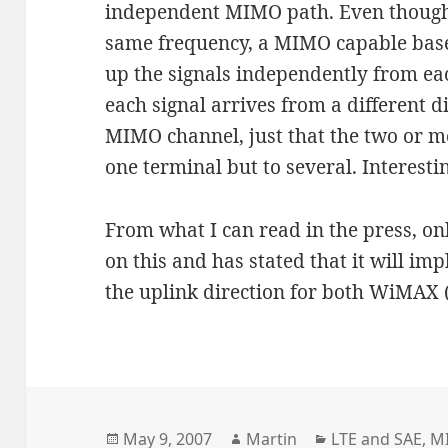
independent MIMO path. Even though 
same frequency, a MIMO capable base s
up the signals independently from eac
each signal arrives from a different di
MIMO channel, just that the two or m
one terminal but to several. Interest
From what I can read in the press, on
on this and has stated that it will i
the uplink direction for both WiMAX 
Posted
Author
Categories
May 9, 2007
Martin
LTE and SAE
,
M