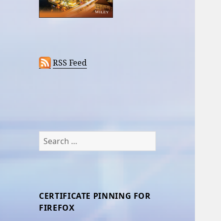
RSS Feed
Search
for:
CERTIFICATE PINNING FOR
FIREFOX