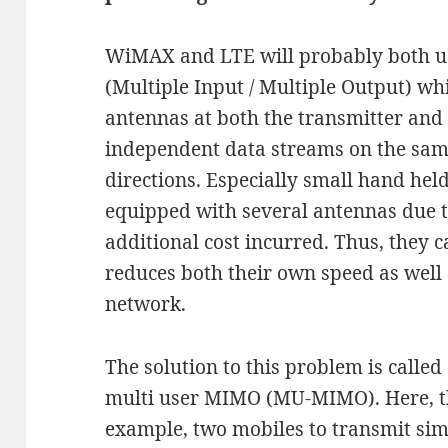
WiMAX and LTE will probably both u
(Multiple Input / Multiple Output) wh
antennas at both the transmitter and 
independent data streams on the same
directions. Especially small hand hel
equipped with several antennas due to
additional cost incurred. Thus, they
reduces both their own speed as well 
network.
The solution to this problem is calle
multi user MIMO (MU-MIMO). Here, th
example, two mobiles to transmit sim