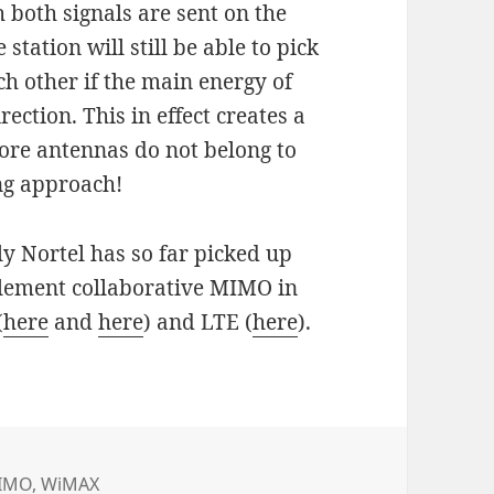
both signals are sent on the
tation will still be able to pick
h other if the main energy of
rection. This in effect creates a
ore antennas do not belong to
ing approach!
ly Nortel has so far picked up
mplement collaborative MIMO in
(
here
and
here
) and LTE (
here
).
IMO
,
WiMAX