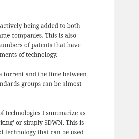
tively being added to both
ame companies. This is also
 numbers of patents that have
gments of technology.
 a torrent and the time between
tandards groups can be almost
p of technologies I summarize as
rking’ or simply SDWN. This is
of technology that can be used