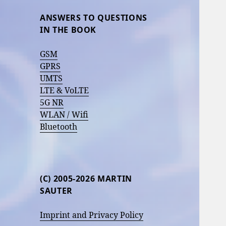
ANSWERS TO QUESTIONS
IN THE BOOK
GSM
GPRS
UMTS
LTE & VoLTE
5G NR
WLAN / Wifi
Bluetooth
(C) 2005-2026 MARTIN
SAUTER
Imprint and Privacy Policy