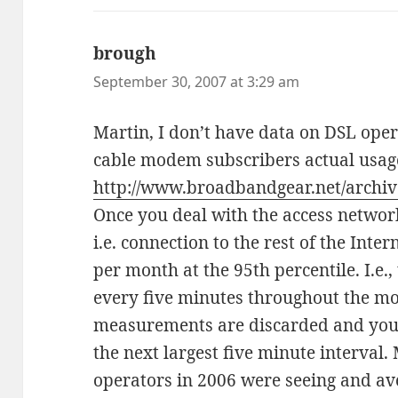
brough
says:
September 30, 2007 at 3:29 am
Martin, I don’t have data on DSL oper
cable modem subscribers actual usag
http://www.broadbandgear.net/archiv
Once you deal with the access network,
i.e. connection to the rest of the Inter
per month at the 95th percentile. I.e.
every five minutes throughout the mo
measurements are discarded and you
the next largest five minute interval
operators in 2006 were seeing and ave