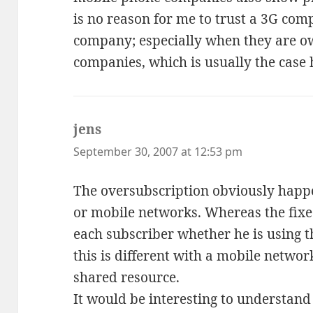
is no reason for me to trust a 3G co
company; especially when they are o
companies, which is usually the case 
jens
says:
September 30, 2007 at 12:53 pm
The oversubscription obviously happen
or mobile networks. Whereas the fix
each subscriber whether he is using t
this is different with a mobile network
shared resource.
It would be interesting to understan