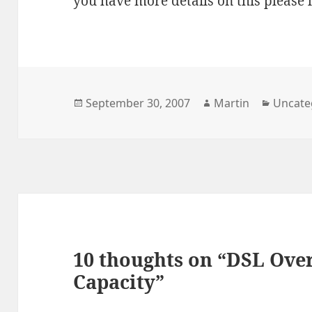
you have more details on this please
Posted
Author
Catego
September 30, 2007
Martin
Uncate
on
10 thoughts on “DSL Over
Capacity”