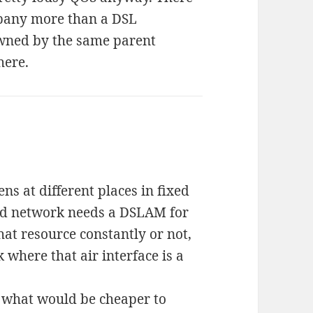
mpany more than a DSL
wned by the same parent
here.
s at different places in fixed
ed network needs a DSLAM for
hat resource constantly or not,
 where that air interface is a
d what would be cheaper to