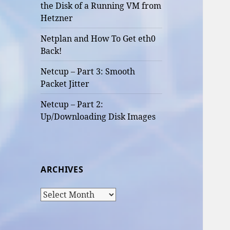
the Disk of a Running VM from
Hetzner
Netplan and How To Get eth0
Back!
Netcup – Part 3: Smooth
Packet Jitter
Netcup – Part 2:
Up/Downloading Disk Images
ARCHIVES
Archives