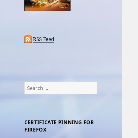
RSS Feed
Search
for:
CERTIFICATE PINNING FOR
FIREFOX