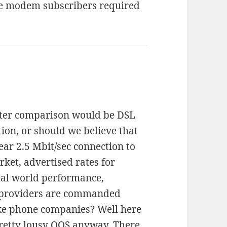
ble modem subscribers required
etter comparison would be DSL
ion, or should we believe that
lear 2.5 Mbit/sec connection to
arket, advertised rates for
eal world performance,
G providers are commanded
like phone companies? Well here
retty lousy QOS anyway. There