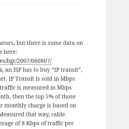
ators, but there is some data on
e here:
es/bgr/2007/060807/
 an ISP has to buy “IP transit”,
net. IP Transit is sold in Mbps
, traffic is measured in Mbps
nth, then the top 5% of those
r monthly charge is based on
. Measured that way, cable
rage of 8 Kbps of traffic per