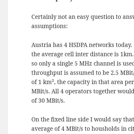
Certainly not an easy question to answ
assumptions:
Austria has 4 HSDPA networks today. Le
the average cell inter distance is 1km. 
so only a single 5 MHz channel is used 
throughput is assumed to be 2.5 MBit/s
of 1 km², the capacity in that area per
MBit/s. All 4 operators together woul
of 30 MBit/s.
On the fixed line side I would say tha
average of 4 MBit/s to housholds in ci