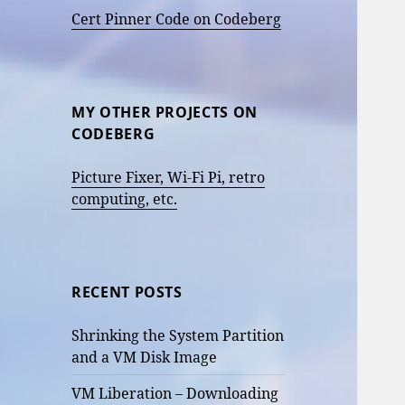
Cert Pinner Code on Codeberg
MY OTHER PROJECTS ON
CODEBERG
Picture Fixer, Wi-Fi Pi, retro
computing, etc.
RECENT POSTS
Shrinking the System Partition
and a VM Disk Image
VM Liberation – Downloading