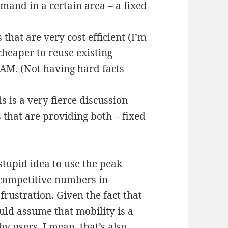
mand in a certain area – a fixed
 that are very cost efficient (I’m
cheaper to reuse existing
LAM. (Not having hard facts
 is a very fierce discussion
 that are providing both – fixed
 stupid idea to use the peak
s competitive numbers in
frustration. Given the fact that
uld assume that mobility is a
y users. I mean, that’s also