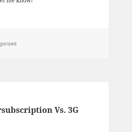
 let me know!
ries
gorized
subscription Vs. 3G