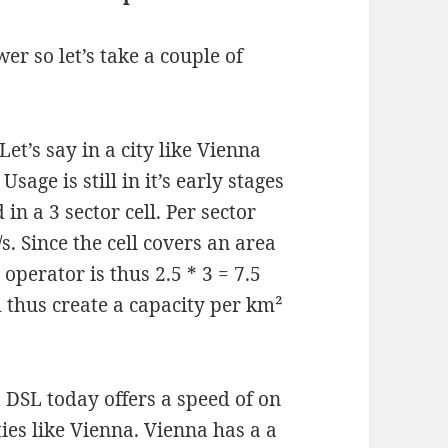
er so let’s take a couple of
t’s say in a city like Vienna
Usage is still in it’s early stages
in a 3 sector cell. Per sector
. Since the cell covers an area
 operator is thus 2.5 * 3 = 7.5
d thus create a capacity per km²
t DSL today offers a speed of on
ties like Vienna. Vienna has a a