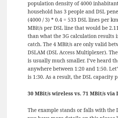
population density of 4000 inhabitant
household has 3 people and DSL penet
(4000 / 3) * 0.4 = 533 DSL lines per k
MBit/s per DSL line that would be 2.11
than what the 3G calculation results i
catch. The 4 MBit/s are only valid be
DSLAM (DSL Access Multiplexer). The 
is usually much smaller. I’ve heard th
anywhere between 1:20 and 1:50. Let
is 1:30. As a result, the DSL capacity
30 MBit/s wireless vs. 71 MBit/s via
The example stands or falls with the 