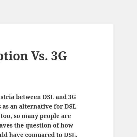
tion Vs. 3G
Austria between DSL and 3G
 as an alternative for DSL
g too, so many people are
eaves the question of how
uld have compared to DSL.