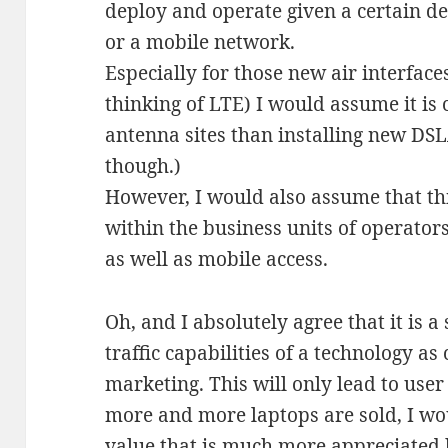
deploy and operate given a certain de
or a mobile network.
Especially for those new air interfaces
thinking of LTE) I would assume it is 
antenna sites than installing new DS
though.)
However, I would also assume that this
within the business units of operators
as well as mobile access.
Oh, and I absolutely agree that it is a
traffic capabilities of a technology a
marketing. This will only lead to user 
more and more laptops are sold, I wo
value that is much more appreciated b