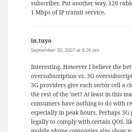
subscriber. Put another way, 120 ca
1 Mbps of IP transit service.
in.tuyo
says:
September 30, 2007 at 8:26 am
Interesting. However I believe the b
oversubscription vs. 3G oversubscript
3G providers give each sector cell a c
the rest of the ‘net? At least in this m
consumers have nothing to do with r
especially in peak hours. Perhaps 3
legally to comply with certain QOS, 
mobile phone companies also show p