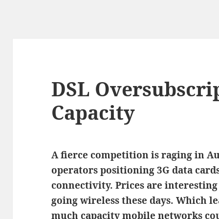
DSL Oversubscrip
Capacity
A fierce competition is raging in 
operators positioning 3G data cards
connectivity. Prices are interestin
going wireless these days. Which l
much capacity mobile networks co