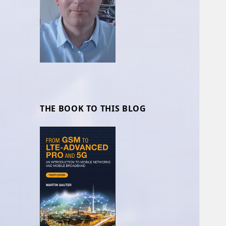
THE BOOK TO THIS BLOG