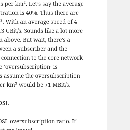
s per km². Let’s say the average
ration is 40%. Thus there are
m². With an average speed of 4
3 GBit/s. Sounds like a lot more
n above. But wait, there’s a
tween a subscriber and the
connection to the core network
e ‘oversubscription’ is
’s assume the oversubscription
 per km² would be 71 MBit/s.
 DSL
DSL oversubscription ratio. If