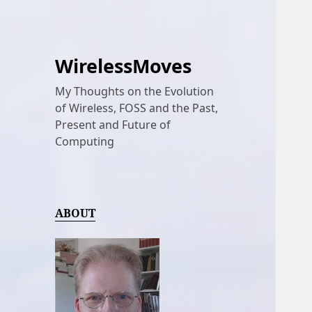
WirelessMoves
My Thoughts on the Evolution
of Wireless, FOSS and the Past,
Present and Future of
Computing
ABOUT