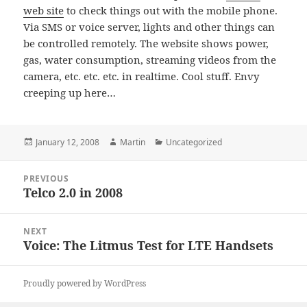
web site
to check things out with the mobile phone.
Via SMS or voice server, lights and other things can
be controlled remotely. The website shows power,
gas, water consumption, streaming videos from the
camera, etc. etc. etc. in realtime. Cool stuff. Envy
creeping up here…
Posted
Author
Categories
January 12, 2008
Martin
Uncategorized
on
Post
PREVIOUS
navigation
Telco 2.0 in 2008
Previous
post:
NEXT
Voice: The Litmus Test for LTE Handsets
Next
post:
Proudly powered by WordPress