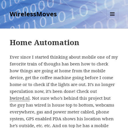
WirelessMoves
MENU
AND
WIDGETS
Home Automation
Ever since I started thinking about mobile one of my
favorite train of thoughs has been how to check
how things are going at home from the mobile
device, get the coffee machine going before I come
home or to check if the lights are out. It’s no longer
speculation now, it’s been done! Check out
bwired.nl
. Not sure who’s behind this project but
the guy has wired is house top to bottom, webcams
everywhere, gas and power meter cabled, phone
system, GPS enabled PDA shows his location when
he’s outside, etc. etc. And on top he has a
mobile