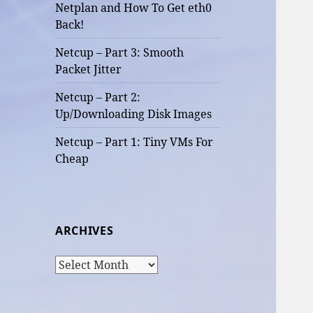
Netplan and How To Get eth0
Back!
Netcup – Part 3: Smooth
Packet Jitter
Netcup – Part 2:
Up/Downloading Disk Images
Netcup – Part 1: Tiny VMs For
Cheap
ARCHIVES
Archives