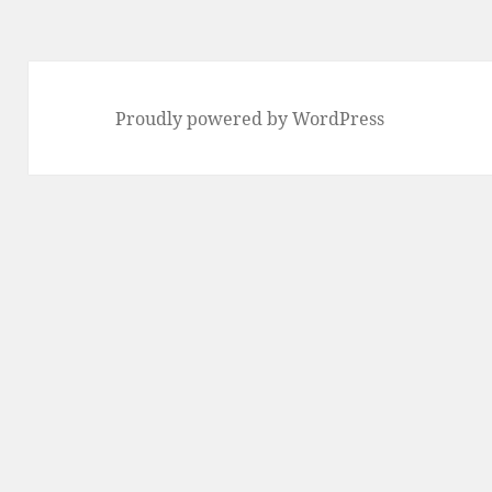
Proudly powered by WordPress