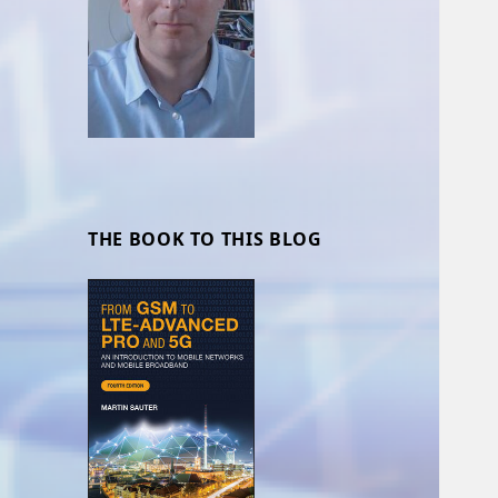
THE BOOK TO THIS BLOG