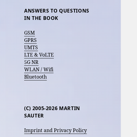
ANSWERS TO QUESTIONS
IN THE BOOK
GSM
GPRS
UMTS
LTE & VoLTE
5G NR
WLAN / Wifi
Bluetooth
(C) 2005-2026 MARTIN
SAUTER
Imprint and Privacy Policy