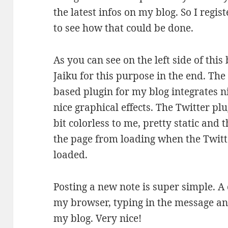
the latest infos on my blog. So I regis
to see how that could be done.
As you can see on the left side of this
Jaiku for this purpose in the end. Th
based plugin for my blog integrates n
nice graphical effects. The Twitter pl
bit colorless to me, pretty static and 
the page from loading when the Twitt
loaded.
Posting a new note is super simple. A 
my browser, typing in the message and
my blog. Very nice!