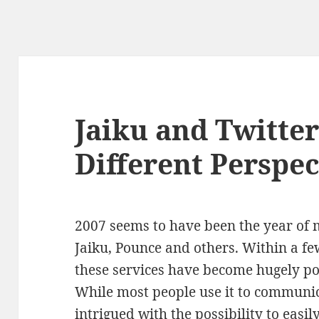
Jaiku and Twitte
Different Perspec
2007 seems to have been the year of 
Jaiku, Pounce and others. Within a f
these services have become hugely pop
While most people use it to communic
intrigued with the possibility to easi