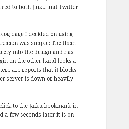
tered to both Jaiku and Twitter
 blog page I decided on using
e reason was simple: The flash
icely into the design and has
ugin on the other hand looks a
there are reports that it blocks
er server is down or heavily
click to the Jaiku bookmark in
 a few seconds later it is on