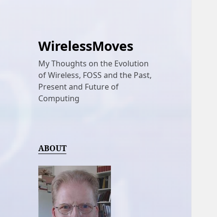
WirelessMoves
My Thoughts on the Evolution
of Wireless, FOSS and the Past,
Present and Future of
Computing
ABOUT