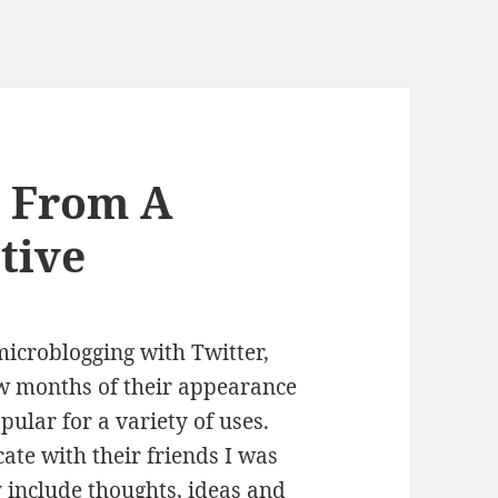
r From A
tive
microblogging with Twitter,
ew months of their appearance
ular for a variety of uses.
ate with their friends I was
ly include thoughts, ideas and