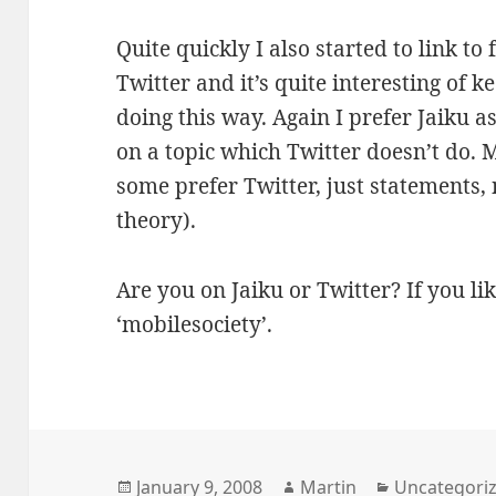
Quite quickly I also started to link to
Twitter and it’s quite interesting of 
doing this way. Again I prefer Jaiku as
on a topic which Twitter doesn’t do. 
some prefer Twitter, just statements, 
theory).
Are you on Jaiku or Twitter? If you li
‘mobilesociety’.
Posted
Author
Categories
January 9, 2008
Martin
Uncategori