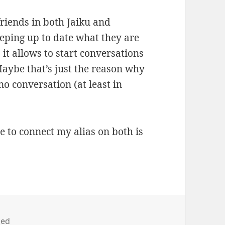
 friends in both Jaiku and
keeping up to date what they are
 it allows to start conversations
Maybe that’s just the reason why
no conversation (at least in
ke to connect my alias on both is
zed