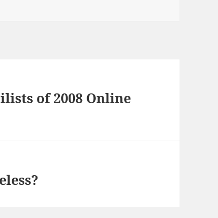
ilists of 2008 Online
eless?