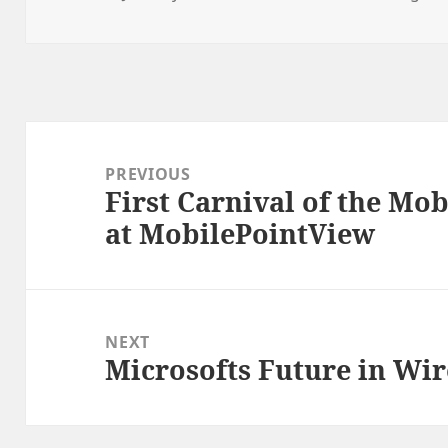
on
Post
navigation
PREVIOUS
First Carnival of the Mob
Previous
at MobilePointView
post:
NEXT
Microsofts Future in Wir
Next
post: