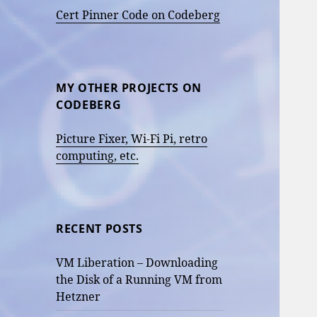
Cert Pinner Code on Codeberg
MY OTHER PROJECTS ON
CODEBERG
Picture Fixer, Wi-Fi Pi, retro
computing, etc.
RECENT POSTS
VM Liberation – Downloading
the Disk of a Running VM from
Hetzner