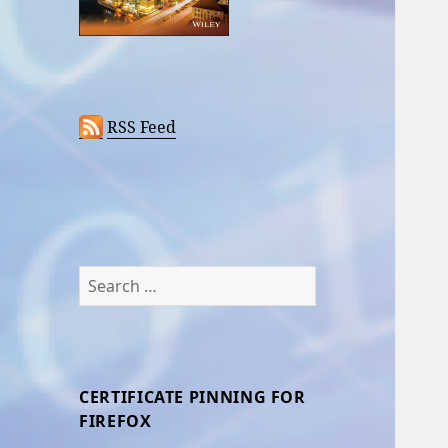
RSS Feed
Search
for:
CERTIFICATE PINNING FOR
FIREFOX