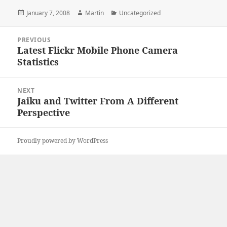
Posted
Author
Categories
January 7, 2008
Martin
Uncategorized
on
Post
PREVIOUS
navigation
Latest Flickr Mobile Phone Camera
Previous
Statistics
post:
NEXT
Jaiku and Twitter From A Different
Next
Perspective
post:
Proudly powered by WordPress