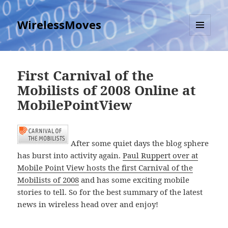
WirelessMoves
MENU
AND
WIDGETS
First Carnival of the
Mobilists of 2008 Online at
MobilePointView
After some quiet days the blog sphere
has burst into activity again.
Paul Ruppert over at
Mobile Point View hosts the first Carnival of the
Mobilists of 2008
and has some exciting mobile
stories to tell. So for the best summary of the latest
news in wireless head over and enjoy!