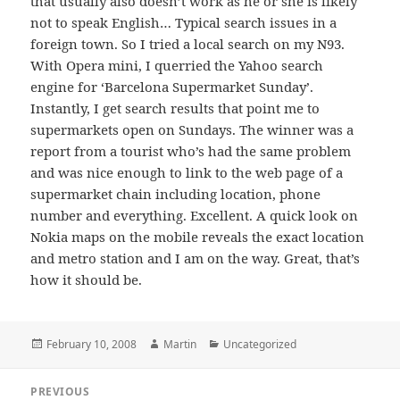
that usually also doesn’t work as he or she is likely
not to speak English… Typical search issues in a
foreign town. So I tried a local search on my N93.
With Opera mini, I querried the Yahoo search
engine for ‘Barcelona Supermarket Sunday’.
Instantly, I get search results that point me to
supermarkets open on Sundays. The winner was a
report from a tourist who’s had the same problem
and was nice enough to link to the web page of a
supermarket chain including location, phone
number and everything. Excellent. A quick look on
Nokia maps on the mobile reveals the exact location
and metro station and I am on the way. Great, that’s
how it should be.
Posted
Author
Categories
February 10, 2008
Martin
Uncategorized
on
Post
PREVIOUS