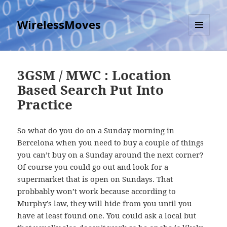
WirelessMoves
MENU
AND
WIDGETS
3GSM / MWC : Location
Based Search Put Into
Practice
So what do you do on a Sunday morning in
Bercelona when you need to buy a couple of things
you can’t buy on a Sunday around the next corner?
Of course you could go out and look for a
supermarket that is open on Sundays. That
probbably won’t work because according to
Murphy’s law, they will hide from you until you
have at least found one. You could ask a local but