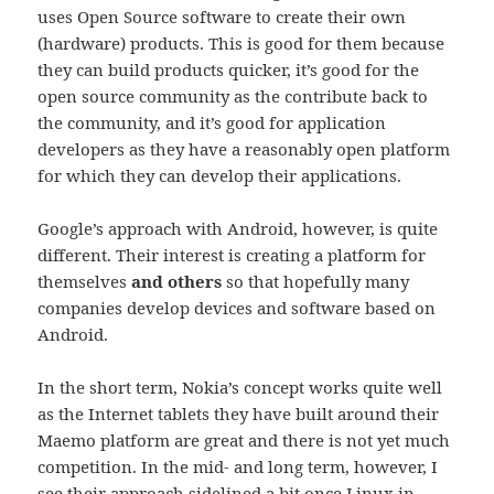
uses Open Source software to create their own
(hardware) products. This is good for them because
they can build products quicker, it’s good for the
open source community as the contribute back to
the community, and it’s good for application
developers as they have a reasonably open platform
for which they can develop their applications.
Google’s approach with Android, however, is quite
different. Their interest is creating a platform for
themselves
and others
so that hopefully many
companies develop devices and software based on
Android.
In the short term, Nokia’s concept works quite well
as the Internet tablets they have built around their
Maemo platform are great and there is not yet much
competition. In the mid- and long term, however, I
see their approach sidelined a bit once Linux in