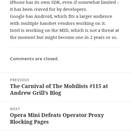
iPhone has its own SDK, even if somewhat limited –
it has been craved for by developers.
Google has Android, which fits a larger audience
with multiple handset vendors working on it.
Intel is working on the MID, which is not a threat at
the moment but might become one in 2 years or so.
Comments are closed.
Post
PREVIOUS
navigation
The Carnival of The Mobilists #115 at
Previous
Andrew Grill’s Blog
post:
NEXT
Opera Mini Defeats Operator Proxy
Next
Blocking Pages
post: