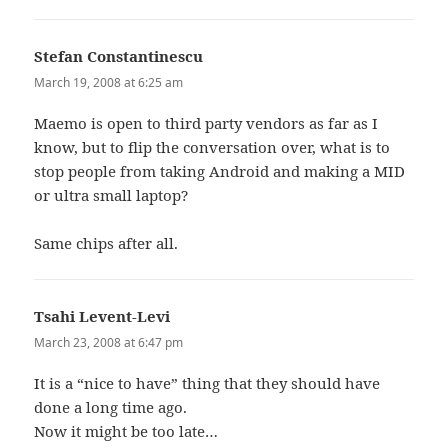
Stefan Constantinescu
says:
March 19, 2008 at 6:25 am
Maemo is open to third party vendors as far as I
know, but to flip the conversation over, what is to
stop people from taking Android and making a MID
or ultra small laptop?
Same chips after all.
Tsahi Levent-Levi
says:
March 23, 2008 at 6:47 pm
It is a “nice to have” thing that they should have
done a long time ago.
Now it might be too late…