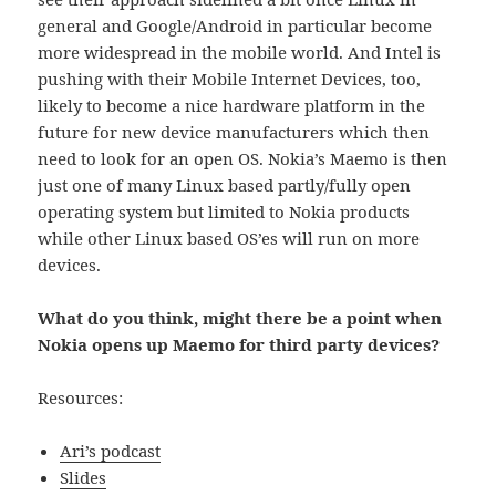
general and Google/Android in particular become
more widespread in the mobile world. And Intel is
pushing with their Mobile Internet Devices, too,
likely to become a nice hardware platform in the
future for new device manufacturers which then
need to look for an open OS. Nokia’s Maemo is then
just one of many Linux based partly/fully open
operating system but limited to Nokia products
while other Linux based OS’es will run on more
devices.
What do you think, might there be a point when
Nokia opens up Maemo for third party devices?
Resources:
Ari’s podcast
Slides