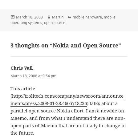
Posted
Author
Categories
March 18, 2008
Martin
mobile hardware
,
mobile
on
operating systems
,
open source
3 thoughts on “Nokia and Open Source”
Chris Vail
says:
March 18, 2008 at 9:54 pm
This article
(
http://trolltech.com/company/newsroom/announce
ments/press.2008-01-28.4605718236
) talks about a
parallel open source Nokia effort. I am a newbie on
Maemo, and from what I understand there are non-
open parts of Maemo that are not likely to change in
the future.