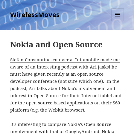
WirelessMoves
MENU
AND
WIDGETS
Nokia and Open Source
Stefan Constantinescu over at Intomobile made me
aware
of an interesting podcast with Ari Jaaksi he
must have given recently at an open source
developer conference (not sure which one). In the
podcast, Ari talks about Nokia’s involvement and
interest in Open Source for their Internet tablet and
for the open source based applications on their S60
platform (e.g. the Webkit browser).
It’s interesting to compare Nokia’s Open Source
involvement with that of Google/Android: Nokia