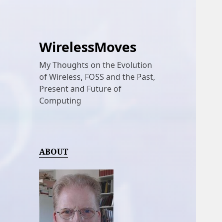
WirelessMoves
My Thoughts on the Evolution
of Wireless, FOSS and the Past,
Present and Future of
Computing
ABOUT