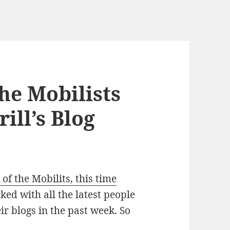
he Mobilists
ill’s Blog
 of the Mobilits, this time
ed with all the latest people
ir blogs in the past week. So