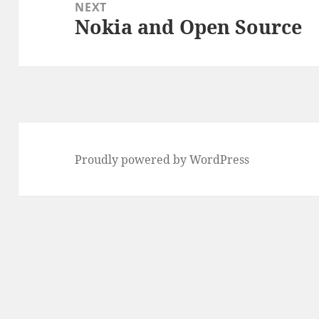
NEXT
Nokia and Open Source
Next
post:
Proudly powered by WordPress