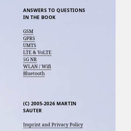
ANSWERS TO QUESTIONS
IN THE BOOK
GSM
GPRS
UMTS
LTE & VoLTE
5G NR
WLAN / Wifi
Bluetooth
(C) 2005-2026 MARTIN
SAUTER
Imprint and Privacy Policy