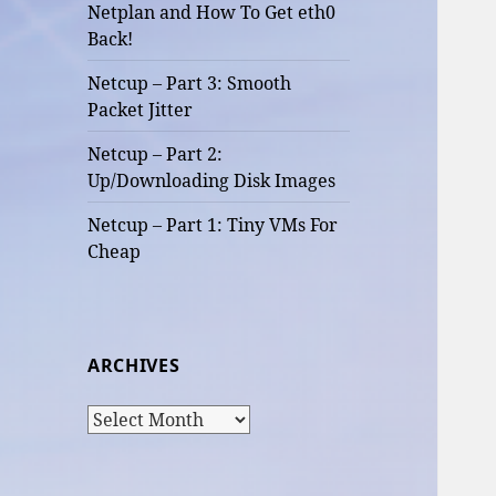
Netplan and How To Get eth0
Back!
Netcup – Part 3: Smooth
Packet Jitter
Netcup – Part 2:
Up/Downloading Disk Images
Netcup – Part 1: Tiny VMs For
Cheap
ARCHIVES
Archives