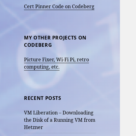
Cert Pinner Code on Codeberg
MY OTHER PROJECTS ON
CODEBERG
Picture Fixer, Wi-Fi Pi, retro
computing, etc.
RECENT POSTS
VM Liberation – Downloading
the Disk of a Running VM from
Hetzner