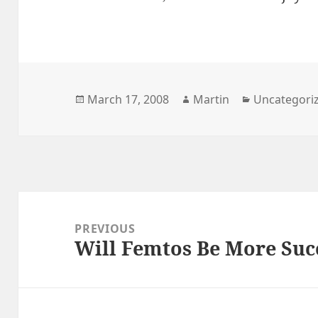
Posted
Author
Categories
March 17, 2008
Martin
Uncategori
on
Post
navigation
PREVIOUS
Will Femtos Be More Suc
Previous
post: