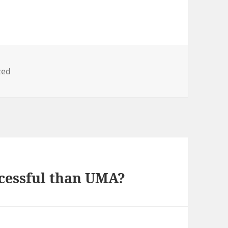
zed
cessful than UMA?