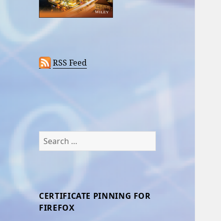
RSS Feed
Search
for:
CERTIFICATE PINNING FOR
FIREFOX