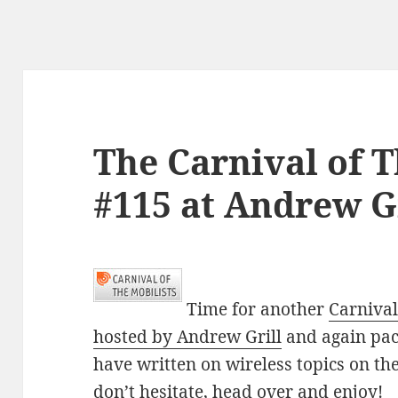
The Carnival of T
#115 at Andrew Gr
Time for another
Carnival
hosted by Andrew Grill
and again pack
have written on wireless topics on the
don’t hesitate, head over and enjoy!