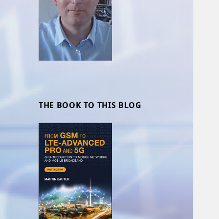
THE BOOK TO THIS BLOG