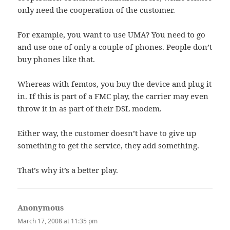
only need the cooperation of the customer.
For example, you want to use UMA? You need to go
and use one of only a couple of phones. People don’t
buy phones like that.
Whereas with femtos, you buy the device and plug it
in. If this is part of a FMC play, the carrier may even
throw it in as part of their DSL modem.
Either way, the customer doesn’t have to give up
something to get the service, they add something.
That’s why it’s a better play.
Anonymous
says:
March 17, 2008 at 11:35 pm