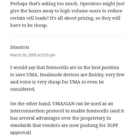
Perhaps that’s asking too much. Operators might just
give the boxes away to high volume users to reduce
certain cell loads? It’s all about pricing, so they will
have to be cheap.
Dimitris
says:
March 20, 2008 at 5:35 pm
I would say that femtocells are in the best position
to save UMA. Dualmode devices are finicky, very few
and voice is very cheap for UMA to even be
considered.
On the other hand, UMA/GAN can be used as an
interconnection protocol to enable femtocells (and it
has several advantages over the proprietary Iu
standards that vendors are now pushing for 3GPP
approval)