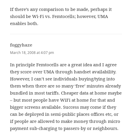
If there’s any comparison to be made, perhaps it
should be Wi-Fi vs. Femtocells; however, UMA
enables both.
foggyhaze
says:
March 18, 2008 at 4:07 pm
In principle Femtocells are a great idea and I agree
they score over UMA through handset availability.
However, I can’t see individuals buying/tying into
them when there are so many ‘free’ minutes already
bundled in most tariffs. Cheaper data at home maybe
– but most people have WiFi at home for that and
bigger screens available. Success may come if they
can be deployed in semi-public places offices etc, or
if people are allowed to make money through micro
payment sub-charging to passers-by or neighbours.