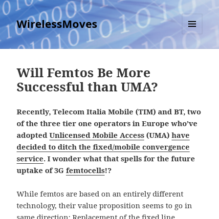
WirelessMoves
MENU
AND
WIDGETS
Will Femtos Be More
Successful than UMA?
Recently, Telecom Italia Mobile (TIM) and BT, two
of the three tier one operators in Europe who’ve
adopted
Unlicensed Mobile Access
(UMA)
have
decided to ditch the fixed/mobile convergence
service
. I wonder what that spells for the future
uptake of 3G
femtocells
!?
While femtos are based on an entirely different
technology, their value proposition seems to go in
same direction: Replacement of the fixed line