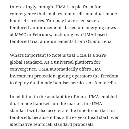
Interestingly enough, UMA is a platform for
convergence that enables femtocells and dual-mode
handset services. You may have seen several
femtocell announcements based on emerging news
at MWC in February, including two UMA-based
femtocell trial announcements from O2 and Telia.
What’s important to note is that UMA is a 3GPP
global standard. As a universal platform for
convergence, UMA automatically offers FMC
investment protection, giving operators the freedom
to deploy dual-mode handset services or femtocells.
In addition to the availability of more UMA-enabled
dual-mode handsets on the market, the UMA
standard will also accelerate the time-to-market for
femtocells because it has a three year head start over
alternative femtocell standard proposals.