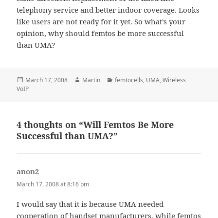
telephony service and better indoor coverage. Looks
like users are not ready for it yet. So what’s your
opinion, why should femtos be more successful
than UMA?
Posted
Author
Categories
March 17, 2008
Martin
femtocells
,
UMA
,
Wireless
on
VoIP
4 thoughts on “Will Femtos Be More
Successful than UMA?”
anon2
says:
March 17, 2008 at 8:16 pm
I would say that it is because UMA needed
cooperation of handset manufacturers, while femtos