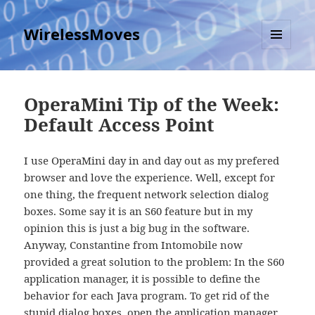
WirelessMoves
MENU
AND
WIDGETS
OperaMini Tip of the Week:
Default Access Point
I use OperaMini day in and day out as my prefered
browser and love the experience. Well, except for
one thing, the frequent network selection dialog
boxes. Some say it is an S60 feature but in my
opinion this is just a big bug in the software.
Anyway, Constantine from Intomobile now
provided a great solution to the problem: In the S60
application manager, it is possible to define the
behavior for each Java program. To get rid of the
stupid dialog boxes, open the application manager,