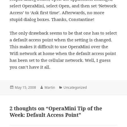
select OperaMini, select Open, and then set ‘Network
Access’ to ‘Ask first time’. Afterwards, no more
stupid dialog boxes. Thanks, Constantine!
The only drawback seems to be that one has to select
a default access point when the setting is changed.
This makes it difficult to use OperaMini over the
Wifi network at home when the default access point
has been set to the cellular network. Well, I guess
you can’t have it all.
Posted
Author
Categories
May 15, 2008
Martin
Uncategorized
on
2 thoughts on “OperaMini Tip of the
Week: Default Access Point”