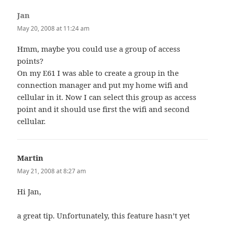
Jan
says:
May 20, 2008 at 11:24 am
Hmm, maybe you could use a group of access
points?
On my E61 I was able to create a group in the
connection manager and put my home wifi and
cellular in it. Now I can select this group as access
point and it should use first the wifi and second
cellular.
Martin
says:
May 21, 2008 at 8:27 am
Hi Jan,
a great tip. Unfortunately, this feature hasn’t yet