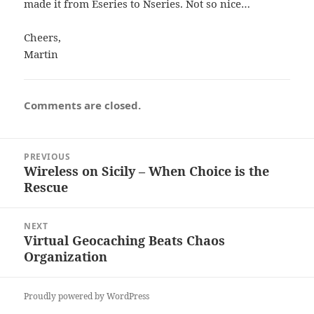
made it from Eseries to Nseries. Not so nice…
Cheers,
Martin
Comments are closed.
Post
PREVIOUS
navigation
Wireless on Sicily – When Choice is the
Previous
Rescue
post:
NEXT
Virtual Geocaching Beats Chaos
Next
Organization
post:
Proudly powered by WordPress