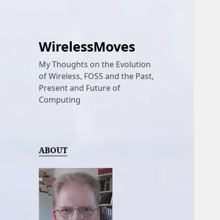
WirelessMoves
My Thoughts on the Evolution
of Wireless, FOSS and the Past,
Present and Future of
Computing
ABOUT