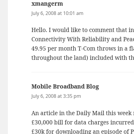
xmangerm
says:
July 6, 2008 at 10:01 am
Hello. I would like to comment that 
Connectivity With Reliability and Pe
49.95 per month T-Com throws in a fla
throughout the land) included with 
Mobile Broadband Blog
says:
July 6, 2008 at 3:35 pm
An article in the Daily Mail this wee
£30,000 bill for data charges incurred
£30k for downloading an episode of 