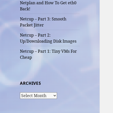
Netplan and How To Get eth0
Back!
Netcup – Part 3: Smooth
Packet Jitter
Netcup – Part 2:
Up/Downloading Disk Images
Netcup – Part 1: Tiny VMs For
Cheap
ARCHIVES
Archives