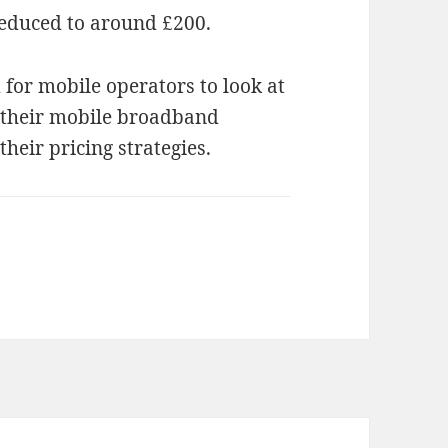
reduced to around £200.
 for mobile operators to look at
g their mobile broadband
their pricing strategies.