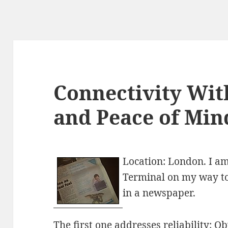
Connectivity With
and Peace of Min
Location: London. I a
Terminal on my way to
in a newspaper.
The first one addresses reliability: O