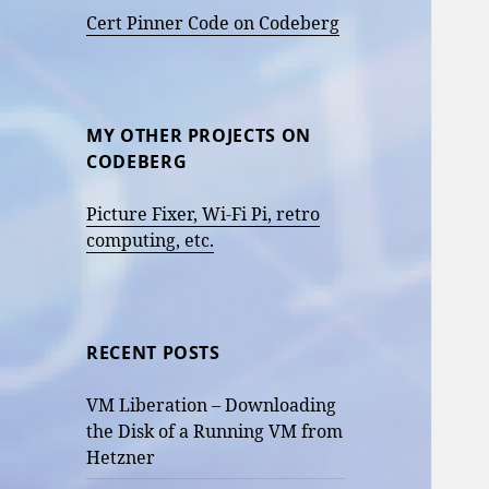
Cert Pinner Code on Codeberg
MY OTHER PROJECTS ON
CODEBERG
Picture Fixer, Wi-Fi Pi, retro
computing, etc.
RECENT POSTS
VM Liberation – Downloading
the Disk of a Running VM from
Hetzner