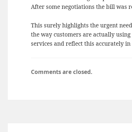
After some negotiations the bill was 
This surely highlights the urgent need
the way customers are actually usin
services and reflect this accurately in 
Comments are closed.
Post