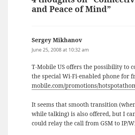
and Peace of Mind”
Sergey Mikhanov
says:
June 25, 2008 at 10:32 am
T-Mobile US offers the possibility to
the special Wi-Fi-enabled phone for f
mobile.com/promotions/hotspotatho
It seems that smooth transition (whe
while talking) is also offered, but I 
could relay the call from GSM to IP/W