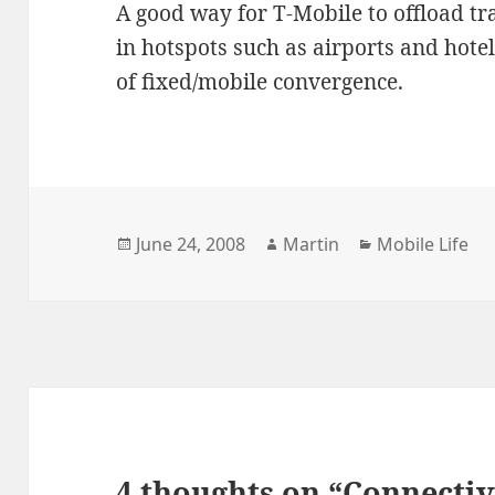
A good way for T-Mobile to offload tra
in hotspots such as airports and hot
of fixed/mobile convergence.
Posted
Author
Categories
June 24, 2008
Martin
Mobile Life
on
4 thoughts on “Connectiv