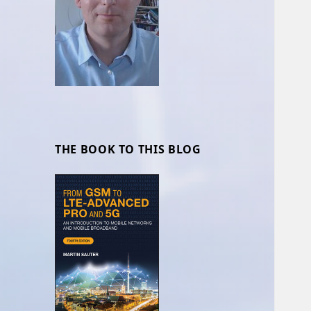
THE BOOK TO THIS BLOG