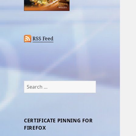
RSS Feed
Search
for:
CERTIFICATE PINNING FOR
FIREFOX