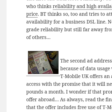
who thinks
reliability and high availa
price
. BT thinks so, too and tries to 
availability for a business DSL line. No
grade reliability but still far away f
of others…
The second ad addresse
because of data usage 
T-Mobile UK offers an 
access with the promise that it will 
pounds a month. I wonder if that pro
offer abroad… As always, read the fin
that the offer includes free use of T-M