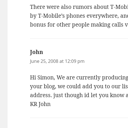
There were also rumors about T-Mobil
by T-Mobile’s phones everywhere, an
bonus for other people making calls v
John
says:
June 25, 2008 at 12:09 pm
Hi Simon, We are currently producing 
your blog, we could add you to our li
address. just though id let you know 
KR John