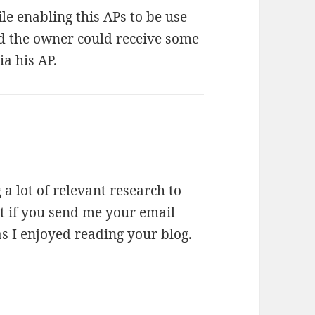
e enabling this APs to be use
d the owner could receive some
ia his AP.
a lot of relevant research to
st if you send me your email
as I enjoyed reading your blog.