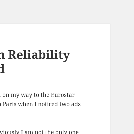
 Reliability
d
m on my way to the Eurostar
 Paris when I noticed two ads
bviously I am not the only one