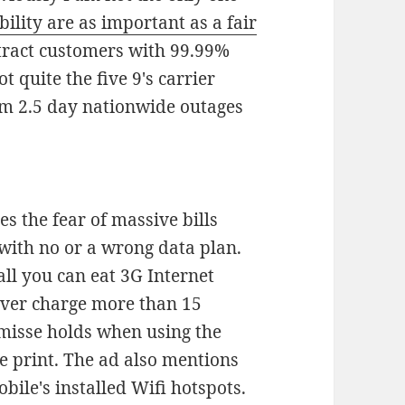
bility are as important as a fair
attract customers with 99.99%
t quite the five 9's carrier
rom 2.5 day nationwide outages
s the fear of massive bills
with no or a wrong data plan.
all you can eat 3G Internet
never charge more than 15
misse holds when using the
e print. The ad also mentions
obile's installed Wifi hotspots.