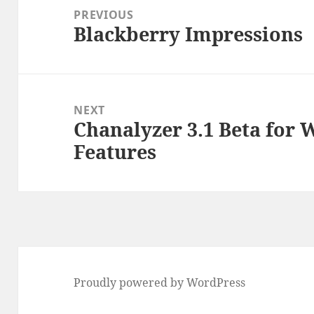
navigation
PREVIOUS
Blackberry Impressions
Previous
post:
NEXT
Chanalyzer 3.1 Beta for
Next
Features
post:
Proudly powered by WordPress