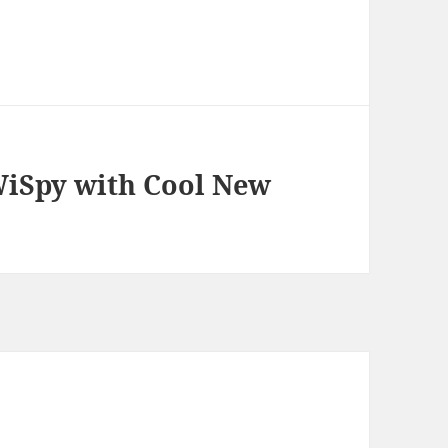
 WiSpy with Cool New