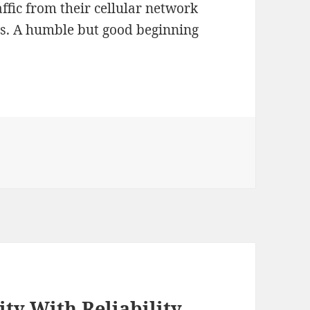
ffic from their cellular network
els. A humble but good beginning
ity With Reliability