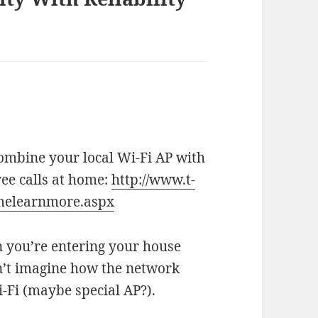
 combine your local Wi-Fi AP with
ree calls at home:
http://www.t-
melearnmore.aspx
n you’re entering your house
can’t imagine how the network
i-Fi (maybe special AP?).