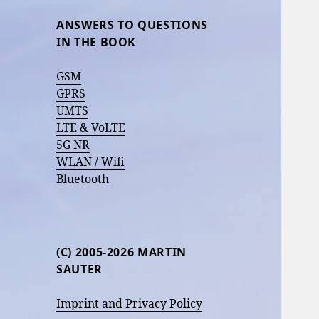
ANSWERS TO QUESTIONS
IN THE BOOK
GSM
GPRS
UMTS
LTE & VoLTE
5G NR
WLAN / Wifi
Bluetooth
(C) 2005-2026 MARTIN
SAUTER
Imprint and Privacy Policy