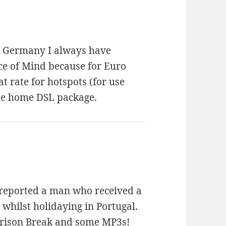
in Germany I always have
ace of Mind because for Euro
t rate for hotspots (for use
the home DSL package.
k reported a man who received a
 whilst holidaying in Portugal.
Prison Break and some MP3s!