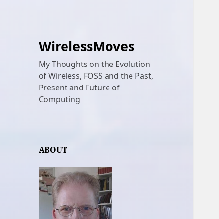
WirelessMoves
My Thoughts on the Evolution
of Wireless, FOSS and the Past,
Present and Future of
Computing
ABOUT