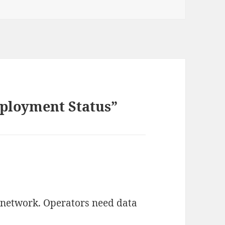
ployment Status”
 network. Operators need data