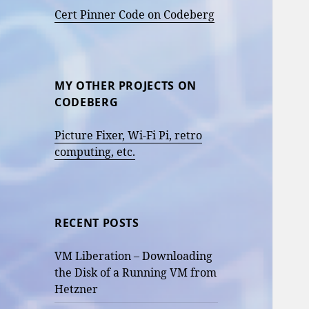
Cert Pinner Code on Codeberg
MY OTHER PROJECTS ON
CODEBERG
Picture Fixer, Wi-Fi Pi, retro
computing, etc.
RECENT POSTS
VM Liberation – Downloading
the Disk of a Running VM from
Hetzner