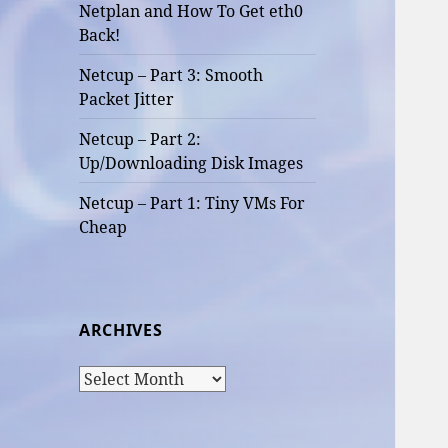
Netplan and How To Get eth0
Back!
Netcup – Part 3: Smooth
Packet Jitter
Netcup – Part 2:
Up/Downloading Disk Images
Netcup – Part 1: Tiny VMs For
Cheap
ARCHIVES
Archives