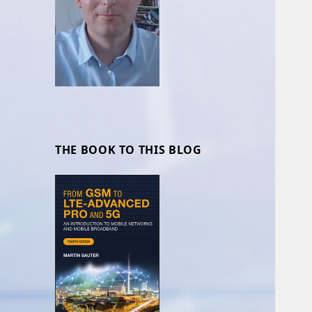
THE BOOK TO THIS BLOG