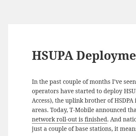
HSUPA Deploymen
In the past couple of months I’ve see
operators have started to deploy HSU
Access), the uplink brother of HSDPA 
areas. Today, T-Mobile announced th
network roll-out is finished
. And nati
just a couple of base stations, it mea