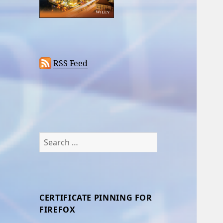
RSS Feed
Search
for:
CERTIFICATE PINNING FOR
FIREFOX