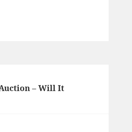
uction – Will It