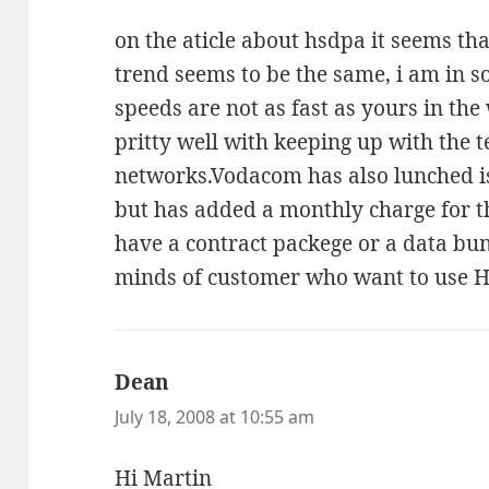
on the aticle about hsdpa it seems th
trend seems to be the same, i am in s
speeds are not as fast as yours in th
pritty well with keeping up with the 
networks.Vodacom has also lunched i
but has added a monthly charge for thi
have a contract packege or a data bundl
minds of customer who want to use 
Dean
says:
July 18, 2008 at 10:55 am
Hi Martin