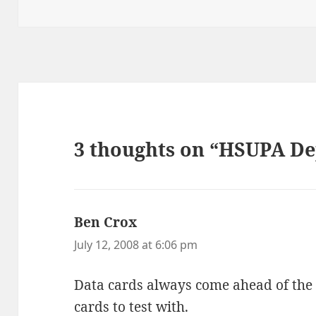
on
3 thoughts on “HSUPA De
Ben Crox
says:
July 12, 2008 at 6:06 pm
Data cards always come ahead of the
cards to test with.