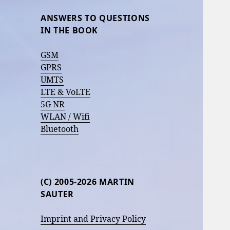
ANSWERS TO QUESTIONS
IN THE BOOK
GSM
GPRS
UMTS
LTE & VoLTE
5G NR
WLAN / Wifi
Bluetooth
(C) 2005-2026 MARTIN
SAUTER
Imprint and Privacy Policy