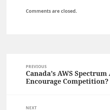
Comments are closed.
Post
navigation
PREVIOUS
Canada’s AWS Spectrum A
Previous
Encourage Competition?
post:
NEXT