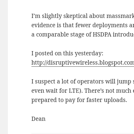
I’m slightly skeptical about massmark
evidence is that fewer deployments a
a comparable stage of HSDPA introduc
I posted on this yesterday:
http://disruptivewireless.blogspot.co
I suspect a lot of operators will jum
even wait for LTE). There’s not much 
prepared to pay for faster uploads.
Dean