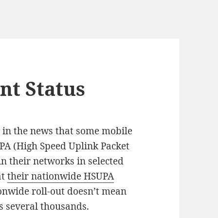
t Status
n in the news that some mobile
PA (High Speed Uplink Packet
in their networks in selected
at
their nationwide HSUPA
onwide roll-out doesn’t mean
ns several thousands.