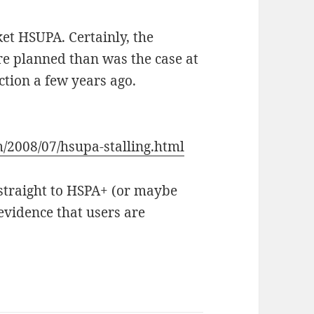
et HSUPA. Certainly, the
re planned than was the case at
tion a few years ago.
m/2008/07/hsupa-stalling.html
p straight to HSPA+ (or maybe
evidence that users are