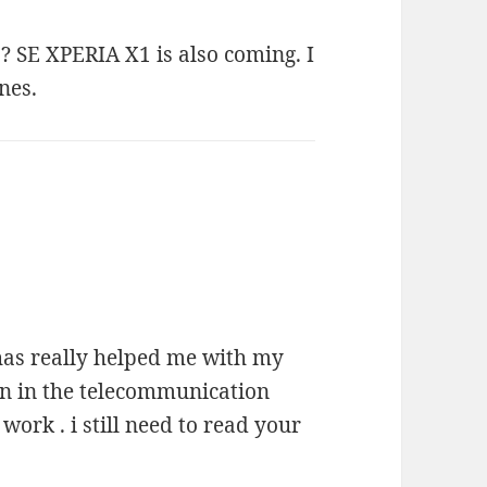
 SE XPERIA X1 is also coming. I
nes.
g has really helped me with my
en in the telecommunication
work . i still need to read your