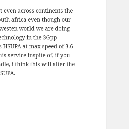
at even across continents the
outh africa even though our
e westen world we are doing
technology in the 3Gpp
s HSUPA at max speed of 3.6
s service inspite of, if you
e, i think this will alter the
HSUPA.