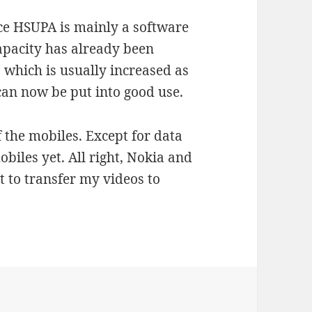
ince HSUPA is mainly a software
apacity has already been
 which is usually increased as
 can now be put into good use.
f the mobiles. Except for data
obiles yet. All right, Nokia and
it to transfer my videos to