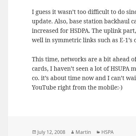
I guess it wasn’t too difficult to do s
update. Also, base station backhaul c
increased for HSDPA. The uplink part,
well in symmetric links such as E-1’s
This time, networks are a bit ahead o
cards, I haven’t seen a lot of HSUPA m
co. it’s about time now and I can’t wa
YouTube right from the mobile:-)
Posted
Author
Categories
July 12, 2008
Martin
HSPA