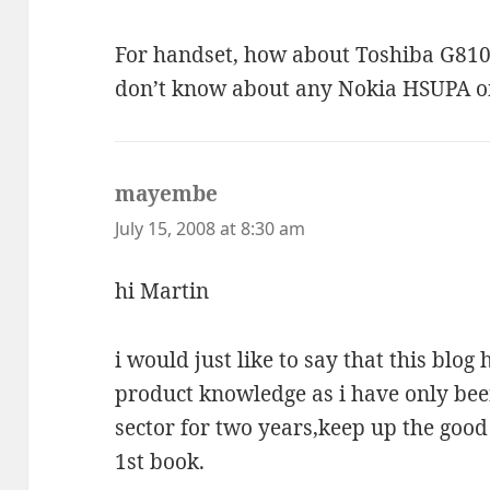
For handset, how about Toshiba G810?
don’t know about any Nokia HSUPA o
mayembe
says:
July 15, 2008 at 8:30 am
hi Martin
i would just like to say that this blo
product knowledge as i have only be
sector for two years,keep up the good 
1st book.