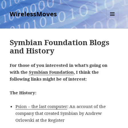
WirelessMoves
MENU
AND
WIDGETS
Symbian Foundation Blogs
and History
For those of you interested in what’s going on
with the
Symbian Foundation
, I think the
following links might be of interest:
The History:
Psion – the last computer
: An account of the
company that created Symbian by Andrew
Orlowski at the Register