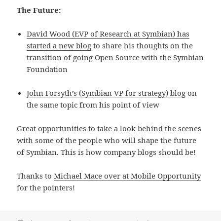
The Future:
David Wood (EVP of Research at Symbian) has
started a new blog
to share his thoughts on the
transition of going Open Source with the Symbian
Foundation
John Forsyth’s (Symbian VP for strategy) blog
on
the same topic from his point of view
Great opportunities to take a look behind the scenes
with some of the people who will shape the future
of Symbian. This is how company blogs should be!
Thanks to
Michael Mace over at Mobile Opportunity
for the pointers!