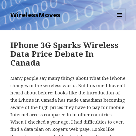
WirelessMoves
MENU
AND
WIDGETS
IPhone 3G Sparks Wireless
Data Price Debate In
Canada
Many people say many things about what the iPhone
changes in the wireless world. But this one I haven’t
heard about before: Looks like the introduction of
the iPhone in Canada has made Canadians becoming
aware of the high prices they have to pay for mobile
Internet access compared to in other countries.
When I checked a year ago, I had difficulties to even
find a data plan on Roger’s web page. Looks like