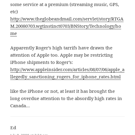
some service at a premium (streaming music, GPS,
etc)
http://www.theglobeandmail.com/servlet/story/RTGA
M.20080703.wgtinstinct0703/BNStory/Technology/ho
me
Apparently Roger’s high tarrifs have drawn the
attention of Apple too. Apple may be restricting
iPhone shipments to Roger’s:
http://www.appleinsider.com/articles/08/07/06/apple_a
llegedly_sanctioning_rogers_for_iphone_rates.html
like the iPhone or not, at least it has brought the
long overdue attention to the absordly high rates in
Canada…
Ed
says: