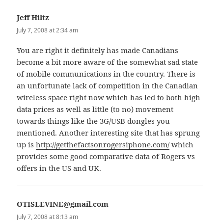
Jeff Hiltz
says:
July 7, 2008 at 2:34 am
You are right it definitely has made Canadians
become a bit more aware of the somewhat sad state
of mobile communications in the country. There is
an unfortunate lack of competition in the Canadian
wireless space right now which has led to both high
data prices as well as little (to no) movement
towards things like the 3G/USB dongles you
mentioned. Another interesting site that has sprung
up is
http://getthefactsonrogersiphone.com/
which
provides some good comparative data of Rogers vs
offers in the US and UK.
OTISLEVINE@gmail.com
says:
July 7, 2008 at 8:13 am