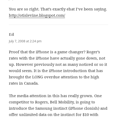
You are so right. That’s exactly ehat I’ve been saying.
http://otislevine.blogspot.com/
Ed
says:
July 7, 2008 at 2:24 pm
Proof that the iPhone is a game changer? Roger’s
rates with the iPhone have actually gone down, not
up. However previously not as many noticed or so it
would seem. It is the iPhone introduction that has
brought the LONG overdue attention to the high
rates in Canada.
The media attention in this has really grown. One
competitor to Rogers, Bell Mobility, is going to
introduce the Samsung instinct (iPhone clonish) and
offer unlimited data on the instinct for $10 with