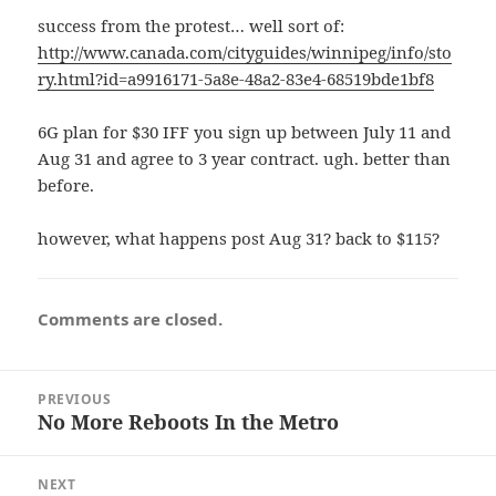
success from the protest… well sort of:
http://www.canada.com/cityguides/winnipeg/info/sto
ry.html?id=a9916171-5a8e-48a2-83e4-68519bde1bf8
6G plan for $30 IFF you sign up between July 11 and
Aug 31 and agree to 3 year contract. ugh. better than
before.
however, what happens post Aug 31? back to $115?
Comments are closed.
Post
PREVIOUS
navigation
No More Reboots In the Metro
Previous
post:
NEXT