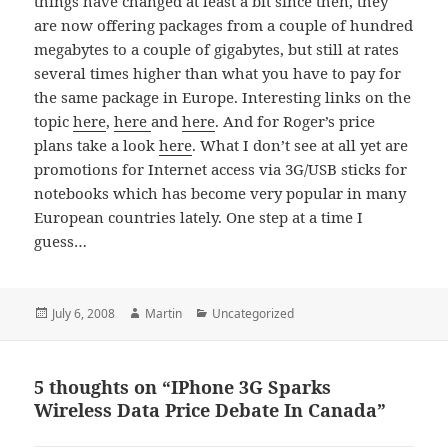
things have changed at least a bit since then, they
are now offering packages from a couple of hundred
megabytes to a couple of gigabytes, but still at rates
several times higher than what you have to pay for
the same package in Europe. Interesting links on the
topic
here
,
here
and
here
. And for Roger’s price
plans take a look
here
. What I don’t see at all yet are
promotions for Internet access via 3G/USB sticks for
notebooks which has become very popular in many
European countries lately. One step at a time I
guess…
Posted
Author
Categories
July 6, 2008
Martin
Uncategorized
on
5 thoughts on “IPhone 3G Sparks
Wireless Data Price Debate In Canada”