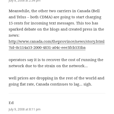
July 8, 2008 at 2:34 pm
Meanwhile, the other two carriers in Canada (Bell
and Telus – both CDMA) are going to start charging
15 cents for incoming text messages. This too has
sparked debate on the blogs and created press in the
news:
http://www.canada.com/theprovince/news/story.html
?id=8c114a53-2000-4831-a04c-eee3fcb535ba
operators say it is to recover the cost of running the
network due to the strain on the network…
well prices are dropping in the rest of the world and
going flat rate, Canada continues to lag… sigh.
Ed
says:
July 9, 2008 at 8:11 pm