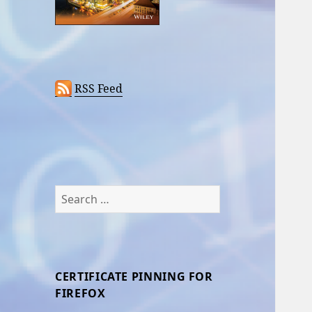
RSS Feed
Search
for:
CERTIFICATE PINNING FOR
FIREFOX