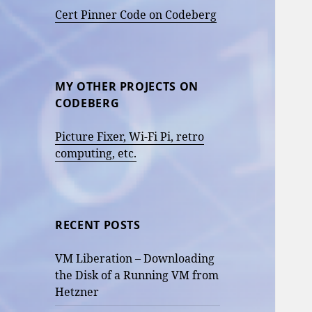
Cert Pinner Code on Codeberg
MY OTHER PROJECTS ON
CODEBERG
Picture Fixer, Wi-Fi Pi, retro
computing, etc.
RECENT POSTS
VM Liberation – Downloading
the Disk of a Running VM from
Hetzner