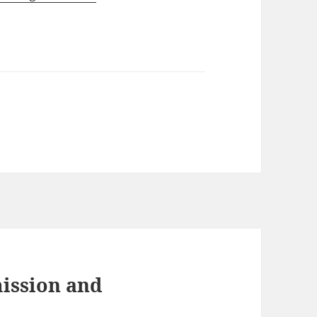
ission and