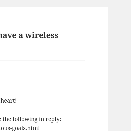
ave a wireless
 heart!
he following in reply:
ous-goals.html