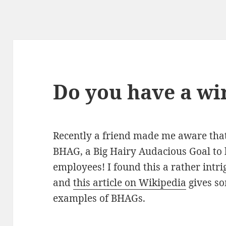
Do you have a wi
Recently a friend made me aware tha
BHAG, a Big Hairy Audacious Goal to 
employees! I found this a rather intri
and
this article on Wikipedia
gives so
examples of BHAGs.