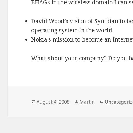
BHAGs in the wireless domain I can s
David Wood’s vision of Symbian to b
operating system in the world.
Nokia’s mission to become an Intern
What about your company? Do you h
Posted
Author
Categories
August 4, 2008
Martin
Uncategori
on