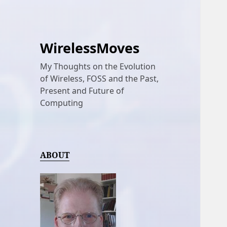
WirelessMoves
My Thoughts on the Evolution
of Wireless, FOSS and the Past,
Present and Future of
Computing
ABOUT