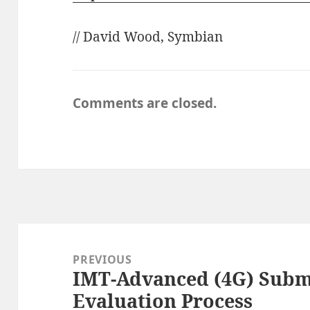
// David Wood, Symbian
Comments are closed.
Post
navigation
PREVIOUS
IMT-Advanced (4G) Subm
Previous
Evaluation Process
post: