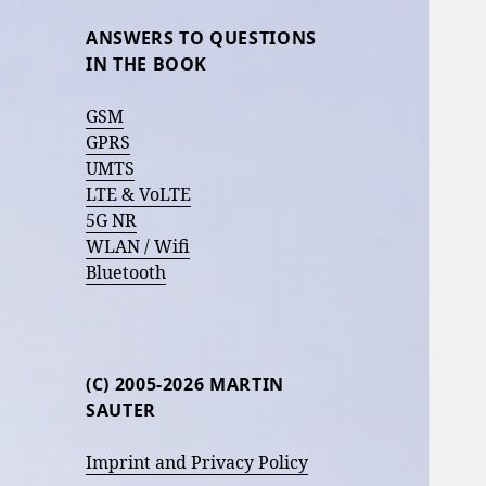
ANSWERS TO QUESTIONS
IN THE BOOK
GSM
GPRS
UMTS
LTE & VoLTE
5G NR
WLAN / Wifi
Bluetooth
(C) 2005-2026 MARTIN
SAUTER
Imprint and Privacy Policy