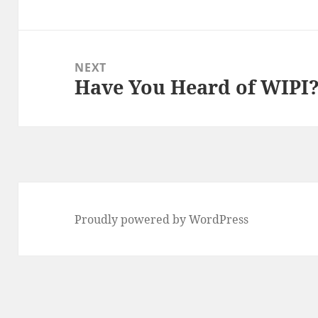
NEXT
Have You Heard of WIPI
Next
post:
Proudly powered by WordPress