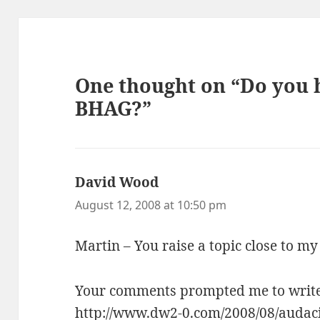
One thought on “Do you h
BHAG?”
David Wood
says:
August 12, 2008 at 10:50 pm
Martin – You raise a topic close to my
Your comments prompted me to write t
http://www.dw2-0.com/2008/08/audaci