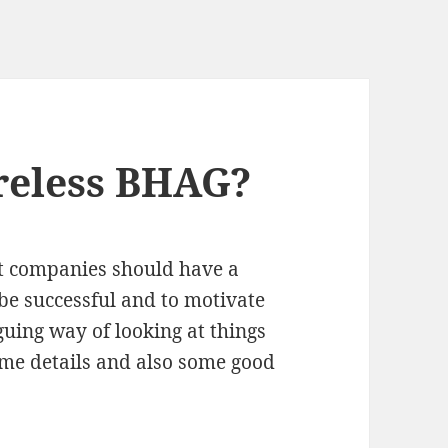
reless BHAG?
t companies should have a
be successful and to motivate
guing way of looking at things
me details and also some good