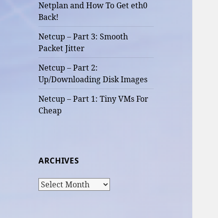
Netplan and How To Get eth0
Back!
Netcup – Part 3: Smooth
Packet Jitter
Netcup – Part 2:
Up/Downloading Disk Images
Netcup – Part 1: Tiny VMs For
Cheap
ARCHIVES
Archives