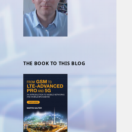
THE BOOK TO THIS BLOG