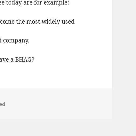
ee today are for example:
ecome the most widely used
et company.
ave a BHAG?
zed