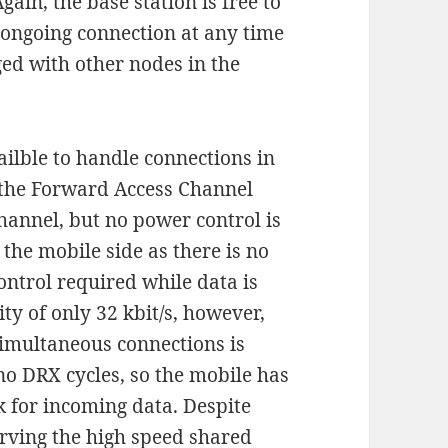
ain, the base station is free to
 ongoing connection at any time
ed with other nodes in the
ailble to handle connections in
s the Forward Access Channel
hannel, but no power control is
 the mobile side as there is no
ntrol required while data is
y of only 32 kbit/s, however,
simultaneous connections is
no DRX cycles, so the mobile has
k for incoming data. Despite
rving the high speed shared