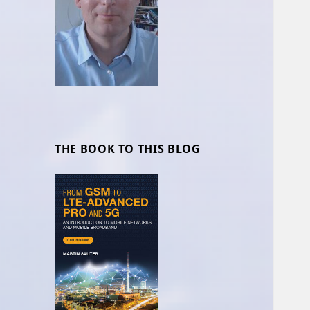
THE BOOK TO THIS BLOG