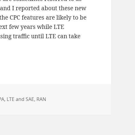
 and I reported about these new
 the CPC features are likely to be
ext few years while LTE
ing traffic until LTE can take
PA
,
LTE and SAE
,
RAN