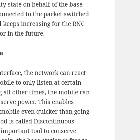
ty state on behalf of the base
onnected to the packet switched
ad keeps increasing for the RNC
r in the future.
a
interface, the network can react
bile to only listen at certain
 all other times, the mobile can
onserve power. This enables
 mobile even quicker than going
hod is called Discontinuous
n important tool to conserve