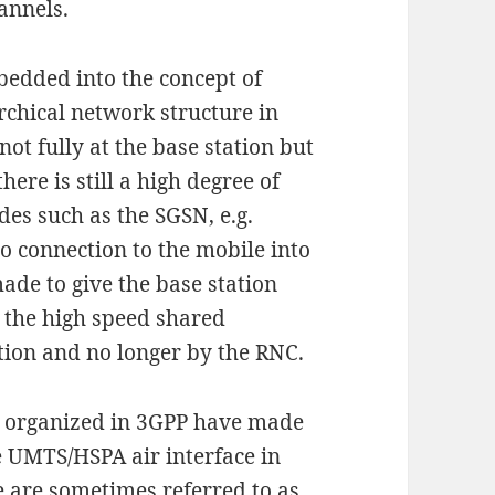
annels.
bedded into the concept of
rchical network structure in
not fully at the base station but
here is still a high degree of
es such as the SGSN, e.g.
o connection to the mobile into
ade to give the base station
 the high speed shared
ation and no longer by the RNC.
s organized in 3GPP have made
 UMTS/HSPA air interface in
e are sometimes referred to as