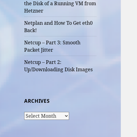
the Disk of a Running VM from
Hetzner
Netplan and How To Get eth0
Back!
Netcup – Part 3: Smooth
Packet Jitter
Netcup – Part 2:
Up/Downloading Disk Images
ARCHIVES
Archives