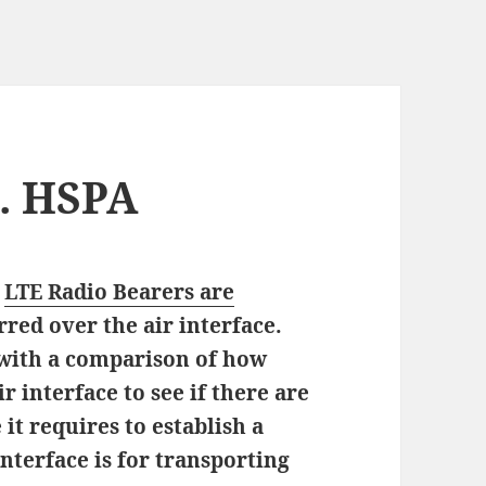
s. HSPA
w
LTE Radio Bearers are
red over the air interface.
 with a comparison of how
r interface to see if there are
t requires to establish a
interface is for transporting