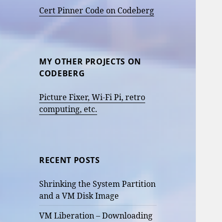
Cert Pinner Code on Codeberg
MY OTHER PROJECTS ON
CODEBERG
Picture Fixer, Wi-Fi Pi, retro
computing, etc.
RECENT POSTS
Shrinking the System Partition
and a VM Disk Image
VM Liberation – Downloading