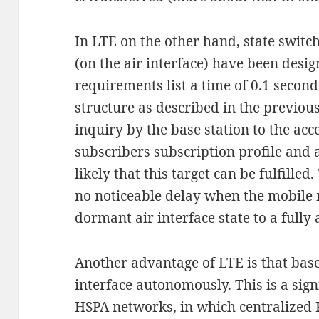
In LTE on the other hand, state swit
(on the air interface) have been desig
requirements list a time of 0.1 second
structure as described in the previous
inquiry by the base station to the acc
subscribers subscription profile and a
likely that this target can be fulfille
no noticeable delay when the mobile
dormant air interface state to a fully a
Another advantage of LTE is that bas
interface autonomously. This is a sign
HSPA networks, in which centralized