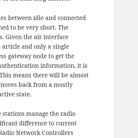
ches between idle and connected
ned to be very short. The
s. Given the air interface
 article and only a single
ess gateway node to get the
uthentication information, it is
d. This means there will be almost
 moves back from a mostly
ctive state.
e stations manage the radio
ificant difference to current
 Radio Network Controllers