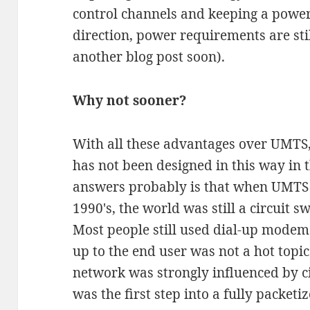
control channels and keeping a power
direction, power requirements are still
another blog post soon).
Why not sooner?
With all these advantages over UMTS
has not been designed in this way in t
answers probably is that when UMTS w
1990's, the world was still a circuit s
Most people still used dial-up modem
up to the end user was not a hot topic
network was strongly influenced by c
was the first step into a fully packet