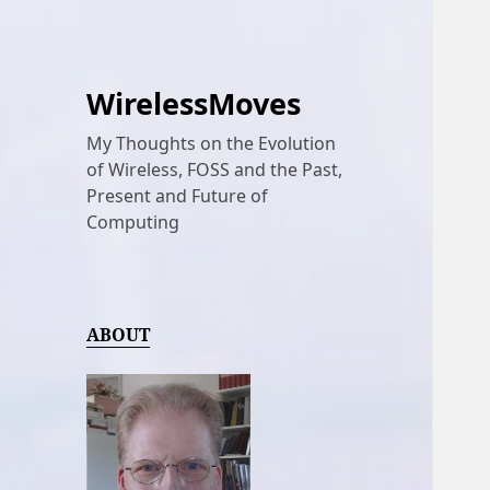
WirelessMoves
My Thoughts on the Evolution
of Wireless, FOSS and the Past,
Present and Future of
Computing
ABOUT