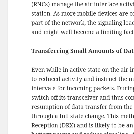
(RNCs) manage the air interface activi
station. As more mobile devices are c
part of the network, the signaling lo
and might well become a limiting facto
Transferring Small Amounts of Dat
Even while in active state on the air 
to reduced activity and instruct the mo
intervals for incoming packets. During
switch off its transceiver and thus c
resumption of data transfer from the
through a full state change. This met
Reception (DRX) and is likely to be a