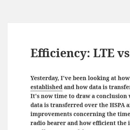
Efficiency: LTE v
Yesterday, I've been looking at ho
established
and how data is transfer
It's now time to draw a conclusion
data is transferred over the HSPA ai
improvements concerning the time i
radio bearer and how efficient the 