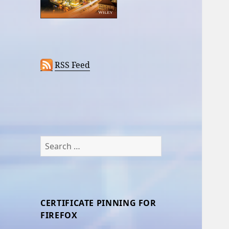
RSS Feed
Search
for:
CERTIFICATE PINNING FOR
FIREFOX