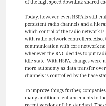
of the high speed downlink shared ch
Today, however, even HSPA is still em
persistent radio channels and a hiera
which control of the radio network is 
with radio network controllers. Also, t
communication with core network nod
whenever the RNC decides to put radi
idle state. With HSPA, changes were m
more autonomy as data transfer over
channels is controlled by the base st
To improve things further, companie
many additional enhancements to the
recent versions of the standard. Thes