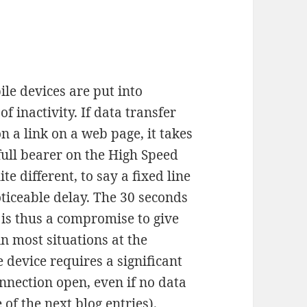
e devices are put into
f inactivity. If data transfer
on a link on a web page, it takes
full bearer on the High Speed
e different, to say a fixed line
ticeable delay. The 30 seconds
e is thus a compromise to give
n most situations at the
device requires a significant
nnection open, even if no data
 of the next blog entries).