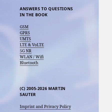
ANSWERS TO QUESTIONS
IN THE BOOK
GSM
GPRS
UMTS
LTE & VoLTE
5G NR
WLAN / Wifi
Bluetooth
(C) 2005-2026 MARTIN
SAUTER
Imprint and Privacy Policy