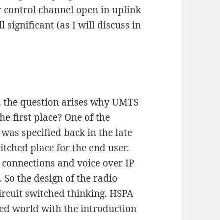
 control channel open in uplink
 significant (as I will discuss in
, the question arises why UMTS
he first place? One of the
as specified back in the late
witched place for the end user.
 connections and voice over IP
. So the design of the radio
ircuit switched thinking. HSPA
ized world with the introduction