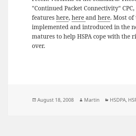
"Continued Packet Connectivity" CPC,
features
here
,
here
and
here
. Most of
implemented and introduced in the n
matures to help HSPA cope with the ris
over.
Posted
Author
Categories
August 18, 2008
Martin
HSDPA
,
HS
on