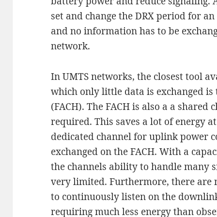
battery power and reduce signaling. Ag
set and change the DRX period for an
and no information has to be exchang
network.
In UMTS networks, the closest tool av
which only little data is exchanged i
(FACH). The FACH is also a a shared c
required. This saves a lot of energy at
dedicated channel for uplink power co
exchanged on the FACH. With a capacit
the channels ability to handle many 
very limited. Furthermore, there are 
to continuously listen on the downlin
requiring much less energy than obse