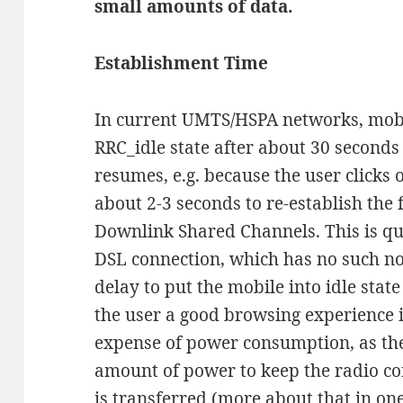
small amounts of data.
Establishment Time
In current UMTS/HSPA networks, mobil
RRC_idle state after about 30 seconds o
resumes, e.g. because the user clicks 
about 2-3 seconds to re-establish the 
Downlink Shared Channels. This is quit
DSL connection, which has no such no
delay to put the mobile into idle stat
the user a good browsing experience i
expense of power consumption, as the 
amount of power to keep the radio co
is transferred (more about that in one