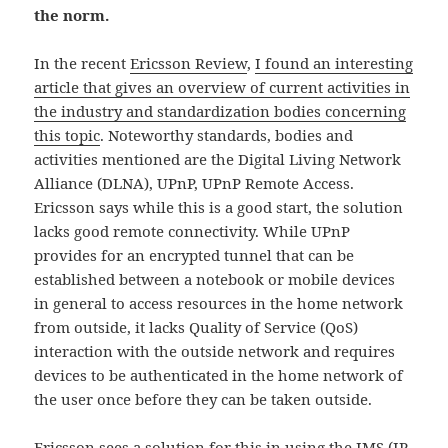
the norm.
In the recent
Ericsson Review
,
I found an interesting
article that gives an overview of current activities in
the industry and standardization bodies concerning
this topic
. Noteworthy standards, bodies and
activities mentioned are the Digital Living Network
Alliance (DLNA), UPnP, UPnP Remote Access.
Ericsson says while this is a good start, the solution
lacks good remote connectivity. While UPnP
provides for an encrypted tunnel that can be
established between a notebook or mobile devices
in general to access resources in the home network
from outside, it lacks Quality of Service (QoS)
interaction with the outside network and requires
devices to be authenticated in the home network of
the user once before they can be taken outside.
Ericsson sees a solution for this in using the IMS (IP