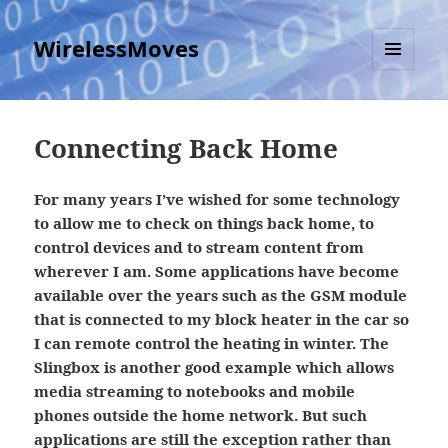
WirelessMoves
MENU
AND
WIDGETS
Connecting Back Home
For many years I’ve wished for some technology
to allow me to check on things back home, to
control devices and to stream content from
wherever I am. Some applications have become
available over the years such as the GSM module
that is connected to my block heater in the car so
I can remote control the heating in winter. The
Slingbox is another good example which allows
media streaming to notebooks and mobile
phones outside the home network. But such
applications are still the exception rather than