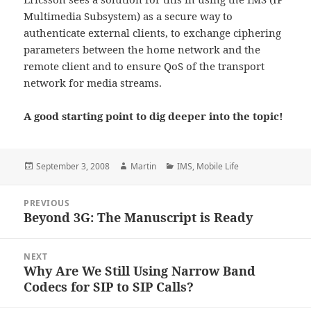
Multimedia Subsystem) as a secure way to
authenticate external clients, to exchange ciphering
parameters between the home network and the
remote client and to ensure QoS of the transport
network for media streams.
A good starting point to dig deeper into the topic!
Posted
Author
Categories
September 3, 2008
Martin
IMS
,
Mobile Life
on
Post
PREVIOUS
navigation
Beyond 3G: The Manuscript is Ready
Previous
post:
NEXT
Why Are We Still Using Narrow Band
Next
Codecs for SIP to SIP Calls?
post: