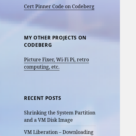
Cert Pinner Code on Codeberg
MY OTHER PROJECTS ON
CODEBERG
Picture Fixer, Wi-Fi Pi, retro
computing, etc.
RECENT POSTS
Shrinking the System Partition
and a VM Disk Image
VM Liberation – Downloading