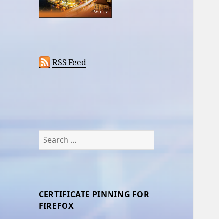
RSS Feed
Search
for:
CERTIFICATE PINNING FOR
FIREFOX