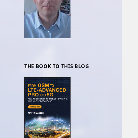
THE BOOK TO THIS BLOG