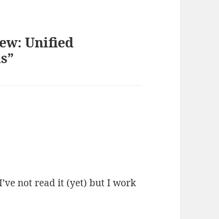
ew: Unified
s”
 I’ve not read it (yet) but I work