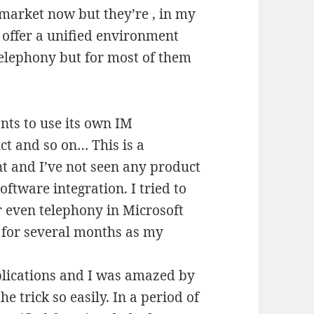
 market now but they’re , in my
n offer a unified environment
elephony but for most of them
nts to use its own IM
t and so on… This is a
t and I’ve not seen any product
oftware integration. I tried to
r even telephony in Microsoft
e for several months as my
plications and I was amazed by
e trick so easily. In a period of