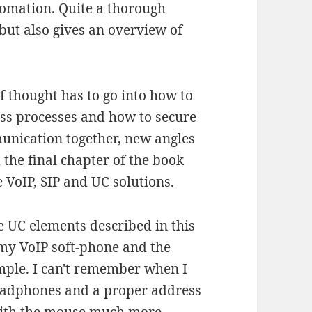
tomation. Quite a thorough
but also gives an overview of
of thought has to go into how to
ess processes and how to secure
unication together, new angles
 the final chapter of the book
 VoIP, SIP and UC solutions.
he UC elements described in this
 my VoIP soft-phone and the
mple. I can't remember when I
headphones and a proper address