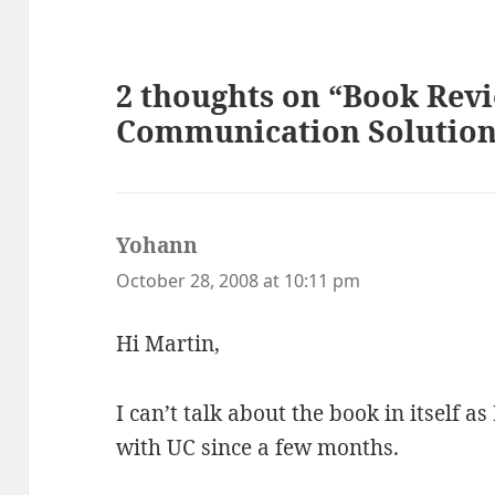
2 thoughts on “Book Revi
Communication Solution
Yohann
says:
October 28, 2008 at 10:11 pm
Hi Martin,
I can’t talk about the book in itself as
with UC since a few months.