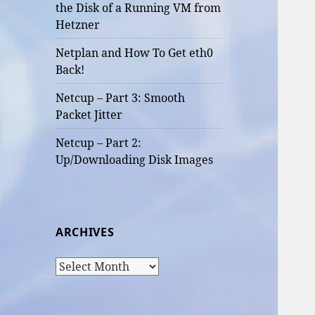
the Disk of a Running VM from
Hetzner
Netplan and How To Get eth0
Back!
Netcup – Part 3: Smooth
Packet Jitter
Netcup – Part 2:
Up/Downloading Disk Images
ARCHIVES
Archives