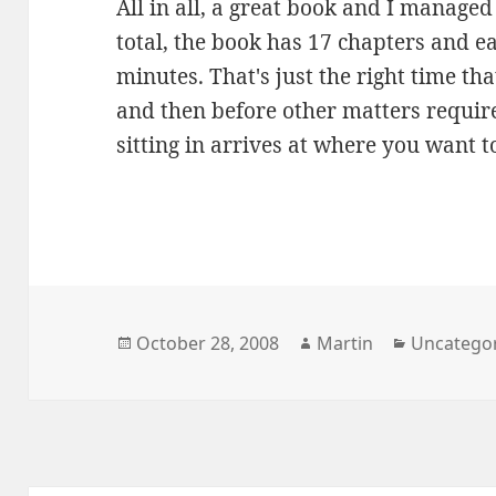
All in all, a great book and I managed 
total, the book has 17 chapters and e
minutes. That's just the right time th
and then before other matters require
sitting in arrives at where you want to
Posted
Author
Categorie
October 28, 2008
Martin
Uncatego
on