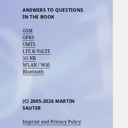
ANSWERS TO QUESTIONS
IN THE BOOK
GSM
GPRS
UMTS
LTE & VoLTE
5G NR
WLAN / Wifi
Bluetooth
(C) 2005-2026 MARTIN
SAUTER
Imprint and Privacy Policy