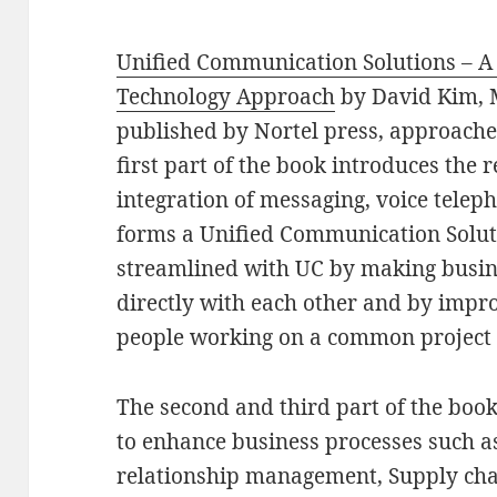
Unified Communication Solutions – A 
Technology Approach
by David Kim, 
published by Nortel press, approaches
first part of the book introduces the
integration of messaging, voice telep
forms a Unified Communication Soluti
streamlined with UC by making busine
directly with each other and by impr
people working on a common project 
The second and third part of the bo
to enhance business processes such a
relationship management, Supply ch