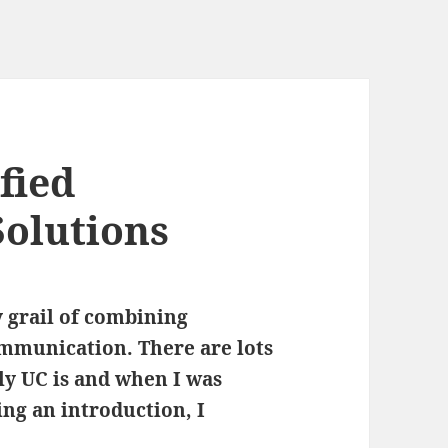
fied
olutions
 grail of combining
mmunication. There are lots
ly UC is and when I was
ing an introduction, I