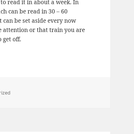
to read it in about a week. In
ach can be read in 30 – 60
at can be set aside every now
 attention or that train you are
 get off.
s
rized