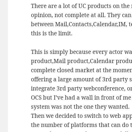
There are a lot of UC products on the
opinion, not complete at all. They ca
between Mail,Contacts,Calendar,IM, t
this is the limit.
This is simply because every actor wa
product,Mail product,Calendar produc
complete closed market at the momen
offering a large amount of 3rd party s
integrate 3rd party webconference, o
OCS but I’ve had a wall in front of m
system was not the one they wanted.
Then we decided to switch to web ap
the number of platforms that can do th