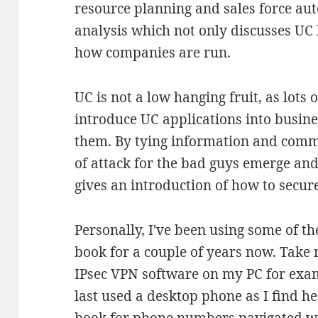
resource planning and sales force au
analysis which not only discusses UC 
how companies are run.
UC is not a low hanging fruit, as lots 
introduce UC applications into busin
them. By tying information and comm
of attack for the bad guys emerge and
gives an introduction of how to secure
Personally, I've been using some of t
book for a couple of years now. Take
IPsec VPN software on my PC for exa
last used a desktop phone as I find 