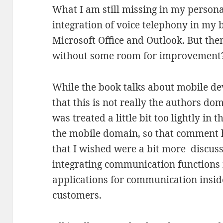
What I am still missing in my persona
integration of voice telephony in my b
Microsoft Office and Outlook. But th
without some room for improvement
While the book talks about mobile devi
that this is not really the authors do
was treated a little bit too lightly in 
the mobile domain, so that comment 
that I wished were a bit more discuss
integrating communication functions
applications for communication insi
customers.