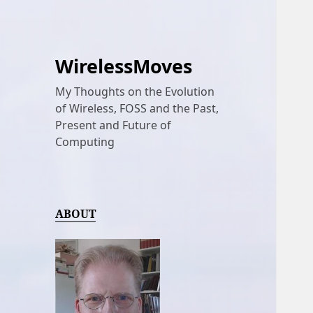
WirelessMoves
My Thoughts on the Evolution
of Wireless, FOSS and the Past,
Present and Future of
Computing
ABOUT