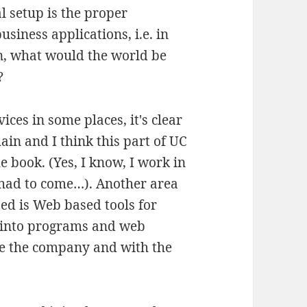
l setup is the proper
usiness applications, i.e. in
en, what would the world be
?
ces in some places, it's clear
main and I think this part of UC
the book. (Yes, I know, I work in
had to come…). Another area
ed is Web based tools for
 into programs and web
de the company and with the