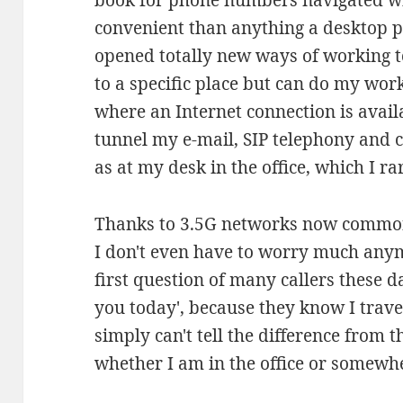
book for phone numbers navigated 
convenient than anything a desktop p
opened totally new ways of working 
to a specific place but can do my w
where an Internet connection is avail
tunnel my e-mail, SIP telephony and 
as at my desk in the office, which I ra
Thanks to 3.5G networks now common
I don't even have to worry much any
first question of many callers these d
you today', because they know I trav
simply can't tell the difference from t
whether I am in the office or somewher