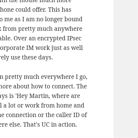
with the mouse much more
hone could offer. This has
to me as I am no longer bound
ork from pretty much anywhere
able. Over an encrypted IPsec
corporate IM work just as well
rely use these days.
 pretty much everywhere I go,
more about how to connect. The
ays is 'Hey Martin, where are
el a lot or work from home and
he connection or the caller ID of
e else. That's UC in action.