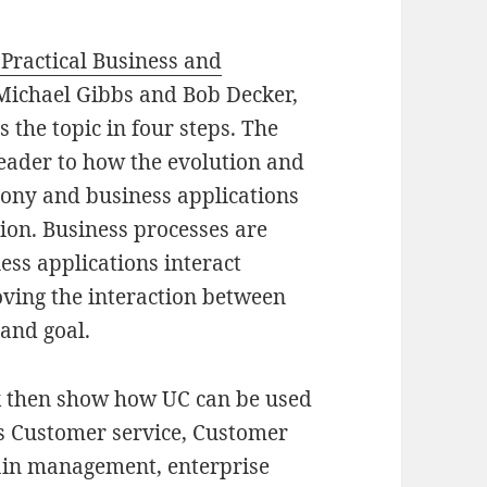
Practical Business and
Michael Gibbs and Bob Decker,
 the topic in four steps. The
 reader to how the evolution and
hony and business applications
on. Business processes are
ss applications interact
oving the interaction between
and goal.
ok then show how UC can be used
s Customer service, Customer
ain management, enterprise