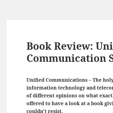
Book Review: Uni
Communication S
Unified Communications – The holy
information technology and teleco
of different opinions on what exact
offered to have a look at a book giv
couldn't resist.