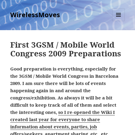
WirelessMoves
MENU
AND
WIDGETS
First 3GSM / Mobile World
Congress 2009 Preparations
Good preparation is everything, especially for
the 3GSM / Mobile World Congress in Barcelona
2009. I am sure there will be lots of events
happening again in and around the
congress/exhibition. As always it will be a bit
difficult to keep track of all of them and select
the interesting ones,
so I re-opened the Wiki I
created last year for everyone to share
information about events, parties, job
offers/seekers, apartment sharing, etc., etc.