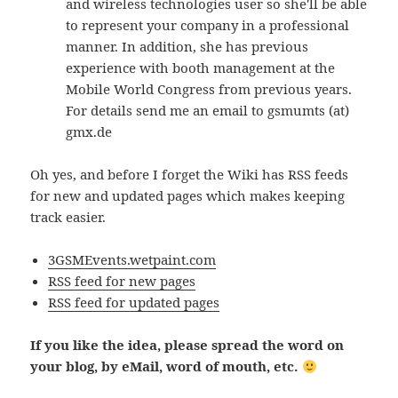
and wireless technologies user so she'll be able
to represent your company in a professional
manner. In addition, she has previous
experience with booth management at the
Mobile World Congress from previous years.
For details send me an email to gsmumts (at)
gmx.de
Oh yes, and before I forget the Wiki has RSS feeds
for new and updated pages which makes keeping
track easier.
3GSMEvents.wetpaint.com
RSS feed for new pages
RSS feed for updated pages
If you like the idea, please spread the word on
your blog, by eMail, word of mouth, etc.