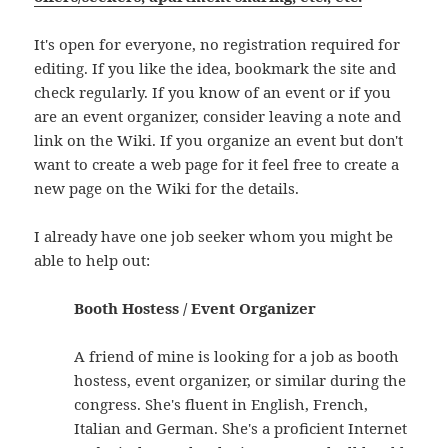
It's open for everyone, no registration required for
editing. If you like the idea, bookmark the site and
check regularly. If you know of an event or if you
are an event organizer, consider leaving a note and
link on the Wiki. If you organize an event but don't
want to create a web page for it feel free to create a
new page on the Wiki for the details.
I already have one job seeker whom you might be
able to help out:
Booth Hostess / Event Organizer
A friend of mine is looking for a job as booth
hostess, event organizer, or similar during the
congress. She's fluent in English, French,
Italian and German. She's a proficient Internet