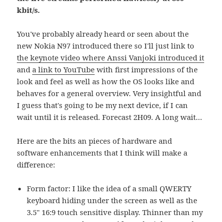
kbit/s.
You've probably already heard or seen about the
new Nokia N97 introduced there so I'll just link to
the keynote video where Anssi Vanjoki introduced it
and
a link to YouTube
with first impressions of the
look and feel as well as how the OS looks like and
behaves for a general overview. Very insightful and
I guess that's going to be my next device, if I can
wait until it is released. Forecast 2H09. A long wait…
Here are the bits an pieces of hardware and
software enhancements that I think will make a
difference:
Form factor: I like the idea of a small QWERTY
keyboard hiding under the screen as well as the
3.5" 16:9 touch sensitive display. Thinner than my