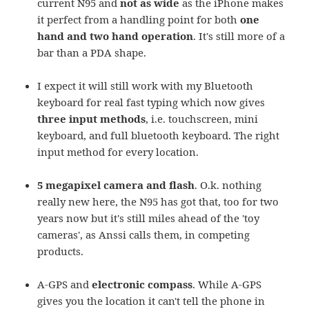
current N95 and
not as wide
as the iPhone makes
it perfect from a handling point for both
one
hand and two hand operation
. It's still more of a
bar than a PDA shape.
I expect it will still work with my Bluetooth
keyboard for real fast typing which now gives
three input methods
, i.e. touchscreen, mini
keyboard, and full bluetooth keyboard. The right
input method for every location.
5 megapixel camera and flash
. O.k. nothing
really new here, the N95 has got that, too for two
years now but it's still miles ahead of the 'toy
cameras', as Anssi calls them, in competing
products.
A-GPS and
electronic compass
. While A-GPS
gives you the location it can't tell the phone in