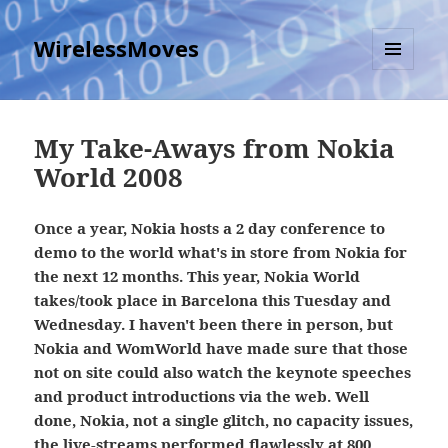
WirelessMoves
MENU
AND
WIDGETS
My Take-Aways from Nokia
World 2008
Once a year, Nokia hosts a 2 day conference to
demo to the world what's in store from Nokia for
the next 12 months. This year, Nokia World
takes/took place in Barcelona this Tuesday and
Wednesday. I haven't been there in person, but
Nokia and WomWorld have made sure that those
not on site could also watch the keynote speeches
and product introductions via the web. Well
done, Nokia, not a single glitch, no capacity issues,
the live-streams performed flawlessly at 800