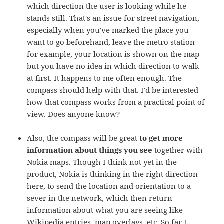
which direction the user is looking while he
stands still. That's an issue for street navigation,
especially when you've marked the place you
want to go beforehand, leave the metro station
for example, your location is shown on the map
but you have no idea in which direction to walk
at first. It happens to me often enough. The
compass should help with that. I'd be interested
how that compass works from a practical point of
view. Does anyone know?
Also, the compass will be great
to get more
information about things you see
together with
Nokia maps. Though I think not yet in the
product, Nokia is thinking in the right direction
here, to send the location and orientation to a
sever in the network, which then return
information about what you are seeing like
Wikipedia entries, map overlays, etc. So far I