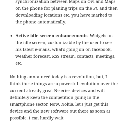
synchronization between Maps on Ovi and Maps
on the phone for planing trips on the PC and then
downloading locations etc. you have marked to
the phone automatically.
Active idle screen enhancements
: Widgets on
the idle screen, customizable by the user to see
his latest e-mails, what's going on on facebook,
weather forecast, RSS stream, contacts, meetings,
etc.
Nothing announced today is a revolution, but, I
think these things are a powerful evolution over the
current already great N-series devices and will
definitely keep the competition going in the
smartphone sector. Now, Nokia, let's just get this
device and the new software out there as soon as
possible. I can hardly wait.