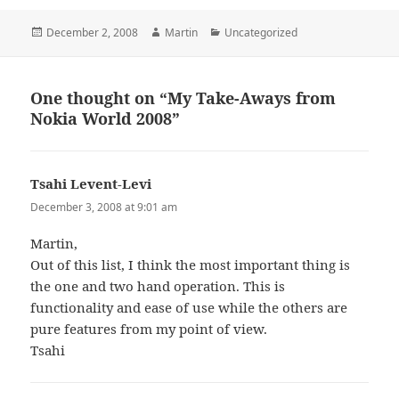
Posted
Author
Categories
December 2, 2008
Martin
Uncategorized
on
One thought on “My Take-Aways from
Nokia World 2008”
Tsahi Levent-Levi
says:
December 3, 2008 at 9:01 am
Martin,
Out of this list, I think the most important thing is
the one and two hand operation. This is
functionality and ease of use while the others are
pure features from my point of view.
Tsahi