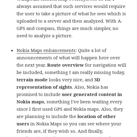
always assumed that such services would require
the user to take a picture of what he sees which is
uploaded to a server and then analyzed. With A-
GPS and compass, things are much simpler, no
need to analyze a picture.
Nokia Maps enhancements
: Quite a lot of
announcements of what will happen here over
the next year.
Route overview
for navigation will
be included, something I am really missing today,
terrain mode
looks very nice, and
3D
representation of sights
. Also, Nokia has
promised to include
user generated content in
Nokia maps
, something I've been waiting every
since I first used GPS and Nokia maps. Also, they
are planning to include the
location of other
users
in Nokia Maps so you can see where your
friends are, if they wish so. And finally,