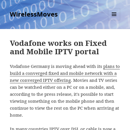
WirelessMoves
MENU
AND
WIDGETS
Vodafone works on Fixed
and Mobile IPTV portal
Vodafone Germany is moving ahead with its
plans to
build a converged fixed and mobile network with a
new converged IPTV offering
. Movies and TV series
can be watched either on a PC or on a mobile, and,
according to the press release, it's possible to start
viewing something on the mobile phone and then
continue to view the rest on the PC when arriving at
home.
In many countries IPTV over DSL or cable is now a