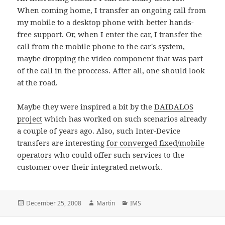
When coming home, I transfer an ongoing call from
my mobile to a desktop phone with better hands-
free support. Or, when I enter the car, I transfer the
call from the mobile phone to the car's system,
maybe dropping the video component that was part
of the call in the proccess. After all, one should look
at the road.
Maybe they were inspired a bit by the
DAIDALOS
project
which has worked on such scenarios already
a couple of years ago. Also, such Inter-Device
transfers are interesting
for converged fixed/mobile
operators
who could offer such services to the
customer over their integrated network.
Posted
Author
Categories
December 25, 2008
Martin
IMS
on
Post