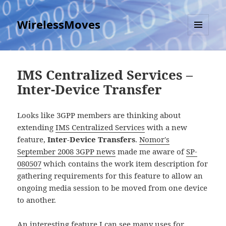
WirelessMoves
MENU
AND
WIDGETS
IMS Centralized Services –
Inter-Device Transfer
Looks like 3GPP members are thinking about
extending
IMS Centralized Services
with a new
feature,
Inter-Device Transfers
.
Nomor's
September 2008 3GPP news
made me aware of
SP-
080507
which contains the work item description for
gathering requirements for this feature to allow an
ongoing media session to be moved from one device
to another.
An interesting feature I can see many uses for.