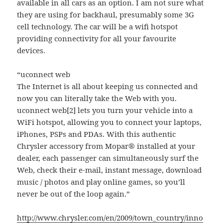
available in all cars as an option. I am not sure what
they are using for backhaul, presumably some 3G
cell technology. The car will be a wifi hotspot
providing connectivity for all your favourite
devices.
“uconnect web
The Internet is all about keeping us connected and
now you can literally take the Web with you.
uconnect web[2] lets you turn your vehicle into a
WiFi hotspot, allowing you to connect your laptops,
iPhones, PSPs and PDAs. With this authentic
Chrysler accessory from Mopar® installed at your
dealer, each passenger can simultaneously surf the
Web, check their e-mail, instant message, download
music / photos and play online games, so you’ll
never be out of the loop again.”
http://www.chrysler.com/en/2009/town_country/inno