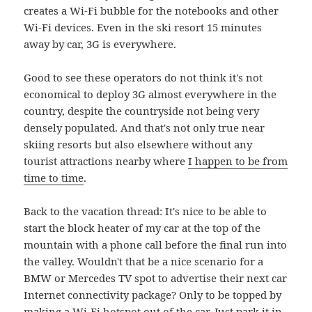
creates a Wi-Fi bubble for the notebooks and other
Wi-Fi devices. Even in the ski resort 15 minutes
away by car, 3G is everywhere.
Good to see these operators do not think it's not
economical to deploy 3G almost everywhere in the
country, despite the countryside not being very
densely populated. And that's not only true near
skiing resorts but also elsewhere without any
tourist attractions nearby where
I happen to be from
time to time
.
Back to the vacation thread: It's nice to be able to
start the block heater of my car at the top of the
mountain with a phone call before the final run into
the valley. Wouldn't that be a nice scenario for a
BMW or Mercedes TV spot to advertise their next car
Internet connectivity package? Only to be topped by
making a Wi-Fi hotspot out of the car. Just park it in