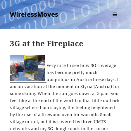
WirelessMoves
MENU
AND
WIDGETS
3G at the Fireplace
Very nice to see how 3G coverage
has become pretty much
ubiquitous in Austria these days. I
am on vacation at the moment in Styria (Austria) for
some skiing. When the sun goes down at 5 p.m. you
feel like at the end of the world in that little outback
village where I am staying, the feeling heightened
by the use of a firewood oven for warmth. Small
village or not, but it is covered by three UMTS
networks and my 3G dongle dock in the corner