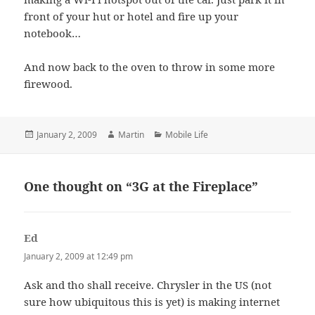
front of your hut or hotel and fire up your
notebook…
And now back to the oven to throw in some more
firewood.
Posted
Author
Categories
January 2, 2009
Martin
Mobile Life
on
One thought on “3G at the Fireplace”
Ed
says:
January 2, 2009 at 12:49 pm
Ask and tho shall receive. Chrysler in the US (not
sure how ubiquitous this is yet) is making internet