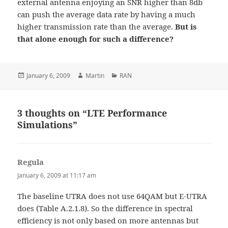
external antenna enjoying an SNR higher than 8db
can push the average data rate by having a much
higher transmission rate than the average.
But is
that alone enough for such a difference?
Posted
Author
Categories
January 6, 2009
Martin
RAN
on
3 thoughts on “LTE Performance
Simulations”
Regula
says:
January 6, 2009 at 11:17 am
The baseline UTRA does not use 64QAM but E-UTRA
does (Table A.2.1.8). So the difference in spectral
efficiency is not only based on more antennas but