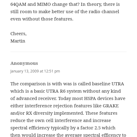
64QAM and MIMO change that? In theory, there is
still room to make better use of the radio channel
even without those features.
Cheers,
Martin
Anonymous
says:
January 13, 2009 at 12:51 pm
The comparison is with was is called baseline UTRA
which is a basic UTRA R6 system without any kind
of advanced receiver. Today most HSPA devices have
either interference rejection features like GRAKE
and/or RX diversity implemented. These features
reduce the own cell interference and increase
spectral efficiency typically by a factor 2.5 which
then would increase the average spectral efficency to