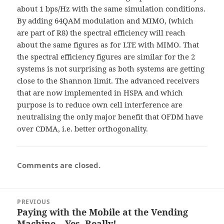
about 1 bps/Hz with the same simulation conditions.
By adding 64QAM modulation and MIMO, (which
are part of R8) the spectral efficiency will reach
about the same figures as for LTE with MIMO. That
the spectral efficiency figures are similar for the 2
systems is not surprising as both systems are getting
close to the Shannon limit. The advanced receivers
that are now implemented in HSPA and which
purpose is to reduce own cell interference are
neutralising the only major benefit that OFDM have
over CDMA, i.e. better orthogonality.
Comments are closed.
Post
PREVIOUS
navigation
Paying with the Mobile at the Vending
Previous
Machine – Yes, Really!
post: