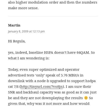
also higher modulation order and then the numbers
make more sense.
Martin
says:
January 8, 2009 at 12:13 pm
Hi Regula,
yes, indeed, baseline HSPA doesn’t have 64QAM. So
what I am wondering is:
Today, even super optimized and operator
advertised tests ‘only’ speak of 5.76 MBit/s in
downlink with a node-b upgraded to support hsdpa
cat 7/8 (
http://tinyurl.com/7vo8jn
). I am sure their
SNR and backhaul capacity was as good as it can just
be and they are not downplaying the results
So
given that, why was it not more and how would