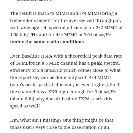
The result is that 2×2 MIMO and 4×4 MIMO bring a
tremendous benefit for the average cell throughput,
with
average
cell spectral efficiency for 2×2 MIMO at
1.58 bits/s/Hz and for 4×4 MIMO at 3.04 bits/s/Hz
under the same radio conditions
.
Even baseline HSPA with a theoretical peak data rate
of 14 MBit/s in a 5 MHz channel has a
peak
spectral
efficiency of 2.8 bits/s/Hz which comes close to what
the report say can be done only with 4×4 MIMO
(who's peak spectral efficiency is even higher). So if
the channel has a SNR high enough for 3 bits/s/Hz
(about 8db) why doesn't basline HSPA reach this
speed as well?
Hm, what am I missing? One thing might be that
those users very close to the base station or an