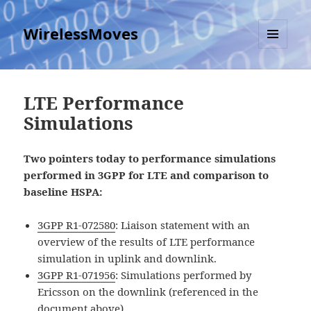
WirelessMoves
MENU
AND
WIDGETS
LTE Performance
Simulations
Two pointers today to performance simulations
performed in 3GPP for LTE and comparison to
baseline HSPA:
3GPP R1-072580
: Liaison statement with an
overview of the results of LTE performance
simulation in uplink and downlink.
3GPP R1-071956
: Simulations performed by
Ericsson on the downlink (referenced in the
document above)