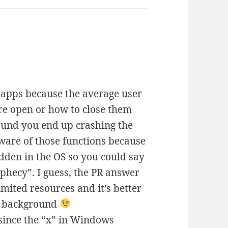
e apps because the average user
e open or how to close them
ound you end up crashing the
ware of those functions because
den in the OS so you could say
rophecy”. I guess, the PR answer
mited resources and it’s better
he background
 since the “x” in Windows