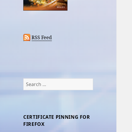
RSS Feed
Search
for:
CERTIFICATE PINNING FOR
FIREFOX