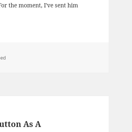
 For the moment, I've sent him
zed
utton As A