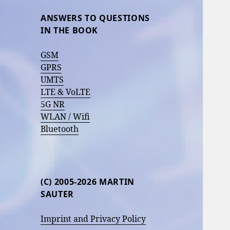
ANSWERS TO QUESTIONS
IN THE BOOK
GSM
GPRS
UMTS
LTE & VoLTE
5G NR
WLAN / Wifi
Bluetooth
(C) 2005-2026 MARTIN
SAUTER
Imprint and Privacy Policy