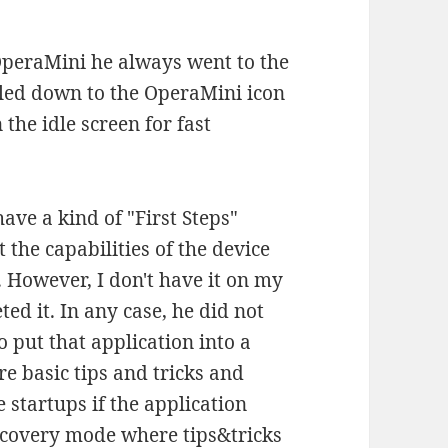
 OperaMini he always went to the
lled down to the OperaMini icon
 the idle screen for fast
ave a kind of "First Steps"
the capabilities of the device
 However, I don't have it on my
ed it. In any case, he did not
to put that application into a
 basic tips and tricks and
e startups if the application
scovery mode where tips&tricks