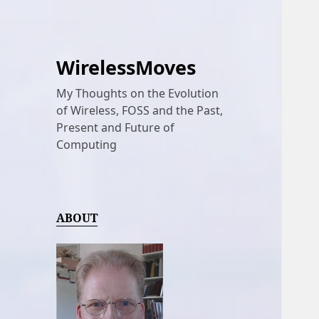
WirelessMoves
My Thoughts on the Evolution
of Wireless, FOSS and the Past,
Present and Future of
Computing
ABOUT