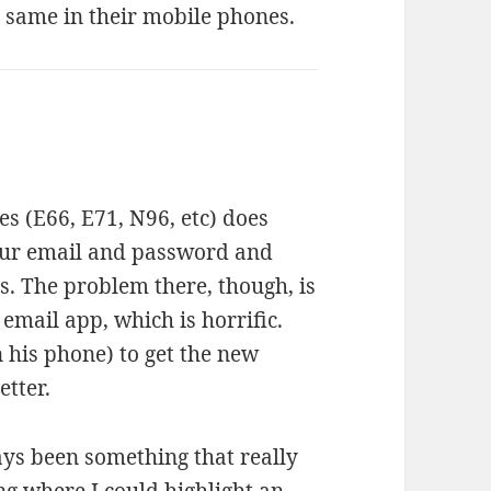
 same in their mobile phones.
es (E66, E71, N96, etc) does
your email and password and
s. The problem there, though, is
 email app, which is horrific.
 his phone) to get the new
etter.
ays been something that really