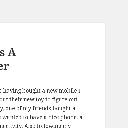
s A
er
s having bought a new mobile I
out their new toy to figure out
y, one of my friends bought a
e wanted to have a nice phone, a
ectivity. Also following my