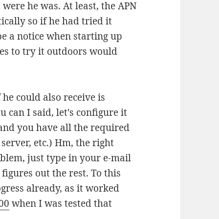
were he was. At least, the APN
ally so if he had tried it
e a notice when starting up
es to try it outdoors would
 he could also receive is
can I said, let's configure it
and you have all the required
erver, etc.) Hm, the right
lem, just type in your e-mail
gures out the rest. To this
gress already, as it worked
00
when I was tested that