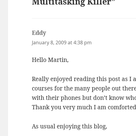
Multitasking Killer”
Eddy
says:
January 8, 2009 at 4:38 pm
Hello Martin,
Really enjoyed reading this post as I
courses for the many people out ther
with their phones but don’t know who
Thank you very much I am comforted 
As usual enjoying this blog,