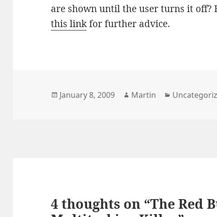
are shown until the user turns it off?
this link
for further advice.
Posted
Author
Categories
January 8, 2009
Martin
Uncategori
on
4 thoughts on “The Red B