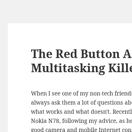
The Red Button A
Multitasking Kill
When I see one of my non-tech friend
always ask them a lot of questions ab
what works and what doesn't. Recentl
Nokia N78, following my advice, as h
good camera and mobile Internet conn