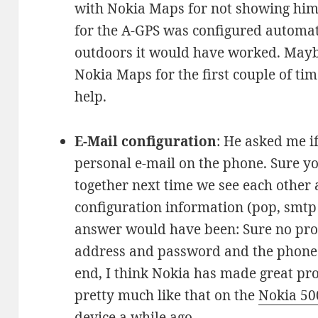
with Nokia Maps for not showing him 
for the A-GPS was configured automatic
outdoors it would have worked. Mayb
Nokia Maps for the first couple of tim
help.
E-Mail configuration
: He asked me if
personal e-mail on the phone. Sure you 
together next time we see each other 
configuration information (pop, smtp s
answer would have been: Sure no prob
address and password and the phone fi
end, I think Nokia has made great pro
pretty much like that on the
Nokia 50
device a while ago.