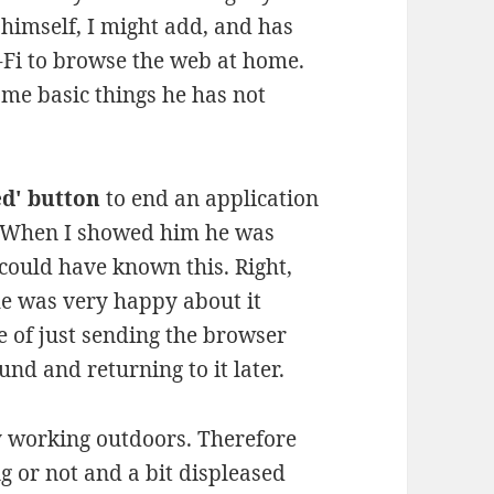
 himself, I might add, and has
i-Fi to browse the web at home.
ome basic things he has not
ed' button
to end an application
. When I showed him he was
ould have known this. Right,
e was very happy about it
 of just sending the browser
nd and returning to it later.
ly working outdoors. Therefore
g or not and a bit displeased