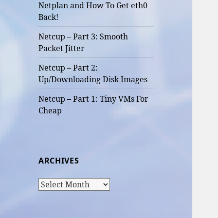
Netplan and How To Get eth0
Back!
Netcup – Part 3: Smooth
Packet Jitter
Netcup – Part 2:
Up/Downloading Disk Images
Netcup – Part 1: Tiny VMs For
Cheap
ARCHIVES
Archives