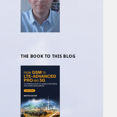
THE BOOK TO THIS BLOG