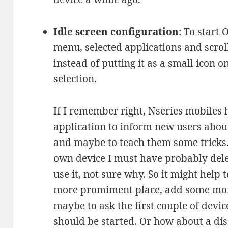
Idle screen configuration
: To start
menu, selected applications and scro
instead of putting it as a small icon on
selection.
If I remember right, Nseries mobiles h
application to inform new users about 
and maybe to teach them some tricks.
own device I must have probably delet
use it, not sure why. So it might help 
more promiment place, add some more
maybe to ask the first couple of devic
should be started. Or how about a di