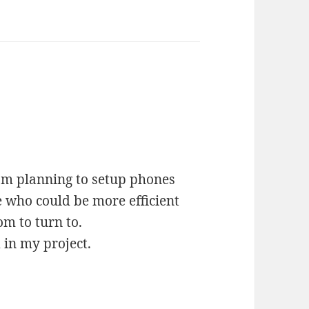
 am planning to setup phones
e who could be more efficient
m to turn to.
in my project.