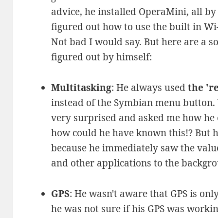
advice, he installed OperaMini, all by
figured out how to use the built in W
Not bad I would say. But here are a s
figured out by himself:
Multitasking
: He always used
the 'r
instead of the Symbian menu button
very surprised and asked me how he c
how could he have known this!? But h
because he immediately saw the value
and other applications to the backgrou
GPS
: He wasn't aware that GPS is on
he was not sure if his GPS was workin