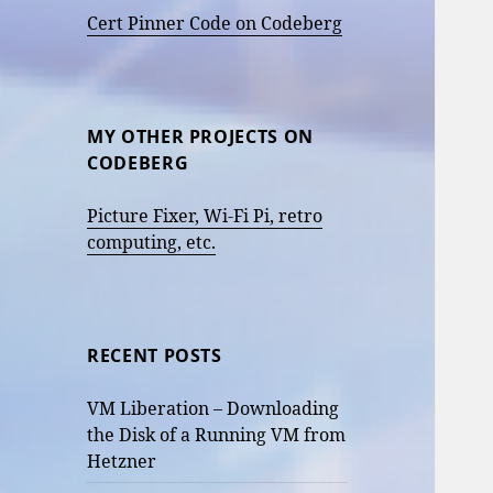
Cert Pinner Code on Codeberg
MY OTHER PROJECTS ON
CODEBERG
Picture Fixer, Wi-Fi Pi, retro
computing, etc.
RECENT POSTS
VM Liberation – Downloading
the Disk of a Running VM from
Hetzner