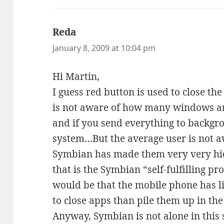
Reda
says:
January 8, 2009 at 10:04 pm
Hi Martin,
I guess red button is used to close th
is not aware of how many windows ar
and if you send everything to backgr
system…But the average user is not a
Symbian has made them very very hid
that is the Symbian “self-fulfilling p
would be that the mobile phone has li
to close apps than pile them up in t
Anyway, Symbian is not alone in this