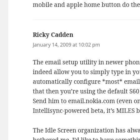
mobile and apple home button do the
Ricky Cadden
says:
January 14, 2009 at 10:02 pm
The email setup utility in newer phon
indeed allow you to simply type in 
automatically configure *most* email
that then you’re using the default S60
Send him to email.nokia.com (even on
Intellisync-powered beta, it’s MILES b
The Idle Screen organization has alw