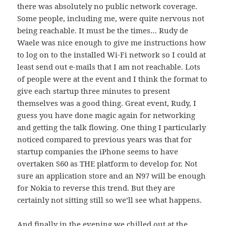
there was absolutely no public network coverage.
Some people, including me, were quite nervous not
being reachable. It must be the times… Rudy de
Waele was nice enough to give me instructions how
to log on to the installed Wi-Fi network so I could at
least send out e-mails that I am not reachable. Lots
of people were at the event and I think the format to
give each startup three minutes to present
themselves was a good thing. Great event, Rudy, I
guess you have done magic again for networking
and getting the talk flowing. One thing I particularly
noticed compared to previous years was that for
startup companies the iPhone seems to have
overtaken S60 as THE platform to develop for. Not
sure an application store and an N97 will be enough
for Nokia to reverse this trend. But they are
certainly not sitting still so we’ll see what happens.
And finally in the evening we chilled out at the