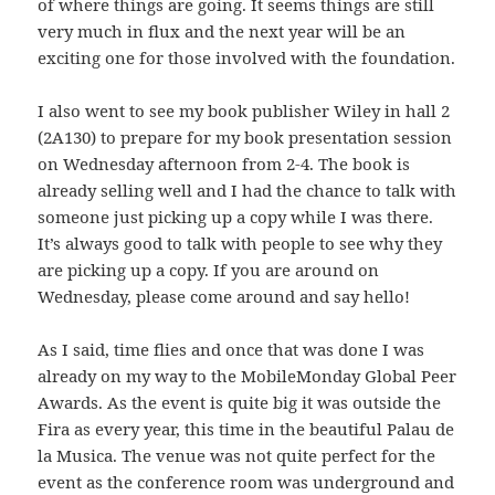
of where things are going. It seems things are still
very much in flux and the next year will be an
exciting one for those involved with the foundation.
I also went to see my book publisher Wiley in hall 2
(2A130) to prepare for my book presentation session
on Wednesday afternoon from 2-4. The book is
already selling well and I had the chance to talk with
someone just picking up a copy while I was there.
It’s always good to talk with people to see why they
are picking up a copy. If you are around on
Wednesday, please come around and say hello!
As I said, time flies and once that was done I was
already on my way to the MobileMonday Global Peer
Awards. As the event is quite big it was outside the
Fira as every year, this time in the beautiful Palau de
la Musica. The venue was not quite perfect for the
event as the conference room was underground and