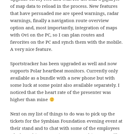
of map data to reload in the process. New features
that have persuaded me are speed warnings, radar
warnings, finally a navigation route overview
option and, most importantly, integration of maps
with Ovi on the PC, so I can plan routes and
favorites on the PC and synch them with the mobile.
A very nice feature.
Sportstracker has been upgraded as well and now
supports Polar heartbeat monitors. Currently only
available as a bundle with a new phone but with
some luck at some point also available separately. I
noticed that the heart rate of the presenter was
higher than mine
Next on my list of things to do was to pick up the
tickets for the Symbian Foundation evening event at
their stand and to chat with some of the employees