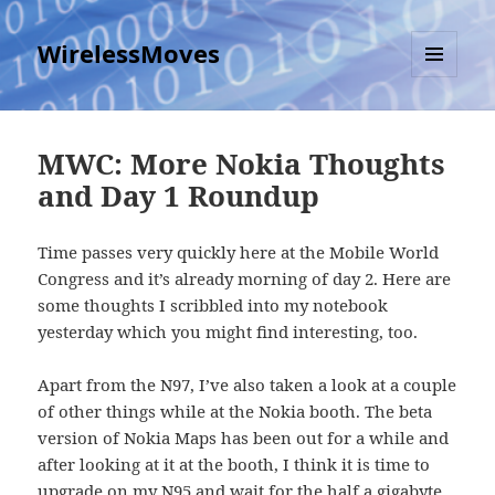
WirelessMoves
MENU
AND
WIDGETS
MWC: More Nokia Thoughts
and Day 1 Roundup
Time passes very quickly here at the Mobile World
Congress and it’s already morning of day 2. Here are
some thoughts I scribbled into my notebook
yesterday which you might find interesting, too.
Apart from the N97, I’ve also taken a look at a couple
of other things while at the Nokia booth. The beta
version of Nokia Maps has been out for a while and
after looking at it at the booth, I think it is time to
upgrade on my N95 and wait for the half a gigabyte