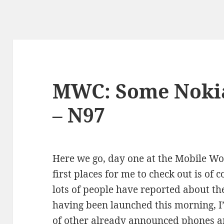
MWC: Some Nokia
– N97
Here we go, day one at the Mobile Wo
first places for me to check out is of
lots of people have reported about t
having been launched this morning, I’
of other already announced phones an