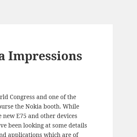
 Impressions
rld Congress and one of the
 course the Nokia booth. While
he new E75 and other devices
ve been looking at some details
d applications which are of