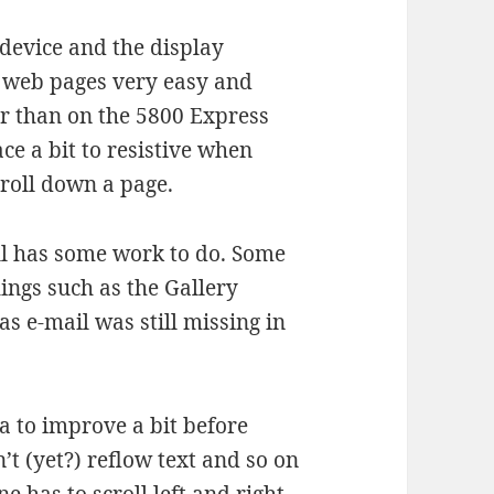
e device and the display
h web pages very easy and
er than on the 5800 Express
ce a bit to resistive when
croll down a page.
ill has some work to do. Some
things such as the Gallery
s e-mail was still missing in
a to improve a bit before
n’t (yet?) reflow text and so on