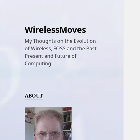
WirelessMoves
My Thoughts on the Evolution
of Wireless, FOSS and the Past,
Present and Future of
Computing
ABOUT