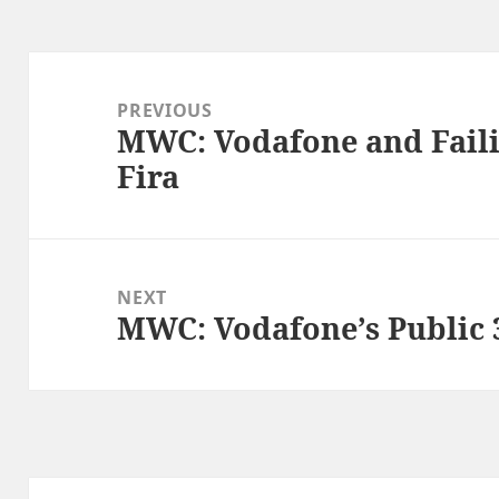
Post
navigation
PREVIOUS
MWC: Vodafone and Failin
Previous
Fira
post:
NEXT
MWC: Vodafone’s Public
Next
post: