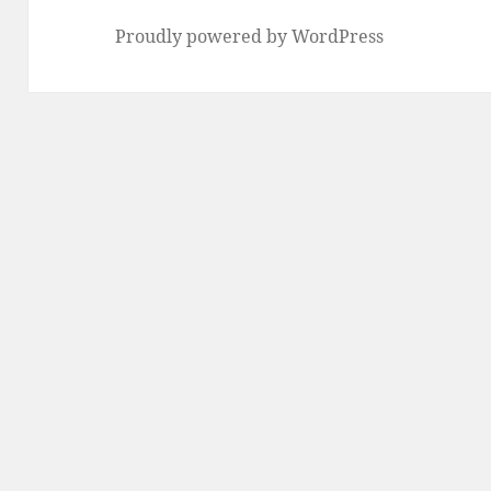
Proudly powered by WordPress