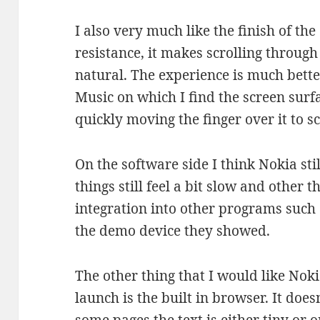
I also very much like the finish of th
resistance, it makes scrolling throug
natural. The experience is much bett
Music on which I find the screen surfa
quickly moving the finger over it to s
On the software side I think Nokia st
things still feel a bit slow and other 
integration into other programs such a
the demo device they showed.
The other thing that I would like Noki
launch is the built in browser. It does