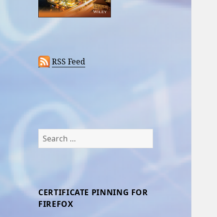
RSS Feed
Search
for:
CERTIFICATE PINNING FOR
FIREFOX