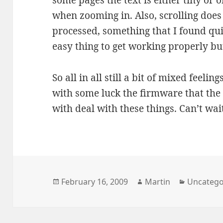
some pages the text is either tiny or o
when zooming in. Also, scrolling does
processed, something that I found quit
easy thing to get working properly but 
So all in all still a bit of mixed feel
with some luck the firmware that the 
with deal with these things. Can’t wait
Posted
Author
Categori
February 16, 2009
Martin
Uncatego
on