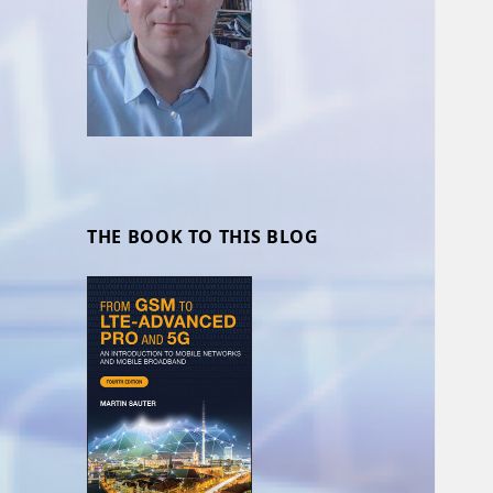
THE BOOK TO THIS BLOG