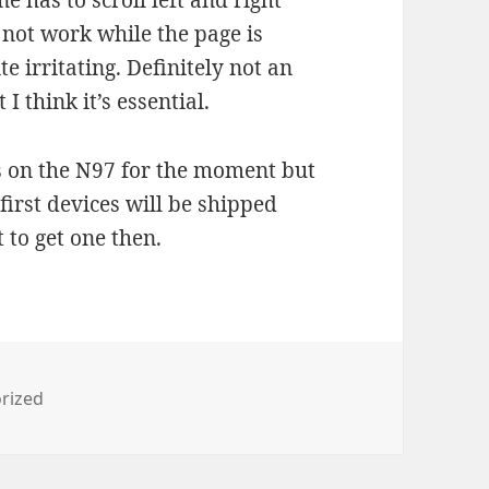
ne has to scroll left and right
 not work while the page is
e irritating. Definitely not an
I think it’s essential.
ings on the N97 for the moment but
first devices will be shipped
 to get one then.
es
rized