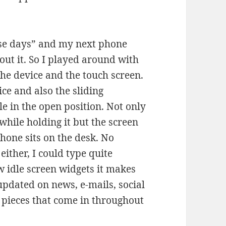
se days” and my next phone
out it. So I played around with
 the device and the touch screen.
ice and also the sliding
e in the open position. Not only
while holding it but the screen
hone sits on the desk. No
ither, I could type quite
w idle screen widgets it makes
updated on news, e-mails, social
 pieces that come in throughout