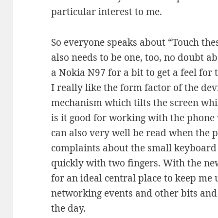
particular interest to me.
So everyone speaks about “Touch the
also needs to be one, too, no doubt ab
a Nokia N97 for a bit to get a feel for
I really like the form factor of the dev
mechanism which tilts the screen whil
is it good for working with the phone 
can also very well be read when the p
complaints about the small keyboard e
quickly with two fingers. With the ne
for an ideal central place to keep me 
networking events and other bits and
the day.