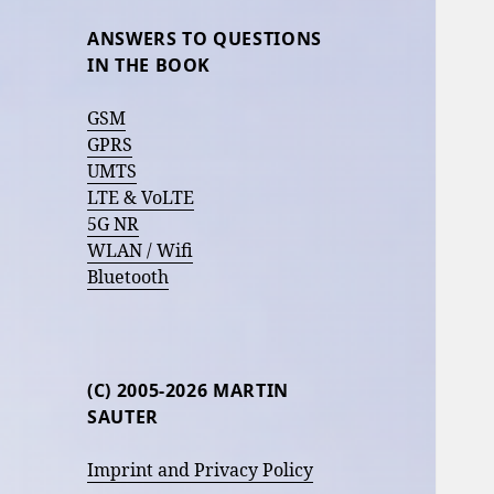
ANSWERS TO QUESTIONS
IN THE BOOK
GSM
GPRS
UMTS
LTE & VoLTE
5G NR
WLAN / Wifi
Bluetooth
(C) 2005-2026 MARTIN
SAUTER
Imprint and Privacy Policy