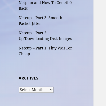
Netplan and How To Get eth0
Back!
Netcup – Part 3: Smooth
Packet Jitter
Netcup – Part 2:
Up/Downloading Disk Images
Netcup – Part 1: Tiny VMs For
Cheap
ARCHIVES
Archives