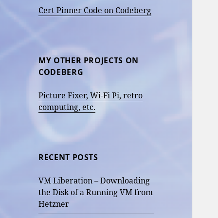
Cert Pinner Code on Codeberg
MY OTHER PROJECTS ON
CODEBERG
Picture Fixer, Wi-Fi Pi, retro
computing, etc.
RECENT POSTS
VM Liberation – Downloading
the Disk of a Running VM from
Hetzner