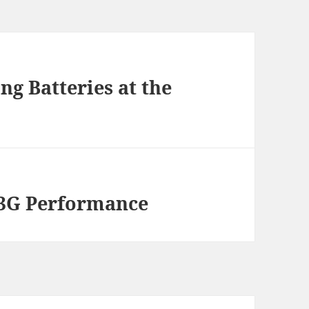
g Batteries at the
 3G Performance