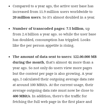
Compared to a year ago, the active user base has
increased from 11.9 million users worldwide to
20 million users
. So it's almost doubled in a year.
Number of transcoded pages: 7.5 billion
, up
from 2.4 billion a year ago. so while the user base
has doubled, consumption has trippled. Looks
like the per person appetite is rising.
The amount of data sent to users: 122.00.000 MB
during the month
, that's almost 4x more than a
year ago. So not only do users view more pages
but the content per page is also growing. A year
ago, I calculated their outgoing average data rate
at around 100 MBit/s. At the current usage, their
average outgoing data rate must now be close to
400 MBit/s
. In addition, there's the traffic for
fetching the full web page in the first place and