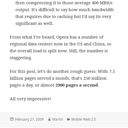
then compressing it to those average 400 MBit/s
output. It's difficult to say how much bandwidth
that requires due to caching but I'd say its very
significant as well.
From what I've heard, Opera has a number of
regional data centers now in the US and China, so
the overall load is split now. Still, the number is
staggering.
For this post, let's do another rough guess: With 7.5
billion pages served a month, that's 250 million
pages a day, or almost
2900 pages a second
.
All very impressive!
Posted
Author
Categories
February 27, 2009
Martin
Mobile Web 2.0
on