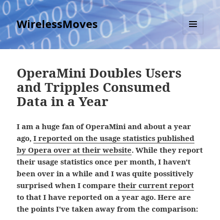
WirelessMoves
MENU
AND
WIDGETS
OperaMini Doubles Users
and Tripples Consumed
Data in a Year
I am a huge fan of OperaMini and about a year
ago,
I reported on the usage statistics published
by Opera over at their website
. While they report
their usage statistics once per month, I haven't
been over in a while and I was quite possitively
surprised when I compare
their current report
to that I have reported on a year ago. Here are
the points I've taken away from the comparison: