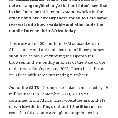
networking might change that but I don't see that
in the short- or mid-term. GSM networks in the
other hand are already there today so I did some
research into how available and affordable the
mobile Internet is in Africa today.
There are about
300 million GSM subscribers in
Africa
today and a sizable portion of those phones
should be capable of running the OperaMini
browser. In the monthly analysis of the
state of the
mobile web for September 2008
, Opera has a focus
on Africa with some interesting numbers:
Out of the 65 TB of compressed data consumed by 19
million users in September 2008, 5 TB was
consumed from Africa.
That would be around 8%
of worldwide traffic, or about 1.5 million users
.
Note that this is only a rough assumption as it's