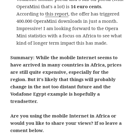
OperaMini that's a lot) is
14 euro cents
.
According to
this report
, the offer has triggered
400.000 OperaMini downloads in just a month.
Impressive! I am looking forward to the Opera
Mini statistics with a focus on Africa to see what
kind of longer term impact this has made.
Summary: While the mobile Internet seems to
have arrived in many countries in Africa, prices
are still quite expensive, especially for the
region. But it's likely that things will probably
change in the not too distant future and the
Vodafone Egypt example is hopefully a
trendsetter.
Are you using the mobile Internet in Africa or
would you like to share your views? If so leave a
coment below.