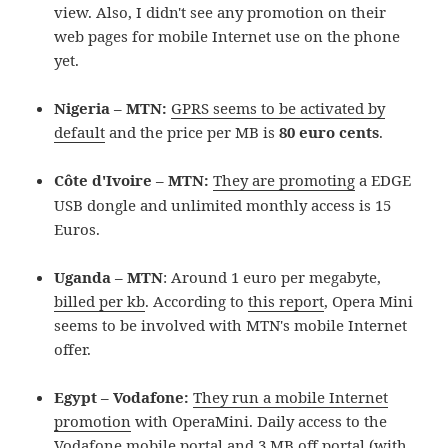
view. Also, I didn't see any promotion on their
web pages for mobile Internet use on the phone
yet.
Nigeria – MTN:
GPRS seems to be activated by
default
and the price per MB is
80 euro cents
.
Côte d'Ivoire – MTN
:
They are promoting
a EDGE
USB dongle and unlimited monthly access is 15
Euros.
Uganda – MTN
: Around 1 euro per megabyte,
billed per kb
. According to
this report
, Opera Mini
seems to be involved with MTN's mobile Internet
offer.
Egypt – Vodafone:
They run a mobile Internet
promotion
with OperaMini. Daily access to the
Vodafone mobile portal and 3 MB off portal (with