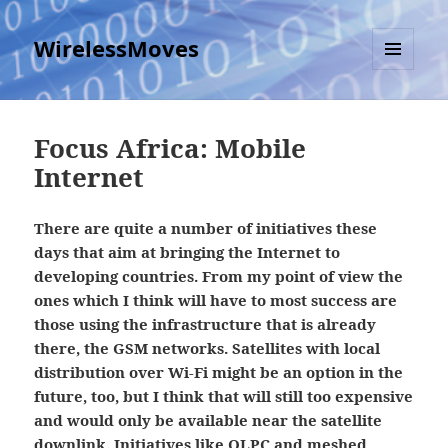
WirelessMoves
MENU
AND
WIDGETS
Focus Africa: Mobile
Internet
There are quite a number of initiatives these
days that aim at bringing the Internet to
developing countries. From my point of view the
ones which I think will have to most success are
those using the infrastructure that is already
there, the GSM networks. Satellites with local
distribution over Wi-Fi might be an option in the
future, too, but I think that will still too expensive
and would only be available near the satellite
downlink. Initiatives like OLPC and meshed