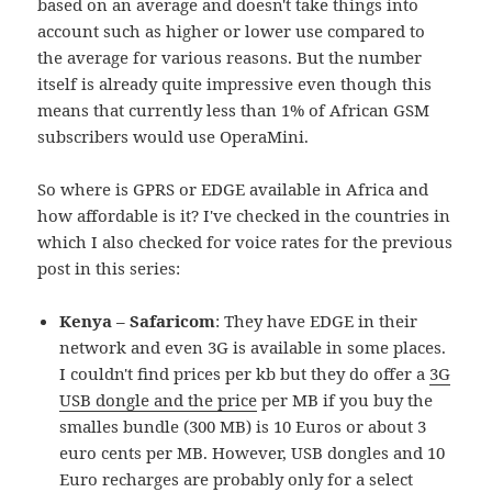
based on an average and doesn't take things into
account such as higher or lower use compared to
the average for various reasons. But the number
itself is already quite impressive even though this
means that currently less than 1% of African GSM
subscribers would use OperaMini.
So where is GPRS or EDGE available in Africa and
how affordable is it? I've checked in the countries in
which I also checked for voice rates for the previous
post in this series:
Kenya – Safaricom
: They have EDGE in their
network and even 3G is available in some places.
I couldn't find prices per kb but they do offer a
3G
USB dongle and the price
per MB if you buy the
smalles bundle (300 MB) is 10 Euros or about 3
euro cents per MB. However, USB dongles and 10
Euro recharges are probably only for a select