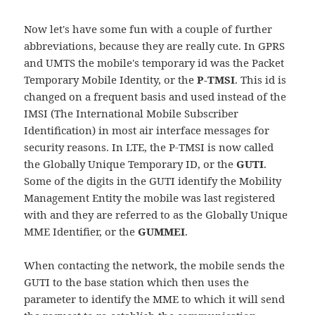
Now let's have some fun with a couple of further
abbreviations, because they are really cute. In GPRS
and UMTS the mobile's temporary id was the Packet
Temporary Mobile Identity, or the
P-TMSI
. This id is
changed on a frequent basis and used instead of the
IMSI (The International Mobile Subscriber
Identification) in most air interface messages for
security reasons. In LTE, the P-TMSI is now called
the Globally Unique Temporary ID, or the
GUTI
.
Some of the digits in the GUTI identify the Mobility
Management Entity the mobile was last registered
with and they are referred to as the Globally Unique
MME Identifier, or the
GUMMEI
.
When contacting the network, the mobile sends the
GUTI to the base station which then uses the
parameter to identify the MME to which it will send