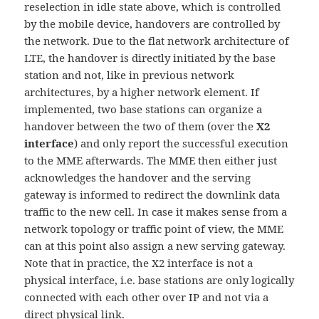
reselection in idle state above, which is controlled
by the mobile device, handovers are controlled by
the network. Due to the flat network architecture of
LTE, the handover is directly initiated by the base
station and not, like in previous network
architectures, by a higher network element. If
implemented, two base stations can organize a
handover between the two of them (over the
X2
interface
) and only report the successful execution
to the MME afterwards. The MME then either just
acknowledges the handover and the serving
gateway is informed to redirect the downlink data
traffic to the new cell. In case it makes sense from a
network topology or traffic point of view, the MME
can at this point also assign a new serving gateway.
Note that in practice, the X2 interface is not a
physical interface, i.e. base stations are only logically
connected with each other over IP and not via a
direct physical link.