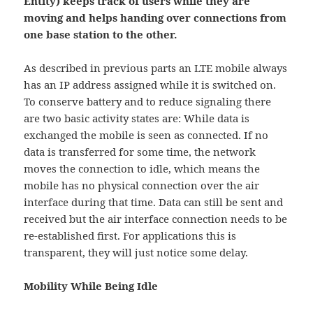
Entity) keeps track of users while they are
moving and helps handing over connections from
one base station to the other.
As described in previous parts an LTE mobile always
has an IP address assigned while it is switched on.
To conserve battery and to reduce signaling there
are two basic activity states are: While data is
exchanged the mobile is seen as connected. If no
data is transferred for some time, the network
moves the connection to idle, which means the
mobile has no physical connection over the air
interface during that time. Data can still be sent and
received but the air interface connection needs to be
re-established first. For applications this is
transparent, they will just notice some delay.
Mobility While Being Idle