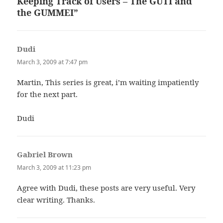
Keeping Track of Users – The GUTI and
the GUMMEI”
Dudi
says:
March 3, 2009 at 7:47 pm
Martin, This series is great, i’m waiting impatiently
for the next part.
Dudi
Gabriel Brown
says:
March 3, 2009 at 11:23 pm
Agree with Dudi, these posts are very useful. Very
clear writing. Thanks.