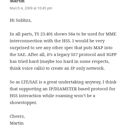
Martin
says:
March 4, 2009 at 10:45 pm
Hi Subbzz,
In all parts, TS 23.401 shows S6a to be used for MME
interconnection with the HSS. I would be very
surprised to see any other spec that puts MAP into
the SAE. After all, it’s a legacy SS7 protocol and 3GPP
has tried hard (maybe too hard in some respects,
think voice calls) to create an IP only network.
So as LTE/SAE is a great undertaking anyway, I think
that supporting an IP/DIAMETER based protocol for
HSS interaction while roaming won’t be a
showstopper.
Cheers,
Martin