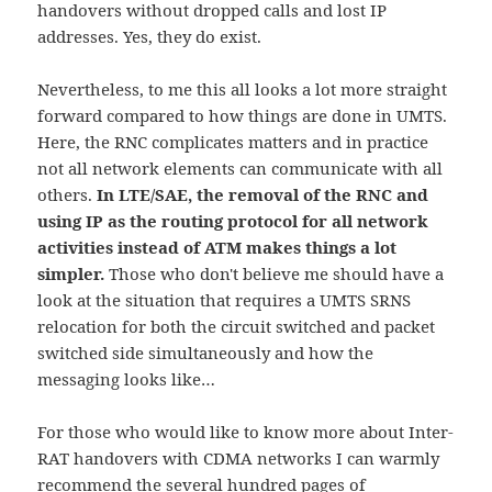
handovers without dropped calls and lost IP
addresses. Yes, they do exist.
Nevertheless, to me this all looks a lot more straight
forward compared to how things are done in UMTS.
Here, the RNC complicates matters and in practice
not all network elements can communicate with all
others.
In LTE/SAE, the removal of the RNC and
using IP as the routing protocol for all network
activities instead of ATM makes things a lot
simpler.
Those who don't believe me should have a
look at the situation that requires a UMTS SRNS
relocation for both the circuit switched and packet
switched side simultaneously and how the
messaging looks like…
For those who would like to know more about Inter-
RAT handovers with CDMA networks I can warmly
recommend the several hundred pages of