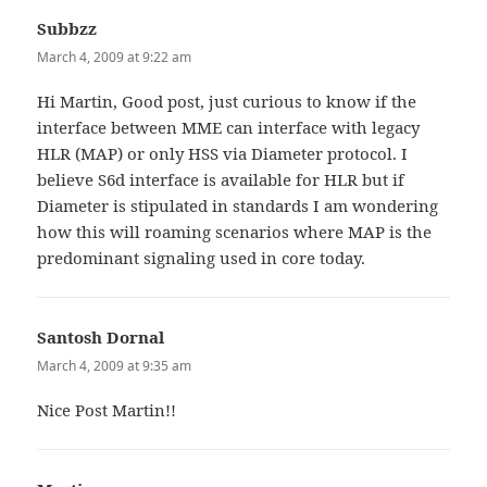
Subbzz
says:
March 4, 2009 at 9:22 am
Hi Martin, Good post, just curious to know if the
interface between MME can interface with legacy
HLR (MAP) or only HSS via Diameter protocol. I
believe S6d interface is available for HLR but if
Diameter is stipulated in standards I am wondering
how this will roaming scenarios where MAP is the
predominant signaling used in core today.
Santosh Dornal
says:
March 4, 2009 at 9:35 am
Nice Post Martin!!