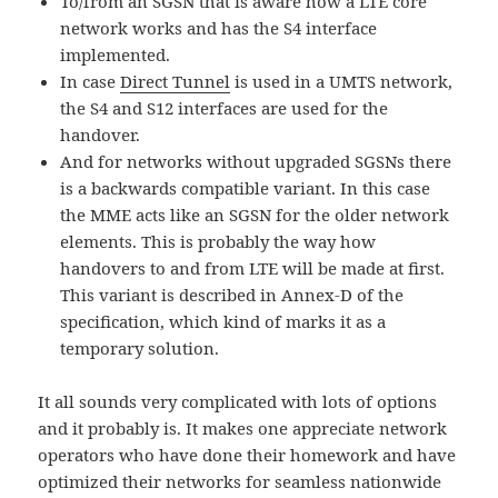
To/from an SGSN that is aware how a LTE core
network works and has the S4 interface
implemented.
In case
Direct Tunnel
is used in a UMTS network,
the S4 and S12 interfaces are used for the
handover.
And for networks without upgraded SGSNs there
is a backwards compatible variant. In this case
the MME acts like an SGSN for the older network
elements. This is probably the way how
handovers to and from LTE will be made at first.
This variant is described in Annex-D of the
specification, which kind of marks it as a
temporary solution.
It all sounds very complicated with lots of options
and it probably is. It makes one appreciate network
operators who have done their homework and have
optimized their networks for seamless nationwide