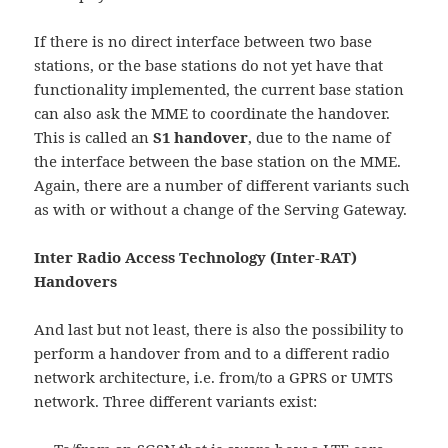
If there is no direct interface between two base
stations, or the base stations do not yet have that
functionality implemented, the current base station
can also ask the MME to coordinate the handover.
This is called an
S1 handover
, due to the name of
the interface between the base station on the MME.
Again, there are a number of different variants such
as with or without a change of the Serving Gateway.
Inter Radio Access Technology (Inter-RAT)
Handovers
And last but not least, there is also the possibility to
perform a handover from and to a different radio
network architecture, i.e. from/to a GPRS or UMTS
network. Three different variants exist: