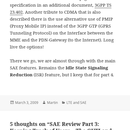
specification in an additional document,
3GPP TS
23.402
. Another tribute to CDMA that is also
described there is the use alternative use of PMIP
(Proxy Mobile IP) instead of the 3GPP GTP (GPRS
Tunneling Protocol) on the Interface between the
MME and the PDN-Gateway (to the Internet). Long
live the options!
There we go, we are almost through with the main
SAE features. Remains the
Idle State Signaling
Reduction
(ISR) feature, but I keep that for part 4.
Posted
Author
Categories
March 3, 2009
Martin
LTE and SAE
on
5 thoughts on “SAE Review Part 3: