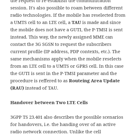
the request to re-establish the communication
session. It's also possible to roam between different
radio technologies. If the mobile has reselected from
a UMTS cell to an LTE cell, a
TAU
is made and since
the mobile does not have a GUTI, the P-TMSI is sent
instead. This way, the newly assigned MME can
contact the 3G SGSN to request the subscribers
current profile (IP address, PDP contexts, etc.). The
same mechanisms apply when the mobile reselects
from an LTE cell to a UMTS or GPRS cell. In this case
the GUTI is sent in the P-TMSI parameter and the
procedure is reffered to as
Routeing Area Update
(RAU)
instead of TAU.
Handover between Two LTE Cells
3GPP TS 23.401 also describes the possible scenarios
for handovers, i.e. the handing over of an active
radio network connection. Unlike the cell