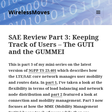
WirelessMoves
MENU
AND
WIDGETS
SAE Review Part 3: Keeping
Track of Users – The GUTI
and the GUMMEI
This is part 3 of my mini-series on the latest
version of
3GPP TS 23.401
which describes how
the LTE/SAE core network manages user mobility
and routes data. In
part 1
, I've taken a look at the
flexibility in terms of load balancing and network
node distribution and
part 2
featured a look at
connection and mobility management. Part 3 now
focuses at how the MME (Mobility Management