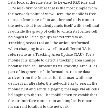
Let's look at the idle state (to be exact RRC idle and
ECM idle) first because that is the most simple from
the network point of view. Here, the mobile is free
to roam from one cell to another and only contact
the network if it suddenly finds itself with a cell that
is outside the group of cells to which its former cell
belonged to. Such groups are referred to as
Tracking Areas
(TA) and the action performed
when changing to a new cell in a different TA is
referred to as a Tracking Area Update (
TAU
). For a
mobile it is simple to detect a tracking area change
because each cell broadcasts its Tracking Area ID as
part of its general cell information. In case data
arrives from the Internet for that user while the
device is in idle state, the network has to search the
mobile first and sends a 'paging' message via all cells
belonging to the TA. The mobile then re-establishes
the air interface connection and implicitly reports
it's current location to the network.