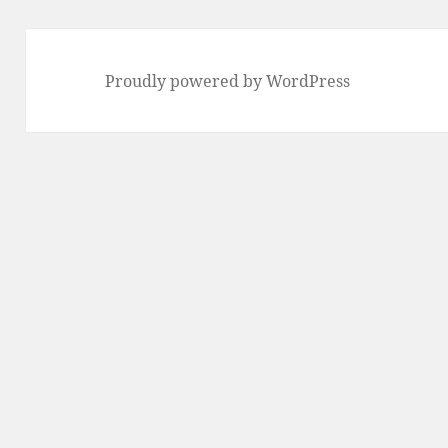
Proudly powered by WordPress