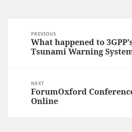
Post
navigation
PREVIOUS
What happened to 3GPP’
Previous
Tsunami Warning Syste
post:
NEXT
ForumOxford Conference
Next
Online
post: