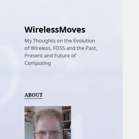
WirelessMoves
My Thoughts on the Evolution
of Wireless, FOSS and the Past,
Present and Future of
Computing
ABOUT