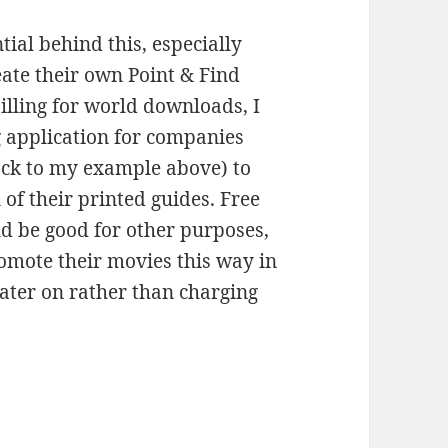
ntial behind this, especially
ate their own Point & Find
illing for world downloads, I
g application for companies
ack to my example above) to
of their printed guides. Free
d be good for other purposes,
omote their movies this way in
later on rather than charging