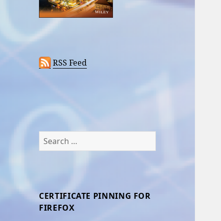
RSS Feed
Search
for:
CERTIFICATE PINNING FOR
FIREFOX