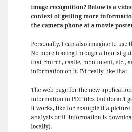
image recognition? Below is a video
context of getting more informatio
the camera phone at a movie poster
Personally, I can also imagine to use t
No more tracing through a tourist gui
that church, castle, monument, etc.,
information on it. I'd really like that.
The web page for the new application
information in PDF files but doesn't g
it works, like for example if a pictur
analysis or if information is downlo
locally).