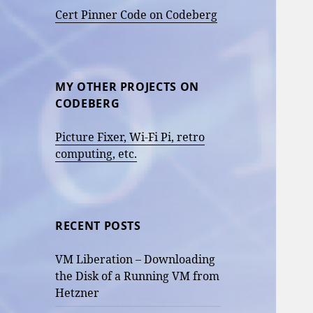
Cert Pinner Code on Codeberg
MY OTHER PROJECTS ON
CODEBERG
Picture Fixer, Wi-Fi Pi, retro
computing, etc.
RECENT POSTS
VM Liberation – Downloading
the Disk of a Running VM from
Hetzner