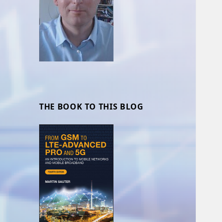
THE BOOK TO THIS BLOG