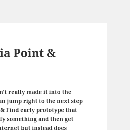
ia Point &
't really made it into the
n jump right to the next step
 & Find early prototype that
ify something and then get
ternet but instead does