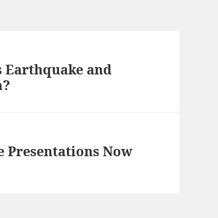
s Earthquake and
m?
 Presentations Now