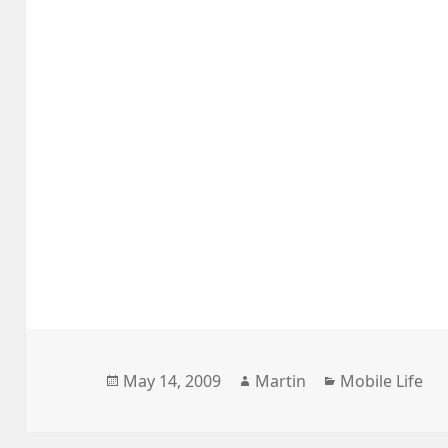
Posted
Author
Categories
May 14, 2009
Martin
Mobile Life
on