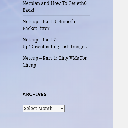
Netplan and How To Get eth0
Back!
Netcup – Part 3: Smooth
Packet Jitter
Netcup – Part 2:
Up/Downloading Disk Images
Netcup – Part 1: Tiny VMs For
Cheap
ARCHIVES
Archives