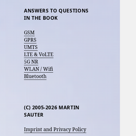
ANSWERS TO QUESTIONS
IN THE BOOK
GSM
GPRS
UMTS
LTE & VoLTE
5G NR
WLAN / Wifi
Bluetooth
(C) 2005-2026 MARTIN
SAUTER
Imprint and Privacy Policy