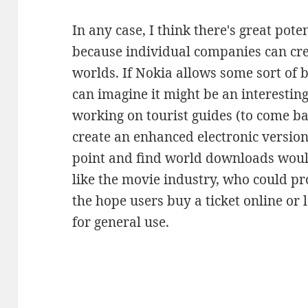
In any case, I think there's great pote
because individual companies can cre
worlds. If Nokia allows some sort of b
can imagine it might be an interestin
working on tourist guides (to come b
create an enhanced electronic version 
point and find world downloads woul
like the movie industry, who could pr
the hope users buy a ticket online or 
for general use.