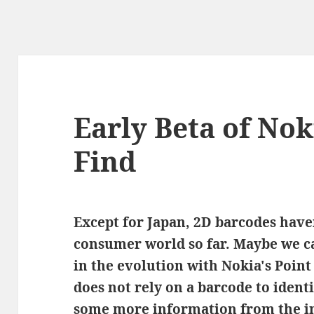
Early Beta of Nok
Find
Except for Japan, 2D barcodes haven
consumer world so far. Maybe we ca
in the evolution with Nokia's Point
does not rely on a barcode to ident
some more information from the in