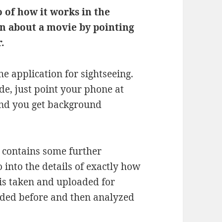
 of how it works in the
n about a movie by pointing
.
he application for sightseeing.
de, just point your phone at
 and you get background
 contains some further
o into the details of exactly how
e is taken and uploaded for
aded before and then analyzed