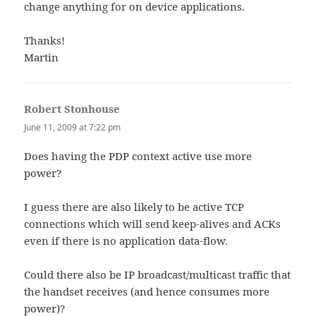
change anything for on device applications.
Thanks!
Martin
Robert Stonhouse
says:
June 11, 2009 at 7:22 pm
Does having the PDP context active use more
power?
I guess there are also likely to be active TCP
connections which will send keep-alives and ACKs
even if there is no application data-flow.
Could there also be IP broadcast/multicast traffic that
the handset receives (and hence consumes more
power)?