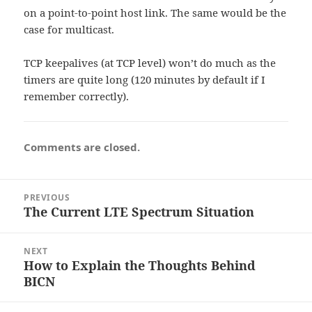
on a point-to-point host link. The same would be the
case for multicast.
TCP keepalives (at TCP level) won’t do much as the
timers are quite long (120 minutes by default if I
remember correctly).
Comments are closed.
Post
PREVIOUS
navigation
The Current LTE Spectrum Situation
Previous
post:
NEXT
How to Explain the Thoughts Behind
Next
BICN
post: