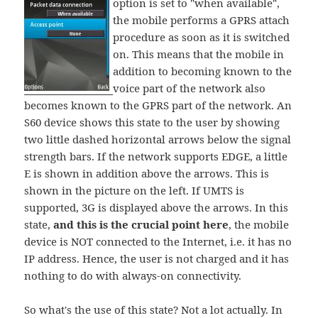
option is set to "when available",
the mobile performs a GPRS attach
procedure as soon as it is switched
on. This means that the mobile in
addition to becoming known to the
voice part of the network also
becomes known to the GPRS part of the network. An
S60 device shows this state to the user by showing
two little dashed horizontal arrows below the signal
strength bars. If the network supports EDGE, a little
E is shown in addition above the arrows. This is
shown in the picture on the left. If UMTS is
supported, 3G is displayed above the arrows. In this
state,
and this is the crucial point here
, the mobile
device is NOT connected to the Internet, i.e. it has no
IP address. Hence, the user is not charged and it has
nothing to do with always-on connectivity.
So what's the use of this state? Not a lot actually. In