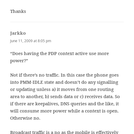
Thanks
Jarkko
says:
June 11, 2009 at 8:05 pm
“Does having the PDP context active use more
power?”
Not if there’s no traffic. In this case the phone goes
into PMM-IDLE state and doesn’t do any signalling
or updating unless a) it moves from one routing
area to another, b) sends data or c) receives data. So
if there are keepalives, DNS queries and the like, it
will consume more power while a context is open.
Otherwise no.
Broadcast traffic is a no as the mobile is effectively