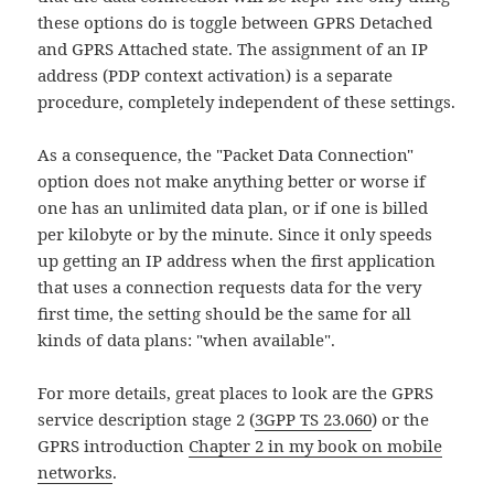
these options do is toggle between GPRS Detached
and GPRS Attached state. The assignment of an IP
address (PDP context activation) is a separate
procedure, completely independent of these settings.
As a consequence, the "Packet Data Connection"
option does not make anything better or worse if
one has an unlimited data plan, or if one is billed
per kilobyte or by the minute. Since it only speeds
up getting an IP address when the first application
that uses a connection requests data for the very
first time, the setting should be the same for all
kinds of data plans: "when available".
For more details, great places to look are the GPRS
service description stage 2 (
3GPP TS 23.060
) or the
GPRS introduction
Chapter 2 in my book on mobile
networks
.