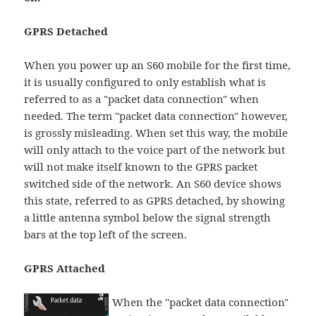
GPRS Detached
When you power up an S60 mobile for the first time,
it is usually configured to only establish what is
referred to as a "packet data connection" when
needed. The term "packet data connection" however,
is grossly misleading. When set this way, the mobile
will only attach to the voice part of the network but
will not make itself known to the GPRS packet
switched side of the network. An S60 device shows
this state, referred to as GPRS detached, by showing
a little antenna symbol below the signal strength
bars at the top left of the screen.
GPRS Attached
When the "packet data connection"