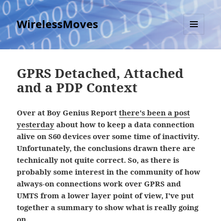
WirelessMoves
MENU
AND
WIDGETS
GPRS Detached, Attached
and a PDP Context
Over at Boy Genius Report
there's been a post
yesterday
about how to keep a data connection
alive on S60 devices over some time of inactivity.
Unfortunately, the conclusions drawn there are
technically not quite correct. So, as there is
probably some interest in the community of how
always-on connections work over GPRS and
UMTS from a lower layer point of view, I've put
together a summary to show what is really going
on.