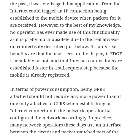
the past, it was envisaged that applications from the
Internet could trigger an IP connection being
established to the mobile device when packets for it
are received. However, to the best of my knowledge,
no operator has ever made use of this functionality
as it is pretty much obsolete due to the real always-
on connectivity described just below. It's only real
benefits are that the user sees on the display if EDGE
is available or not, and that Internet connections are
established faster in a subsequent step because the
mobile is already registered.
In terms of power consumption, being GPRS
attached should not require any more power than if
one only attaches to GPRS when establishing an
Internet connection if the network operator has
configured the network accordingly. In practice,
many network operators these days use an interface
between the circuit and packet switched part of the