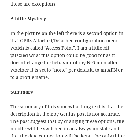
those are exceptions.
A little Mystery
In the picture on the left there is a second option in
that GPRS Attached/Detached configuration menu
which is called "Access Point". I am a little bit
puzzled what this option could be good for as it
doesn't change the behavior of my N95 no matter
whether it is set to "none" per default, to an APN or
to a profile name.
Summary
The summary of this somewhat long text is that the
description in the Boy Genius post is not accurate.
The post suggest that by changing these options, the
mobile will be switched to an always-on state and
that the data connection will be kept. The only thing