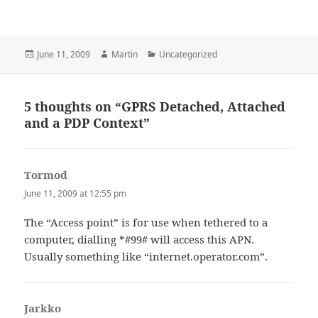
Posted
Author
Categories
June 11, 2009
Martin
Uncategorized
on
5 thoughts on “GPRS Detached, Attached
and a PDP Context”
Tormod
says:
June 11, 2009 at 12:55 pm
The “Access point” is for use when tethered to a
computer, dialling *#99# will access this APN.
Usually something like “internet.operator.com”.
Jarkko
says: