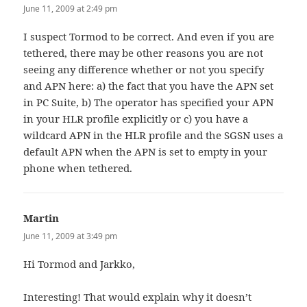
June 11, 2009 at 2:49 pm
I suspect Tormod to be correct. And even if you are
tethered, there may be other reasons you are not
seeing any difference whether or not you specify
and APN here: a) the fact that you have the APN set
in PC Suite, b) The operator has specified your APN
in your HLR profile explicitly or c) you have a
wildcard APN in the HLR profile and the SGSN uses a
default APN when the APN is set to empty in your
phone when tethered.
Martin
says:
June 11, 2009 at 3:49 pm
Hi Tormod and Jarkko,
Interesting! That would explain why it doesn’t