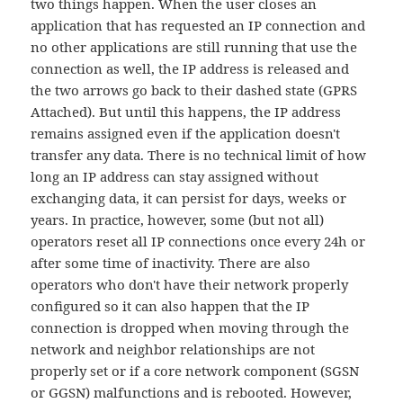
two things happen. When the user closes an
application that has requested an IP connection and
no other applications are still running that use the
connection as well, the IP address is released and
the two arrows go back to their dashed state (GPRS
Attached). But until this happens, the IP address
remains assigned even if the application doesn't
transfer any data. There is no technical limit of how
long an IP address can stay assigned without
exchanging data, it can persist for days, weeks or
years. In practice, however, some (but not all)
operators reset all IP connections once every 24h or
after some time of inactivity. There are also
operators who don't have their network properly
configured so it can also happen that the IP
connection is dropped when moving through the
network and neighbor relationships are not
properly set or if a core network component (SGSN
or GGSN) malfunctions and is rebooted. However,