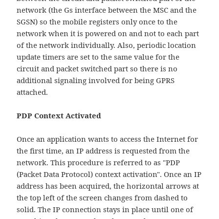
network (the Gs interface between the MSC and the
SGSN) so the mobile registers only once to the
network when it is powered on and not to each part
of the network individually. Also, periodic location
update timers are set to the same value for the
circuit and packet switched part so there is no
additional signaling involved for being GPRS
attached.
PDP Context Activated
Once an application wants to access the Internet for
the first time, an IP address is requested from the
network. This procedure is referred to as "PDP
(Packet Data Protocol) context activation". Once an IP
address has been acquired, the horizontal arrows at
the top left of the screen changes from dashed to
solid. The IP connection stays in place until one of