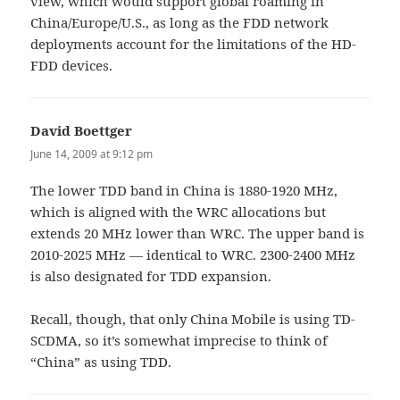
view, which would support global roaming in
China/Europe/U.S., as long as the FDD network
deployments account for the limitations of the HD-
FDD devices.
David Boettger
says:
June 14, 2009 at 9:12 pm
The lower TDD band in China is 1880-1920 MHz,
which is aligned with the WRC allocations but
extends 20 MHz lower than WRC. The upper band is
2010-2025 MHz — identical to WRC. 2300-2400 MHz
is also designated for TDD expansion.
Recall, though, that only China Mobile is using TD-
SCDMA, so it’s somewhat imprecise to think of
“China” as using TDD.