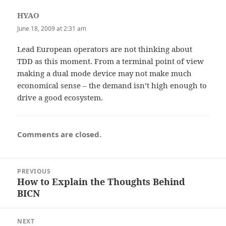
HYAO
says:
June 18, 2009 at 2:31 am
Lead European operators are not thinking about
TDD as this moment. From a terminal point of view
making a dual mode device may not make much
economical sense – the demand isn’t high enough to
drive a good ecosystem.
Comments are closed.
Post
PREVIOUS
navigation
How to Explain the Thoughts Behind
Previous
BICN
post:
NEXT