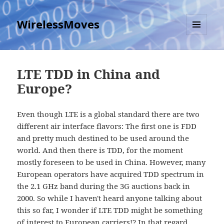
WirelessMoves
MENU
AND
WIDGETS
LTE TDD in China and
Europe?
Even though LTE is a global standard there are two
different air interface flavors: The first one is FDD
and pretty much destined to be used around the
world. And then there is TDD, for the moment
mostly foreseen to be used in China. However, many
European operators have acquired TDD spectrum in
the 2.1 GHz band during the 3G auctions back in
2000. So while I haven't heard anyone talking about
this so far, I wonder if LTE TDD might be something
of interest to European carriers!? In that regard,