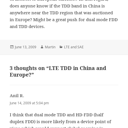
does anyone know if the TDD band in China is
anywhere near the TDD region that was auctioned
in Europe? Might be a great push for dual mode FDD
and TDD devices.
Posted
Author
Categories
June 13, 2009
Martin
LTE and SAE
on
3 thoughts on “LTE TDD in China and
Europe?”
Anil R.
says:
June 14, 2009 at 5:04 pm
I think that dual mode TDD and HD-FDD (half
duplex FDD) is more likely from a device point of